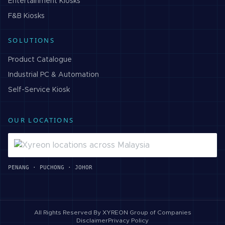
Entertainment
Kiosks
F&B
Kiosks
SOLUTIONS
Product Catalogue
Industrial PC & Automation
Self-Service Kiosk
OUR LOCATIONS
PENANG · PUCHONG · JOHOR
All Rights Reserved By
XYREON Group of Companies
Disclaimer
Privacy Policy