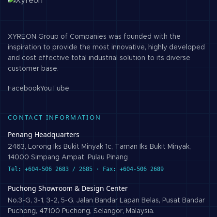
XYREON Group of Companies was founded with the
inspiration to provide the most innovative, highly developed
and cost effective total industrial solution to its diverse
customer base.
Facebook
YouTube
CONTACT INFORMATION
Penang Headquarters
2463, Lorong Iks Bukit Minyak 1c, Taman Iks Bukit Minyak,
14000 Simpang Ampat, Pulau Pinang
Tel: +604-506 2683 / 2685 · Fax: +604-506 2689
Puchong Showroom & Design Center
No.3-G, 3-1, 3-2, 5-G, Jalan Bandar Lapan Belas, Pusat Bandar
Puchong, 47100 Puchong, Selangor, Malaysia.