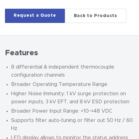
Request a Quote
Back to Products
Features
8 differential & independent thermocouple
configuration channels
Broader Operating Temperature Range
Higher Noise Immunity: 1 kV surge protection on
power inputs, 3 kV EFT, and 8 kV ESD protection
Broader Power Input Range: +10~+48 VDC
Supports filter auto-tuning or filter out 50 Hz / 60
Hz
LED display allows to monitor the status address