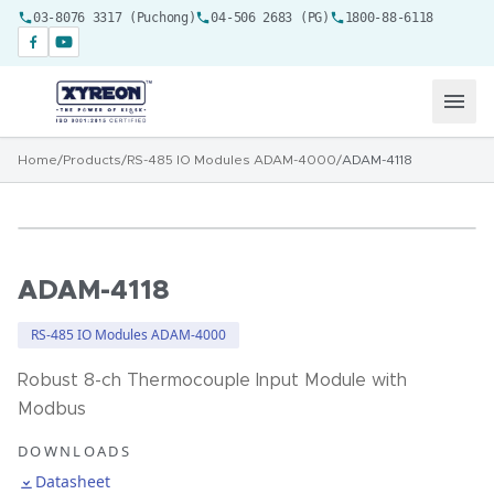
03-8076 3317 (Puchong)
04-506 2683 (PG)
1800-88-6118
Home
/
Products
/
RS-485 IO Modules ADAM-4000
/
ADAM-4118
ADAM-4118
RS-485 IO Modules ADAM-4000
Robust 8-ch Thermocouple Input Module with
Modbus
DOWNLOADS
Datasheet