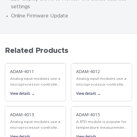
settings
Online Firmware Update
Related Products
ADAM-4011
ADAM-4012
Analog input modules use a
Analog input modules use a
microprocessor-controlled
microprocessor-controlled
integrating A/D converter
integrating A/D converter
View details →
View details →
to convert sensor voltage,
to convert sensor voltage,
current, thermocouple, or
or current signals into
RTD signals into digital…
digital data. The digital…
ADAM-4013
ADAM-4015
Analog input modules use a
A RTD module is popular for
microprocessor-controlled
temperature measurement.
integrating A/D converter
Unlike tranditional designs,
View details →
View details →