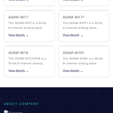
to convert sensor voltage,
the ADAM-4015 provides
current, or RTD signals into
six RTD input channels for
digital data. The…
different types of RTD…
ADAM-4017
ADAM-4017+
The ADAM-4017 is a 16-bit,
The ADAM-4017+ is a 16-bit,
8-channel analog input
8-channel analog input
module that provides
module that provides
View details →
View details →
programmable input ranges
programmable input ranges
on all channels. This module
on all channels. These
is an extremely cost-
modules are an extremely…
effective…
ADAM-4018
ADAM-4018+
The ADAM-4017/4018 is a
The ADAM-4018+ is a 16-bit,
16-bit,8-channel analog
8-channel analog input
input module that provides
module that provides
View details →
View details →
programmable input ranges
programmable input ranges
on all channels. This module
on all channels. These
is an extremely…
modules are an extremely…
ABOUT COMPANY