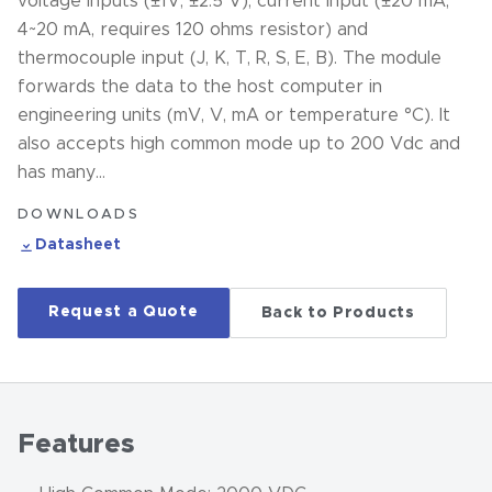
voltage inputs (±1V, ±2.5 V), current input (±20 mA,
4~20 mA, requires 120 ohms resistor) and
thermocouple input (J, K, T, R, S, E, B). The module
forwards the data to the host computer in
engineering units (mV, V, mA or temperature °C). It
also accepts high common mode up to 200 Vdc and
has many…
DOWNLOADS
Datasheet
Request a Quote
Back to Products
Features