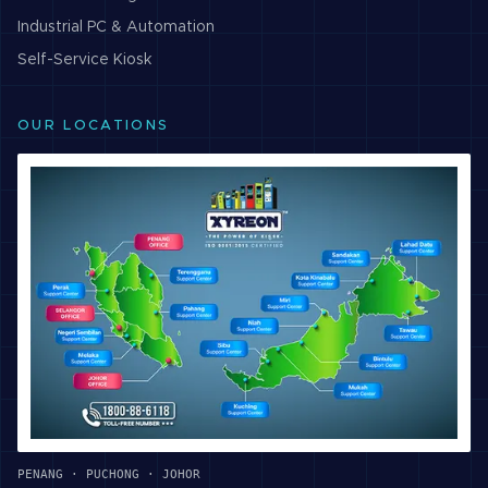
Industrial PC & Automation
Self-Service Kiosk
OUR LOCATIONS
PENANG · PUCHONG · JOHOR