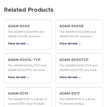
Related Products
ADAM-5000
ADAM-5000E
The ADAM-5000/485 and
The ADAM-5000/485 and
ADAM-5000E systems
ADAM-5000E systems
conform to the EIA RS-485
conform to the EIA RS-485
View details →
View details →
communication standard.
communication standard.
This is the industry's most
This is the industry's most
widely used, balanced,
widely used, balanced,
bidirectional…
bidirectional…
ADAM-5000L-TCP
ADAM-5000TCP
The ADAM-5000L/TCP and
The ADAM-5000L/TCP and
ADAM-5000/TPC are both
ADAM-5000/TPC are both
Ethernet-based I/O
Ethernet-based I/O
View details →
View details →
systems. Without a
systems. Without a
repeater, the ADAM-
repeater, the ADAM-
5000L/TCP and ADAM-
5000L/TCP and ADAM-
5000/TCP can cover a
5000/TCP can cover a
ADAM-5013
ADAM-5017
communication…
communication…
The ADAM-5013 is a 16-bit, 3-
The ADAM-5017 is a 16-bit,
channel RTD input module
8-channel analog