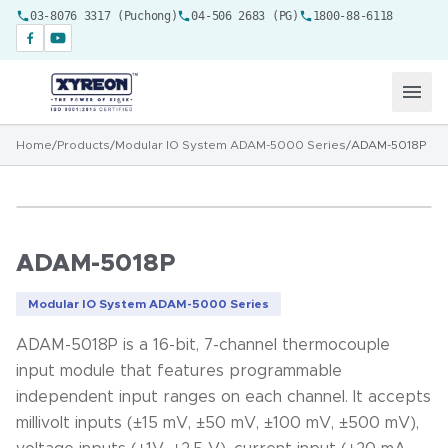
03-8076 3317 (Puchong)
04-506 2683 (PG)
1800-88-6118
Home
/
Products
/
Modular IO System ADAM-5000 Series
/
ADAM-5018P
ADAM-5018P
Modular IO System ADAM-5000 Series
ADAM-5018P is a 16-bit, 7-channel thermocouple
input module that features programmable
independent input ranges on each channel. It accepts
millivolt inputs (±15 mV, ±50 mV, ±100 mV, ±500 mV),