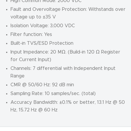
High Common Mode: 2000 VDC
Fault and Overvoltage Protection: Withstands over
voltage up to ±35 V
Isolation Voltage: 3,000 VDC
Filter function: Yes
Built-in TVS/ESD Protection
Input Impedance: 20 MΩ. (Build-in 120 Ω Register
for Current Input)
Channels: 7 differential with Independent Input
Range
CMR @ 50/60 Hz: 92 dB min
Sampling Rate: 10 samples/sec. (total)
Accuracy Bandwidth: ±0.1% or better, 13.1 Hz @ 50
Hz, 15.72 Hz @ 60 Hz