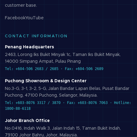
customer base.
Facebook
YouTube
CONTACT INFORMATION
Penang Headquarters
2463, Lorong Iks Bukit Minyak 1c, Taman Iks Bukit Minyak,
14000 Simpang Ampat, Pulau Pinang
Tel: +604-506 2683 / 2685 · Fax: +604-506 2689
Puchong Showroom & Design Center
No.3-G, 3-1, 3-2, 5-G, Jalan Bandar Lapan Belas, Pusat Bandar
Puchong, 47100 Puchong, Selangor, Malaysia.
Tel: +603-8076 3317 / 3870 · Fax: +603-8076 7063 · Hotline:
1800-88-6118
Johor Branch Office
No.0416, Indah Walk 3, Jalan Indah 15, Taman Bukit Indah,
79100 Johor Bahru, Johor, Malaysia.