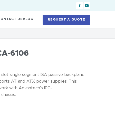
CONTACT US
BLOG
REQUEST A QUOTE
CA-6106
slot single segment ISA passive backplane
upports AT and ATX power supplies. This
work with Advantech's IPC-
hassis.