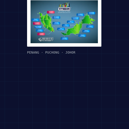
PENANG · PUCHONG · JOHOR