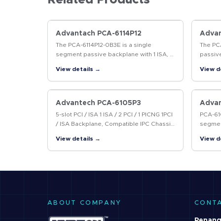
Related Products
Advantach PCA-6114P12
Adva
The PCA-6114P12-0B3E is a single
The PC
segment passive backplane with 1 ISA, 11
passive
PCI and 1 PICMG slots. It supports AT and
slots a
View details →
View d
ATX power supplies and follows the
supplie
PICMG…
work w
Advantech PCA-6105P3
Adva
5-slot PCI / ISA 1 ISA / 2 PCI / 1 PICNG 1PCI
PCA-610
/ ISA Backplane, Compatible IPC Chassis
segmen
: with IPC-6025
with 4 
View details →
View d
ATX po
PICMG
ABOUT COMPANY
CONT
Penang