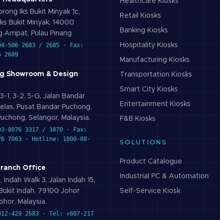
Healthcare
Kiosks
rong Iks Bukit Minyak 1c,
Retail
Kiosks
ks Bukit Minyak, 14000
Banking
Kiosks
 Ampat, Pulau Pinang
04-506 2683 / 2685 · Fax:
Hospitality
Kiosks
6 2689
Manufacturing
Kiosks
g Showroom & Design
Transportation
Kiosks
Smart City
Kiosks
3-1, 3-2, 5-G, Jalan Bandar
Entertainment
Kiosks
elas, Pusat Bandar Puchong,
uchong, Selangor, Malaysia.
F&B
Kiosks
03-8076 3317 / 3870 · Fax:
76 7063 · Hotline: 1800-88-
SOLUTIONS
Product Catalogue
Branch Office
Industrial PC & Automation
 Indah Walk 3, Jalan Indah 15,
ukit Indah, 79100 Johor
Self-Service Kiosk
ohor, Malaysia.
012-429 2683 · Tel: +607-217