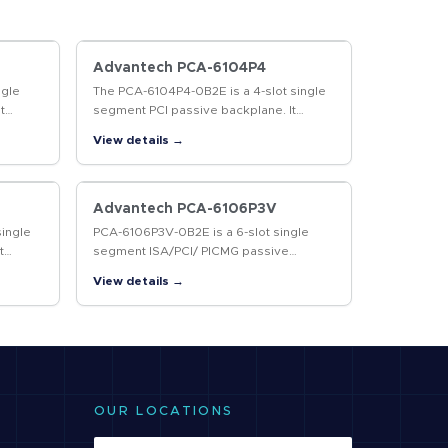
Advantech PCA-6104P4
ngle
The PCA-6104P4-0B2E is a 4-slot single
t
segment PCI passive backplane. It
ies.
supports AT and ATX power supplies.
View details →
Advantech PCA-6106P3V
single
PCA-6106P3V-0B2E is a 6-slot single
t
segment ISA/PCI/ PICMG passive
lies
backplane with 1 ISA, 3 PCI and 2 PICMG
View details →
slots. It supports AT/ ATX power
supplies and…
OUR LOCATIONS