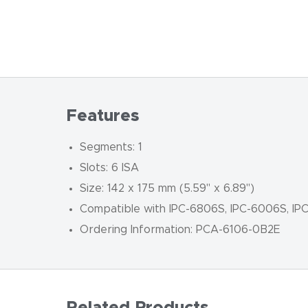
Features
Segments: 1
Slots: 6 ISA
Size: 142 x 175 mm (5.59" x 6.89")
Compatible with IPC-6806S, IPC-6006S, IP
Ordering Information: PCA-6106-0B2E