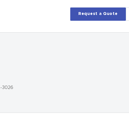
Request a Quote
C-3026