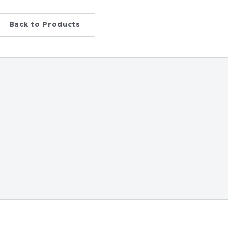
Back to Products