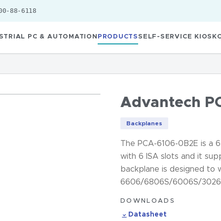
00-88-6118
STRIAL PC & AUTOMATION
PRODUCTS
SELF-SERVICE KIOSK
Advantech P
Backplanes
The PCA-6106-0B2E is a 6-
with 6 ISA slots and it s
backplane is designed to 
6606/6806S/6006S/3026 c
DOWNLOADS
Datasheet