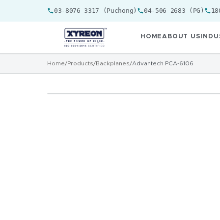
03-8076 3317 (Puchong)
04-506 2683 (PG)
18
HOME
ABOUT US
INDU
Home
/
Products
/
Backplanes
/
Advantech PCA-6106