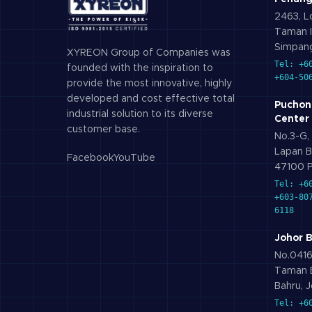
2463, Lo
Taman I
Simpang
XYREON Group of Companies was
Tel: +6
founded with the inspiration to
+604-50
provide the most innovative, highly
developed and cost effective total
Puchon
industrial solution to its diverse
Center
customer base.
No.3-G, 
Lapan B
Facebook
YouTube
47100 P
Tel: +6
+603-80
6118
Johor 
No.0416,
Taman B
Bahru, J
Tel: +6