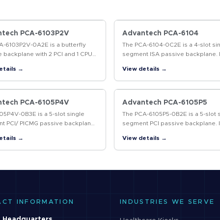
ntech PCA-6103P2V
Advantech PCA-6104
A-6103P2V-0A2E is a butterfly
The PCA-6104-0C2E is a 4-slot si
 backplane with 2 PCI and 1 CPU
segment ISA passive backplane. I
nd it supports ATX power
supports AT and ATX power suppl
etails →
View details →
s.This backplane is designed to
ith…
ntech PCA-6105P4V
Advantech PCA-6105P5
5P4V-0B3E is a 5-slot single
The PCA-6105P5-0B2E is a 5-slot 
t PCI/ PICMG passive backplane
segment PCI passive backplane. I
PCI and 1 PICMG slots. It supports
supports AT and ATX power supp
etails →
View details →
wer supplies and follows the
and is designed to work with
…
Advantech's IPC-6806S…
ACT INFORMATION
INDUSTRIES WE SERVE
 Headquarters