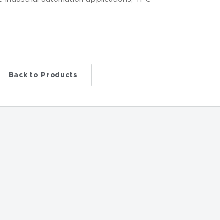
…
Back to Products