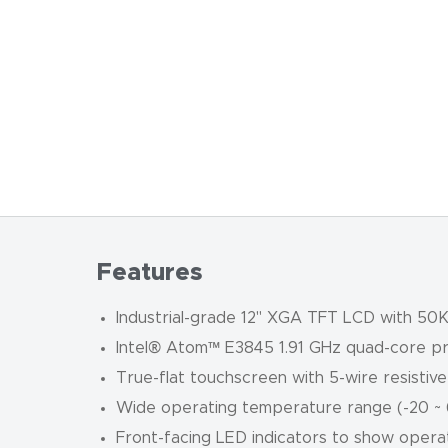
Features
Industrial-grade 12" XGA TFT LCD with 50K 
Intel® Atom™ E3845 1.91 GHz quad-core 
True-flat touchscreen with 5-wire resistiv
Wide operating temperature range (-20 ~ 6
Front-facing LED indicators to show opera