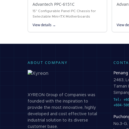
Advantech PPC-6151C
Advan
15" Configurable Panel PC Chassis for
Selectable Mini-ITX Motherboards
View details →
View de
ABOUT COMPANY
CONTA
Penang
2463, Lo
Taman I
Simpang
XYREON Group of Companies was
Tel: +6
founded with the inspiration to
+604-50
provide the most innovative, highly
developed and cost effective total
Puchon
industrial solution to its diverse
No.3-G, 
customer base.