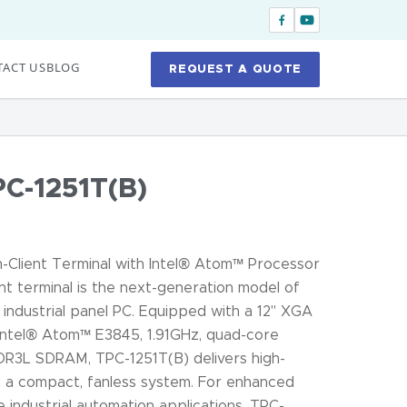
ACT US
BLOG
REQUEST A QUOTE
C-1251T(B)
-Client Terminal with Intel® Atom™ Processor
nt terminal is the next-generation model of
industrial panel PC. Equipped with a 12" XGA
ntel® Atom™ E3845, 1.91GHz, quad-core
DR3L SDRAM, TPC-1251T(B) delivers high-
 a compact, fanless system. For enhanced
se industrial automation applications, TPC-