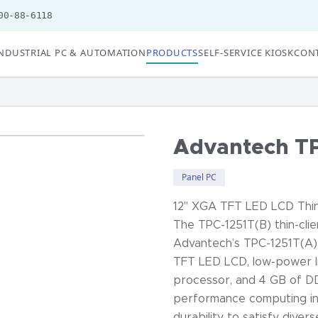
00-88-6118
NDUSTRIAL PC & AUTOMATION
PRODUCTS
SELF-SERVICE KIOSK
CONT
Advantech TP
Panel PC
12" XGA TFT LED LCD Thin
The TPC-1251T(B) thin-clie
Advantech’s TPC-1251T(A) 
TFT LED LCD, low-power I
processor, and 4 GB of D
performance computing in
durability to satisfy diver