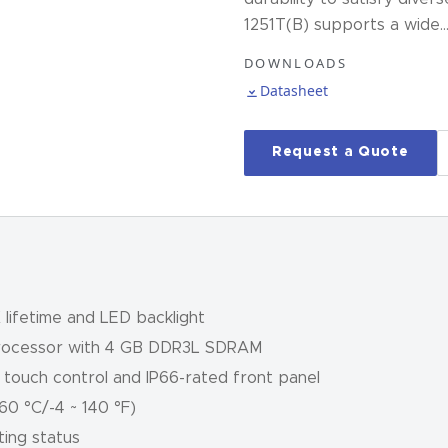
1251T(B) supports a wide
DOWNLOADS
Datasheet
Request a Quote
lifetime and LED backlight
processor with 4 GB DDR3L SDRAM
e touch control and IP66-rated front panel
0 °C/-4 ~ 140 °F)
ting status