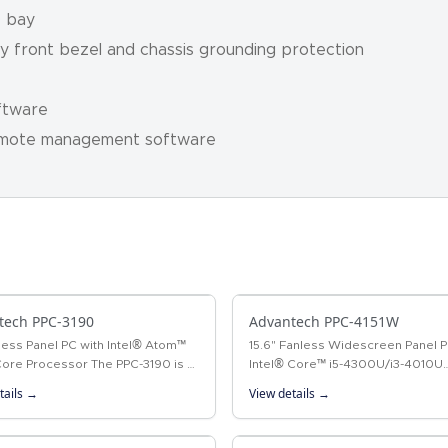
D bay
oy front bezel and chassis grounding protection
ftware
emote management software
tech PPC-3190
Advantech PPC-4151W
less Panel PC with Intel® Atom™
15.6" Fanless Widescreen Panel P
ore Processor The PPC-3190 is a
Intel® Core™ i5-4300U/i3-4010U
less panel PC that not only
Processor The PPC-4151W is a ne
tails →
View details →
s high performance with an
generation panel PC equipped wi
15.6" WXGA TFT LCD…