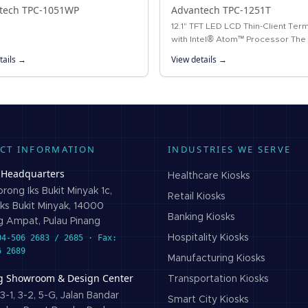
tech TPC-1051WP
Advantech TPC-1251T
12.1" TFT LED LCD Thin-Client Term
with Intel® Atom™ Processor The
1251T thin-client terminal is equip
tails →
View details →
a 12.1" XGA TFT LCD, low-power I
CT INFORMATION
INDUSTRIES WE SERVE
 Headquarters
Healthcare
Kiosks
rong Iks Bukit Minyak 1c,
Retail
Kiosks
ks Bukit Minyak, 14000
Banking
Kiosks
 Ampat, Pulau Pinang
04-506 2683 / 2685 · Fax:
Hospitality
Kiosks
6 2689
Manufacturing
Kiosks
g Showroom & Design Center
Transportation
Kiosks
3-1, 3-2, 5-G, Jalan Bandar
Smart City
Kiosks