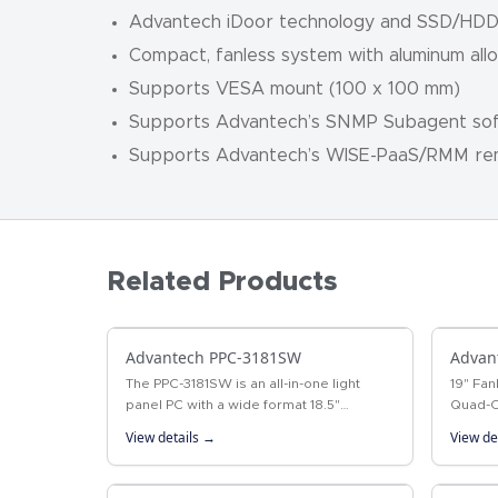
Advantech iDoor technology and SSD/HD
Compact, fanless system with aluminum all
Supports VESA mount (100 x 100 mm)
Supports Advantech’s SNMP Subagent so
Supports Advantech’s WISE-PaaS/RMM r
Related Products
Advantech PPC-3181SW
Advan
The PPC-3181SW is an all-in-one light
19" Fan
panel PC with a wide format 18.5"
Quad-C
industrial-grade LCD. Powered by 6th
19" fan
View details →
View de
generation Intel® Core™ i processor,
deliver
PPC-3181SW…
Intel®…