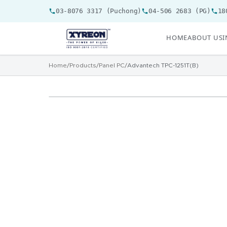
03-8076 3317 (Puchong)
04-506 2683 (PG)
18
HOME
ABOUT US
I
Home
/
Products
/
Panel PC
/
Advantech TPC-1251T(B)