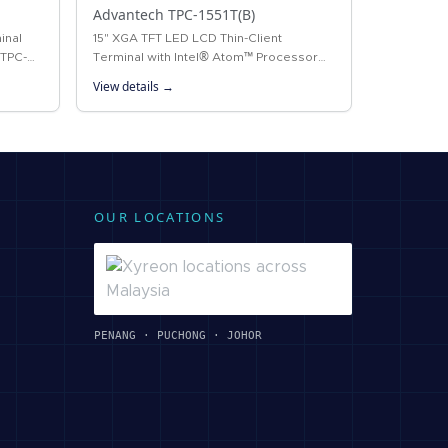
Advantech TPC-1551T(B)
inal
15" XGA TFT LED LCD Thin-Client
 TPC-
Terminal with Intel® Atom™ Processor
ped with
The TPC-1551T(B) thin-client terminal is
View details →
ntel®…
the next-generation model of
Advantech’s…
OUR LOCATIONS
PENANG · PUCHONG · JOHOR