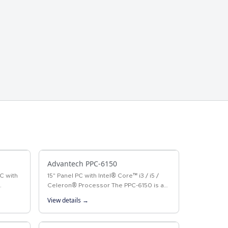
Advantech PPC-6150
C with
15" Panel PC with Intel® Core™ i3 / i5 /
Celeron® Processor The PPC-6150 is a
w-
Panel PC with an Intel® Core™ i3/i5 or
View details →
th a
Celeron® processor, and a 15" color
TFT…