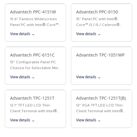
processor, PPC-3181SW…
performance with an
Advantech PPC-4151W
Intel®…
Advantech PPC-6150
15.6" Fanless Widescreen
15" Panel PC with Intel®
Panel PC with Intel® Core™
Core™ i3 / i5 / Celeron®
i5-4300U/i3-4010U
Processor The PPC-6150 is
View details →
View details →
Processor The PPC-4151W is
a Panel PC with an Intel®
a new-generation panel PC
Core™ i3/i5 or Celeron®
equipped with a 15.6"
processor, and a 15" color
WXGA TFT LCD…
Advantech PPC-6151C
TFT…
Advantech TPC-1051WP
15" Configurable Panel PC
Chassis for Selectable Mini-
ITX Motherboards
View details →
View details →
Advantech TPC-1251T
Advantech TPC-1251T(B)
12.1" TFT LED LCD Thin-
12" XGA TFT LED LCD Thin-
Client Terminal with Intel®
Client Terminal with Intel®
Atom™ Processor The TPC-
Atom™ Processor The TPC-
View details →
View details →
1251T thin-client terminal is
1251T(B) thin-client terminal
equipped with a 12.1" XGA
is the next-generation
TFT LCD, low-power Intel®…
model of Advantech’s…