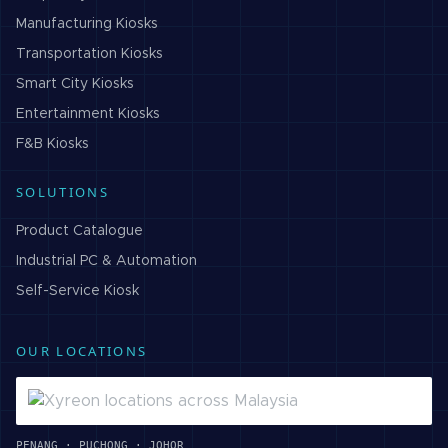
Manufacturing
Kiosks
Transportation
Kiosks
Smart City
Kiosks
Entertainment
Kiosks
F&B
Kiosks
SOLUTIONS
Product Catalogue
Industrial PC & Automation
Self-Service Kiosk
OUR LOCATIONS
PENANG · PUCHONG · JOHOR