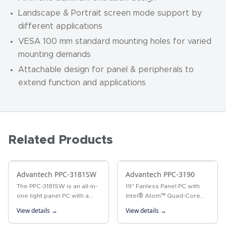
Landscape & Portrait screen mode support by
different applications
VESA 100 mm standard mounting holes for varied
mounting demands
Attachable design for panel & peripherals to
extend function and applications
Related Products
Advantech PPC-3181SW
Advantech PPC-3190
The PPC-3181SW is an all-in-
19" Fanless Panel PC with
one light panel PC with a
Intel® Atom™ Quad-Core
wide format 18.5" industrial-
Processor The PPC-3190 is
View details →
View details →
grade LCD. Powered by 6th
a 19" fanless panel PC that
generation Intel® Core™ i
not only delivers high