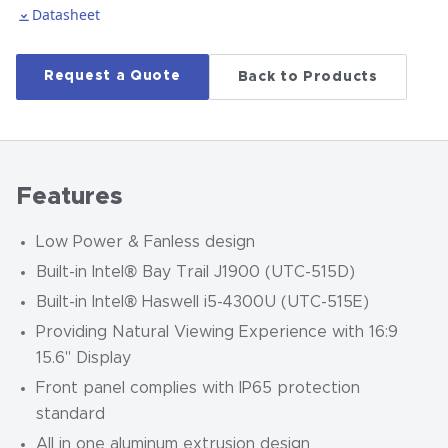
Datasheet
Request a Quote
Back to Products
Features
Low Power & Fanless design
Built-in Intel® Bay Trail J1900 (UTC-515D)
Built-in Intel® Haswell i5-4300U (UTC-515E)
Providing Natural Viewing Experience with 16:9
15.6" Display
Front panel complies with IP65 protection
standard
All in one aluminum extrusion design