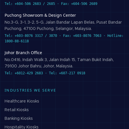
Tel: +604-506 2683 / 2685 · Fax: +604-506 2689
Puchong Showroom & Design Center
No.3-G, 3-1, 3-2, 5-G, Jalan Bandar Lapan Belas, Pusat Bandar
Puchong, 47100 Puchong, Selangor, Malaysia.
Tel: +603-8076 3317 / 3870 · Fax: +603-8076 7063 · Hotline:
1800-88-6118
Johor Branch Office
No.0416, Indah Walk 3, Jalan Indah 15, Taman Bukit Indah,
79100 Johor Bahru, Johor, Malaysia.
Tel: +6012-429 2683 · Tel: +607-217 0918
INDUSTRIES WE SERVE
Healthcare
Kiosks
Retail
Kiosks
Banking
Kiosks
Hospitality
Kiosks