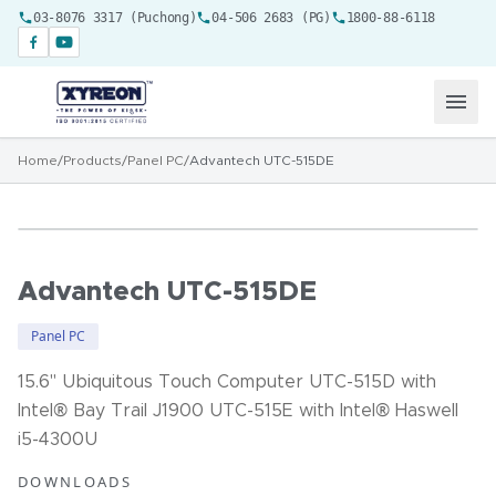
03-8076 3317 (Puchong)
04-506 2683 (PG)
1800-88-6118
Home
/
Products
/
Panel PC
/
Advantech UTC-515DE
Advantech UTC-515DE
Panel PC
15.6" Ubiquitous Touch Computer UTC-515D with
Intel® Bay Trail J1900 UTC-515E with Intel® Haswell
i5-4300U
DOWNLOADS