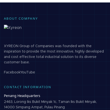
ABOUT COMPANY
XYREON Group of Companies was founded with the
inspiration to provide the most innovative, highly developed
and cost effective total industrial solution to its diverse
customer base.
Facebook
YouTube
CONTACT INFORMATION
Penang Headquarters
2463, Lorong Iks Bukit Minyak 1c, Taman Iks Bukit Minyak,
14000 Simpang Ampat, Pulau Pinang