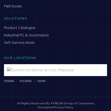
F&B
Kiosks
SOLUTIONS
Product Catalogue
Industrial PC & Automation
Self-Service Kiosk
OUR LOCATIONS
PENANG · PUCHONG · JOHOR
All Rights Reserved By
XYREON Group of Companies
Disclaimer
Privacy Policy