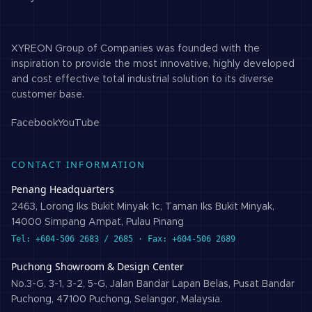
XYREON Group of Companies was founded with the
inspiration to provide the most innovative, highly developed
and cost effective total industrial solution to its diverse
customer base.
Facebook
YouTube
CONTACT INFORMATION
Penang Headquarters
2463, Lorong Iks Bukit Minyak 1c, Taman Iks Bukit Minyak,
14000 Simpang Ampat, Pulau Pinang
Tel: +604-506 2683 / 2685 · Fax: +604-506 2689
Puchong Showroom & Design Center
No.3-G, 3-1, 3-2, 5-G, Jalan Bandar Lapan Belas, Pusat Bandar
Puchong, 47100 Puchong, Selangor, Malaysia.