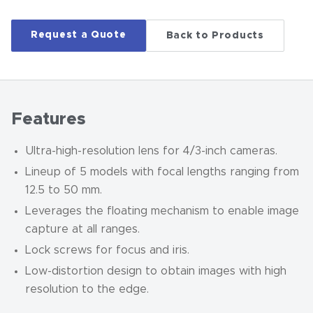
Request a Quote
Back to Products
Features
Ultra-high-resolution lens for 4/3-inch cameras.
Lineup of 5 models with focal lengths ranging from
12.5 to 50 mm.
Leverages the floating mechanism to enable image
capture at all ranges.
Lock screws for focus and iris.
Low-distortion design to obtain images with high
resolution to the edge.