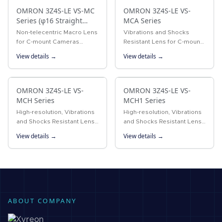
OMRON 3Z4S-LE VS-MC
OMRON 3Z4S-LE VS-
Series (φ16 Straight
MCA Series
lens-barrel Type)
Non-telecentric Macro Lens
Vibrations and Shocks
for C-mount Cameras
Resistant Lens for C-mount
Vibrations resistant Non-
Cameras Vibrations and
View details →
View details →
telecentric Macro Lens with
shocks resistant lens for
a 16-mm-dia. simple
megapixel C-mount
mechanism.
cameras
OMRON 3Z4S-LE VS-
OMRON 3Z4S-LE VS-
MCH Series
MCH1 Series
High-resolution, Vibrations
High-resolution, Vibrations
and Shocks Resistant Lens
and Shocks Resistant Lens
for C-mount Cameras A
for C-mount Cameras
View details →
View details →
lock ring locking the
Vibrations resistant lens
surface and the improved
with iris plate system for
design of internal
megapixel C-mount
structure…
cameras
ABOUT COMPANY