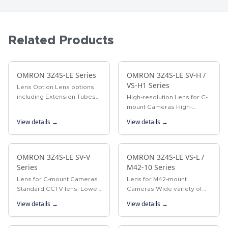
Related Products
OMRON 3Z4S-LE Series
OMRON 3Z4S-LE SV-H /
VS-H1 Series
Lens Option Lens options
including Extension Tubes
High-resolution Lens for C-
and Rear Converter Lenses.
mount Cameras High-
resolution Lens for
View details →
View details →
megapixel cameras
OMRON 3Z4S-LE SV-V
OMRON 3Z4S-LE VS-L /
Series
M42-10 Series
Lens for C-mount Cameras
Lens for M42-mount
Standard CCTV lens. Lower
Cameras Wide variety of
distortion and higher
lenses with focal lengths
View details →
View details →
resolution than previous
ranging from 18 to 100 mm.
CCTV lenses.