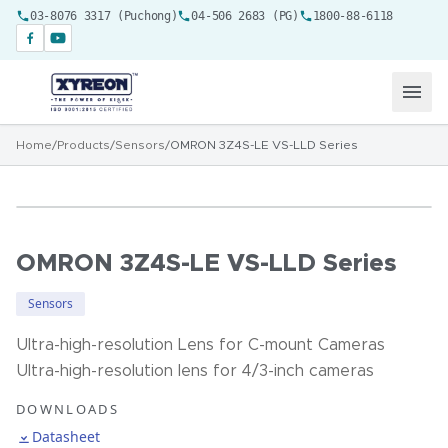
03-8076 3317 (Puchong)
04-506 2683 (PG)
1800-88-6118
Home
/
Products
/
Sensors
/
OMRON 3Z4S-LE VS-LLD Series
OMRON 3Z4S-LE VS-LLD Series
Sensors
Ultra-high-resolution Lens for C-mount Cameras
Ultra-high-resolution lens for 4/3-inch cameras
DOWNLOADS
Datasheet