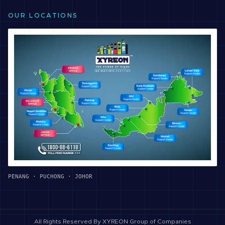
OUR LOCATIONS
PENANG · PUCHONG · JOHOR
All Rights Reserved By
XYREON Group of Companies