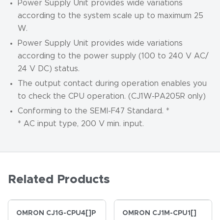
Power Supply Unit provides wide variations
according to the system scale up to maximum 25
W.
Power Supply Unit provides wide variations
according to the power supply (100 to 240 V AC/
24 V DC) status.
The output contact during operation enables you
to check the CPU operation. (CJ1W-PA205R only)
Conforming to the SEMI-F47 Standard. *
* AC input type, 200 V min. input.
Related Products
OMRON CJ1G-CPU4[]P
OMRON CJ1M-CPU1[]