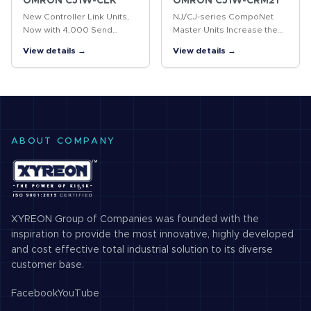
OMRON CJ1W-CLK
OMRON CJ1W-CRM21
New Controller Link Units,
NJ/CJ-series CompoNet
Now with 4,000 Send
Master Units Increase the
Words The Controller Link
Range of Applicability of
View details →
View details →
is an FA network that can
Sensors and Actuators. The
send and receive large
NJ/CJ-series CompoNet
amounts of data easily and
Master Unit manages the
at high…
CompoNet…
ABOUT COMPANY
XYREON Group of Companies was founded with the
inspiration to provide the most innovative, highly developed
and cost effective total industrial solution to its diverse
customer base.
Facebook
YouTube