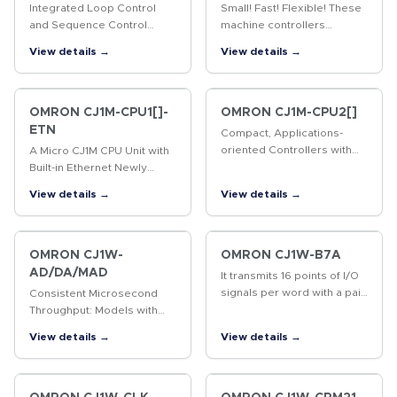
Integrated Loop Control
Small! Fast! Flexible! These
and Sequence Control
machine controllers
Incorporate the engine for
provide flexible control for
View details →
View details →
controlling analog values
all kinds of applications.
(e.g. temperature,
pressure, flow rate) and the
engine for…
OMRON CJ1M-CPU1[]-
OMRON CJ1M-CPU2[]
ETN
Compact, Applications-
oriented Controllers with
A Micro CJ1M CPU Unit with
Built-in Pulse I/O for High
Built-in Ethernet Newly
Potential The compact, high-
Released! SYSMAC CJ-
View details →
View details →
potential CJ1M PLCs
series CPU Unit with the
provide built-in pulse I/O
functionality of an Ethernet
for…
Unit.
OMRON CJ1W-
OMRON CJ1W-B7A
AD/DA/MAD
It transmits 16 points of I/O
signals per word with a pair
Consistent Microsecond
of cables. Easy and
Throughput: Models with
minimized wiring effort, The
Direct Conversion Join the
View details →
View details →
B7A Interface Unit and B7A
Lineup Analog Input Units
Link Terminal can be…
for converting analog input
signals into binary data.…