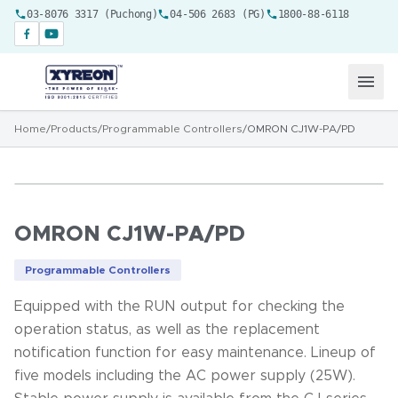
03-8076 3317 (Puchong)
04-506 2683 (PG)
1800-88-6118
Home
/
Products
/
Programmable Controllers
/
OMRON CJ1W-PA/PD
OMRON CJ1W-PA/PD
Programmable Controllers
Equipped with the RUN output for checking the
operation status, as well as the replacement
notification function for easy maintenance. Lineup of
five models including the AC power supply (25W).