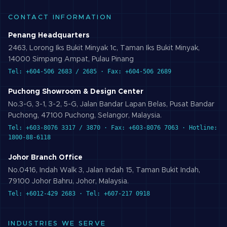
CONTACT INFORMATION
Penang Headquarters
2463, Lorong Iks Bukit Minyak 1c, Taman Iks Bukit Minyak,
14000 Simpang Ampat, Pulau Pinang
Tel: +604-506 2683 / 2685 · Fax: +604-506 2689
Puchong Showroom & Design Center
No.3-G, 3-1, 3-2, 5-G, Jalan Bandar Lapan Belas, Pusat Bandar
Puchong, 47100 Puchong, Selangor, Malaysia.
Tel: +603-8076 3317 / 3870 · Fax: +603-8076 7063 · Hotline:
1800-88-6118
Johor Branch Office
No.0416, Indah Walk 3, Jalan Indah 15, Taman Bukit Indah,
79100 Johor Bahru, Johor, Malaysia.
Tel: +6012-429 2683 · Tel: +607-217 0918
INDUSTRIES WE SERVE