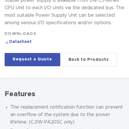
Stable power supply is available from the CJ-series
CPU Unit to each I/O Units via the dedicated bus. The
most suitable Power Supply Unit can be selected
among various I/O specifications and/or options.
DOWNLOADS
Datasheet
Request a Quote
Back to Products
Features
The replacement notification function can prevent
an overflow of the system due to the power
lifetime. (CJ1W-PA205C only)