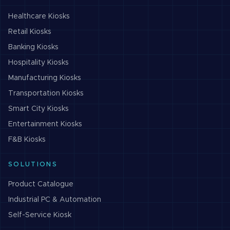
Healthcare
Kiosks
Retail
Kiosks
Banking
Kiosks
Hospitality
Kiosks
Manufacturing
Kiosks
Transportation
Kiosks
Smart City
Kiosks
Entertainment
Kiosks
F&B
Kiosks
SOLUTIONS
Product Catalogue
Industrial PC & Automation
Self-Service Kiosk