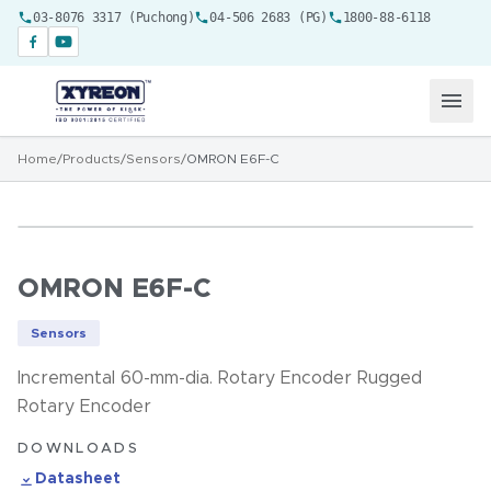
03-8076 3317 (Puchong)
04-506 2683 (PG)
1800-88-6118
Home
/
Products
/
Sensors
/
OMRON E6F-C
OMRON E6F-C
Sensors
Incremental 60-mm-dia. Rotary Encoder Rugged
Rotary Encoder
DOWNLOADS
Datasheet