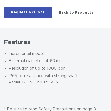
Request a Quote
Back to Products
Features
Incremental model.
External diameter of 60 mm.
Resolution of up to 1000 ppr.
IP65 oil-resistance with strong shaft.
Radial: 120 N, Thrust: 50 N
* Be sure to read Safety Precautions on page 3.