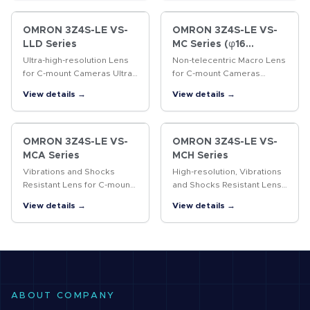
CCTV lenses.
OMRON 3Z4S-LE VS-
OMRON 3Z4S-LE VS-
LLD Series
MC Series (φ16
Straight lens-barrel
Ultra-high-resolution Lens
Non-telecentric Macro Lens
Type)
for C-mount Cameras Ultra-
for C-mount Cameras
high-resolution lens for 4/3-
Vibrations resistant Non-
View details →
View details →
inch cameras
telecentric Macro Lens with
a 16-mm-dia. simple
mechanism.
OMRON 3Z4S-LE VS-
OMRON 3Z4S-LE VS-
MCA Series
MCH Series
Vibrations and Shocks
High-resolution, Vibrations
Resistant Lens for C-mount
and Shocks Resistant Lens
Cameras Vibrations and
for C-mount Cameras A
View details →
View details →
shocks resistant lens for
lock ring locking the
megapixel C-mount
surface and the improved
cameras
design of internal
structure…
ABOUT COMPANY