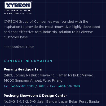
XYREON Group of Companies was founded with the
inspiration to provide the most innovative, highly developed
and cost effective total industrial solution to its diverse
customer base.
Facebook
YouTube
CONTACT INFORMATION
Penang Headquarters
2463, Lorong Iks Bukit Minyak 1c, Taman Iks Bukit Minyak,
14000 Simpang Ampat, Pulau Pinang
Tel: +604-506 2683 / 2685 · Fax: +604-506 2689
Puchong Showroom & Design Center
No.3-G, 3-1, 3-2, 5-G, Jalan Bandar Lapan Belas, Pusat Bandar