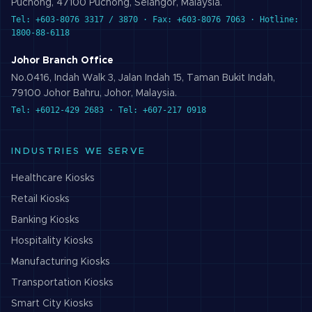
Puchong, 47100 Puchong, Selangor, Malaysia.
Tel: +603-8076 3317 / 3870 · Fax: +603-8076 7063 · Hotline:
1800-88-6118
Johor Branch Office
No.0416, Indah Walk 3, Jalan Indah 15, Taman Bukit Indah,
79100 Johor Bahru, Johor, Malaysia.
Tel: +6012-429 2683 · Tel: +607-217 0918
INDUSTRIES WE SERVE
Healthcare
Kiosks
Retail
Kiosks
Banking
Kiosks
Hospitality
Kiosks
Manufacturing
Kiosks
Transportation
Kiosks
Smart City
Kiosks