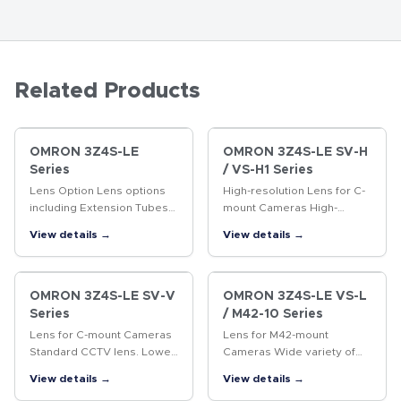
Related Products
OMRON 3Z4S-LE
OMRON 3Z4S-LE SV-H
Series
/ VS-H1 Series
Lens Option Lens options
High-resolution Lens for C-
including Extension Tubes
mount Cameras High-
and Rear Converter Lenses.
resolution Lens for
View details →
View details →
megapixel cameras
OMRON 3Z4S-LE SV-V
OMRON 3Z4S-LE VS-L
Series
/ M42-10 Series
Lens for C-mount Cameras
Lens for M42-mount
Standard CCTV lens. Lower
Cameras Wide variety of
distortion and higher
lenses with focal lengths
View details →
View details →
resolution than previous
ranging from 18 to 100 mm.