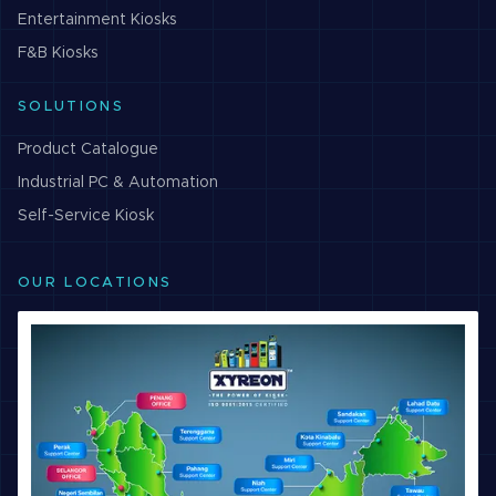
Entertainment
Kiosks
F&B
Kiosks
SOLUTIONS
Product Catalogue
Industrial PC & Automation
Self-Service Kiosk
OUR LOCATIONS