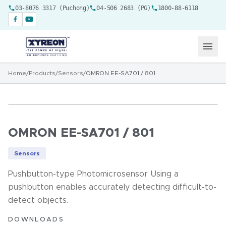
03-8076 3317 (Puchong)
04-506 2683 (PG)
1800-88-6118
Home
/
Products
/
Sensors
/
OMRON EE-SA701 / 801
OMRON EE-SA701 / 801
Sensors
Pushbutton-type Photomicrosensor Using a
pushbutton enables accurately detecting difficult-to-
detect objects.
DOWNLOADS