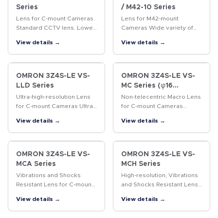
Series
/ M42-10 Series
Lens for C-mount Cameras
Lens for M42-mount
Standard CCTV lens. Lower
Cameras Wide variety of
distortion and higher
lenses with focal lengths
View details →
View details →
resolution than previous
ranging from 18 to 100 mm.
CCTV lenses.
OMRON 3Z4S-LE VS-
OMRON 3Z4S-LE VS-
LLD Series
MC Series (φ16
Straight lens-barrel
Ultra-high-resolution Lens
Non-telecentric Macro Lens
Type)
for C-mount Cameras Ultra-
for C-mount Cameras
high-resolution lens for 4/3-
Vibrations resistant Non-
View details →
View details →
inch cameras
telecentric Macro Lens with
a 16-mm-dia. simple
mechanism.
OMRON 3Z4S-LE VS-
OMRON 3Z4S-LE VS-
MCA Series
MCH Series
Vibrations and Shocks
High-resolution, Vibrations
Resistant Lens for C-mount
and Shocks Resistant Lens
Cameras Vibrations and
for C-mount Cameras A
View details →
View details →
shocks resistant lens for
lock ring locking the
megapixel C-mount
surface and the improved