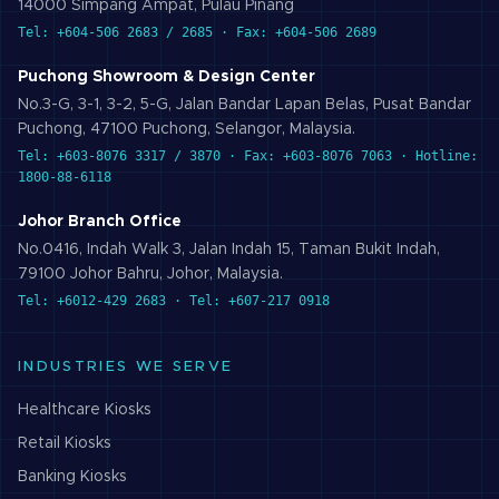
14000 Simpang Ampat, Pulau Pinang
Tel: +604-506 2683 / 2685 · Fax: +604-506 2689
Puchong Showroom & Design Center
No.3-G, 3-1, 3-2, 5-G, Jalan Bandar Lapan Belas, Pusat Bandar
Puchong, 47100 Puchong, Selangor, Malaysia.
Tel: +603-8076 3317 / 3870 · Fax: +603-8076 7063 · Hotline:
1800-88-6118
Johor Branch Office
No.0416, Indah Walk 3, Jalan Indah 15, Taman Bukit Indah,
79100 Johor Bahru, Johor, Malaysia.
Tel: +6012-429 2683 · Tel: +607-217 0918
INDUSTRIES WE SERVE
Healthcare
Kiosks
Retail
Kiosks
Banking
Kiosks