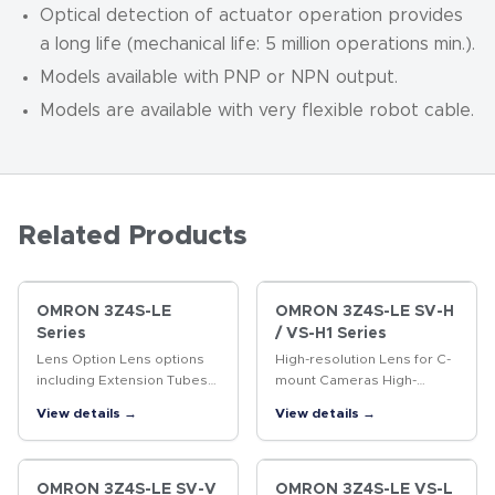
Optical detection of actuator operation provides
a long life (mechanical life: 5 million operations min.).
Models available with PNP or NPN output.
Models are available with very flexible robot cable.
Related Products
OMRON 3Z4S-LE
OMRON 3Z4S-LE SV-H
Series
/ VS-H1 Series
Lens Option Lens options
High-resolution Lens for C-
including Extension Tubes
mount Cameras High-
and Rear Converter Lenses.
resolution Lens for
View details →
View details →
megapixel cameras
OMRON 3Z4S-LE SV-V
OMRON 3Z4S-LE VS-L