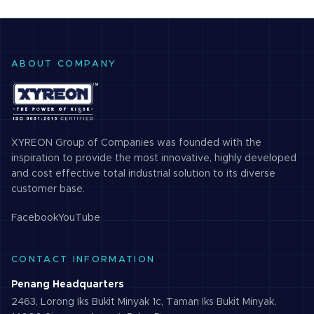
cameras
design of internal
structure…
ABOUT COMPANY
XYREON Group of Companies was founded with the
inspiration to provide the most innovative, highly developed
and cost effective total industrial solution to its diverse
customer base.
Facebook
YouTube
CONTACT INFORMATION
Penang Headquarters
2463, Lorong Iks Bukit Minyak 1c, Taman Iks Bukit Minyak,