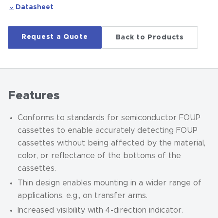
Datasheet
Request a Quote
Back to Products
Features
Conforms to standards for semiconductor FOUP
cassettes to enable accurately detecting FOUP
cassettes without being affected by the material,
color, or reflectance of the bottoms of the
cassettes.
Thin design enables mounting in a wider range of
applications, e.g., on transfer arms.
Increased visibility with 4-direction indicator.