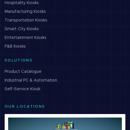
Hospitality
Kiosks
Manufacturing
Kiosks
Transportation
Kiosks
Smart City
Kiosks
Entertainment
Kiosks
F&B
Kiosks
SOLUTIONS
Product Catalogue
Industrial PC & Automation
Self-Service Kiosk
OUR LOCATIONS