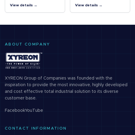
Cameras Vibrations and
for C-mount Cameras A
View details →
View details →
shocks resistant lens for
lock ring locking the
megapixel C-mount
surface and the improved
cameras
design of internal
structure…
ABOUT COMPANY
XYREON Group of Companies was founded with the
inspiration to provide the most innovative, highly developed
and cost effective total industrial solution to its diverse
customer base.
Facebook
YouTube
CONTACT INFORMATION