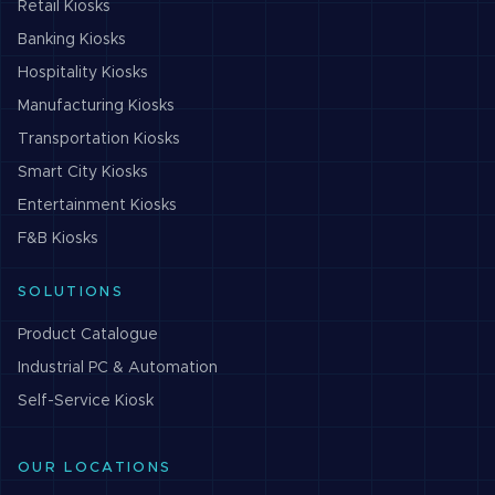
Retail
Kiosks
Banking
Kiosks
Hospitality
Kiosks
Manufacturing
Kiosks
Transportation
Kiosks
Smart City
Kiosks
Entertainment
Kiosks
F&B
Kiosks
SOLUTIONS
Product Catalogue
Industrial PC & Automation
Self-Service Kiosk
OUR LOCATIONS