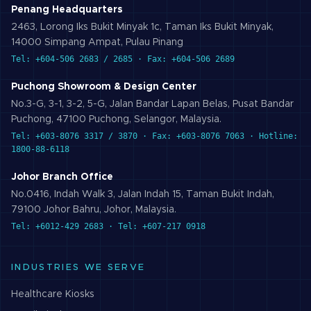
Penang Headquarters
2463, Lorong Iks Bukit Minyak 1c, Taman Iks Bukit Minyak,
14000 Simpang Ampat, Pulau Pinang
Tel: +604-506 2683 / 2685 · Fax: +604-506 2689
Puchong Showroom & Design Center
No.3-G, 3-1, 3-2, 5-G, Jalan Bandar Lapan Belas, Pusat Bandar
Puchong, 47100 Puchong, Selangor, Malaysia.
Tel: +603-8076 3317 / 3870 · Fax: +603-8076 7063 · Hotline:
1800-88-6118
Johor Branch Office
No.0416, Indah Walk 3, Jalan Indah 15, Taman Bukit Indah,
79100 Johor Bahru, Johor, Malaysia.
Tel: +6012-429 2683 · Tel: +607-217 0918
INDUSTRIES WE SERVE
Healthcare
Kiosks