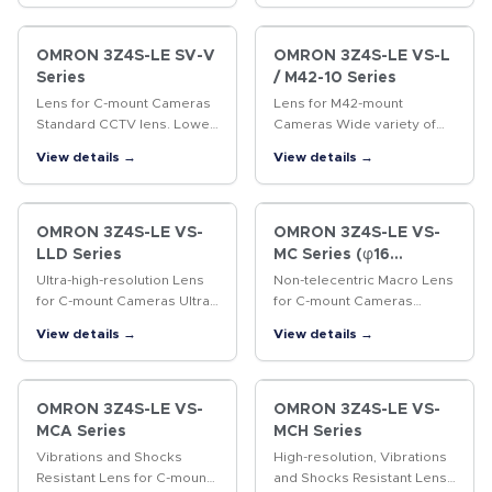
OMRON 3Z4S-LE SV-V
OMRON 3Z4S-LE VS-L
Series
/ M42-10 Series
Lens for C-mount Cameras
Lens for M42-mount
Standard CCTV lens. Lower
Cameras Wide variety of
distortion and higher
lenses with focal lengths
View details →
View details →
resolution than previous
ranging from 18 to 100 mm.
CCTV lenses.
OMRON 3Z4S-LE VS-
OMRON 3Z4S-LE VS-
LLD Series
MC Series (φ16
Straight lens-barrel
Ultra-high-resolution Lens
Non-telecentric Macro Lens
Type)
for C-mount Cameras Ultra-
for C-mount Cameras
high-resolution lens for 4/3-
Vibrations resistant Non-
View details →
View details →
inch cameras
telecentric Macro Lens with
a 16-mm-dia. simple
mechanism.
OMRON 3Z4S-LE VS-
OMRON 3Z4S-LE VS-
MCA Series
MCH Series
Vibrations and Shocks
High-resolution, Vibrations
Resistant Lens for C-mount
and Shocks Resistant Lens