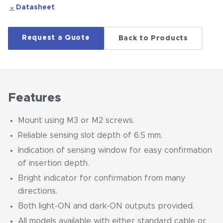
Datasheet
Request a Quote
Back to Products
Features
Mount using M3 or M2 screws.
Reliable sensing slot depth of 6.5 mm.
Indication of sensing window for easy confirmation
of insertion depth.
Bright indicator for confirmation from many
directions.
Both light-ON and dark-ON outputs provided.
All models available with either standard cable or