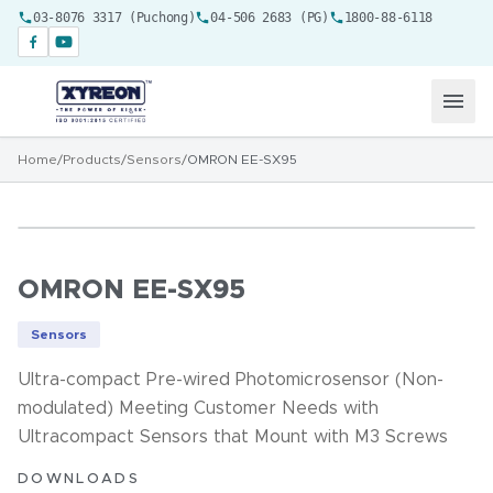
03-8076 3317 (Puchong)
04-506 2683 (PG)
1800-88-6118
Home
/
Products
/
Sensors
/
OMRON EE-SX95
OMRON EE-SX95
Sensors
Ultra-compact Pre-wired Photomicrosensor (Non-
modulated) Meeting Customer Needs with
Ultracompact Sensors that Mount with M3 Screws
DOWNLOADS