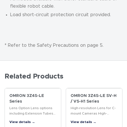
flexible robot cable.
Load short-circuit protection circuit provided.
* Refer to the Safety Precautions on page 5.
Related Products
OMRON 3Z4S-LE
OMRON 3Z4S-LE SV-H
Series
/ VS-H1 Series
Lens Option Lens options
High-resolution Lens for C-
including Extension Tubes
mount Cameras High-
and Rear Converter Lenses.
resolution Lens for
View details →
View details →
megapixel cameras