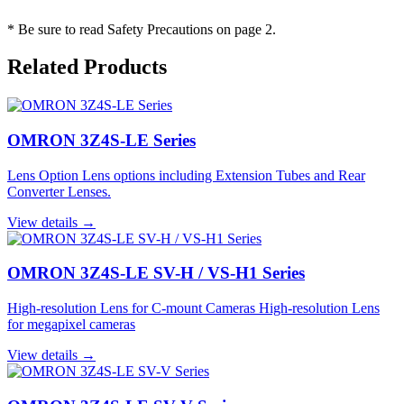
* Be sure to read Safety Precautions on page 2.
Related Products
OMRON 3Z4S-LE Series
Lens Option Lens options including Extension Tubes and Rear
Converter Lenses.
View details →
OMRON 3Z4S-LE SV-H / VS-H1 Series
High-resolution Lens for C-mount Cameras High-resolution Lens
for megapixel cameras
View details →