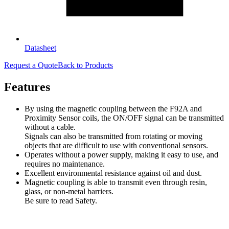
Datasheet
Request a Quote
Back to Products
Features
By using the magnetic coupling between the F92A and
Proximity Sensor coils, the ON/OFF signal can be transmitted
without a cable.
Signals can also be transmitted from rotating or moving
objects that are difficult to use with conventional sensors.
Operates without a power supply, making it easy to use, and
requires no maintenance.
Excellent environmental resistance against oil and dust.
Magnetic coupling is able to transmit even through resin,
glass, or non-metal barriers.
Be sure to read Safety.