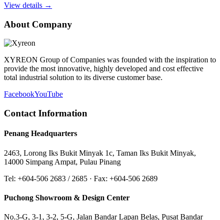
View details →
About Company
XYREON Group of Companies was founded with the inspiration to
provide the most innovative, highly developed and cost effective
total industrial solution to its diverse customer base.
Facebook
YouTube
Contact Information
Penang Headquarters
2463, Lorong Iks Bukit Minyak 1c, Taman Iks Bukit Minyak,
14000 Simpang Ampat, Pulau Pinang
Tel: +604-506 2683 / 2685 · Fax: +604-506 2689
Puchong Showroom & Design Center
No.3-G, 3-1, 3-2, 5-G, Jalan Bandar Lapan Belas, Pusat Bandar