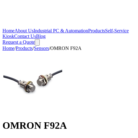
Home
About Us
Industrial PC & Automation
Products
Self-Service
Kiosk
Contact Us
Blog
Request a Quote
Home
/
Products
/
Sensors
/
OMRON F92A
OMRON F92A