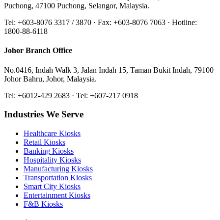
Puchong, 47100 Puchong, Selangor, Malaysia.
Tel: +603-8076 3317 / 3870 · Fax: +603-8076 7063 · Hotline:
1800-88-6118
Johor Branch Office
No.0416, Indah Walk 3, Jalan Indah 15, Taman Bukit Indah, 79100
Johor Bahru, Johor, Malaysia.
Tel: +6012-429 2683 · Tel: +607-217 0918
Industries We Serve
Healthcare
Kiosks
Retail
Kiosks
Banking
Kiosks
Hospitality
Kiosks
Manufacturing
Kiosks
Transportation
Kiosks
Smart City
Kiosks
Entertainment
Kiosks
F&B
Kiosks