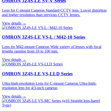
OMRON 3Z4S-LE SV-V Series
Lens for C-mount Cameras Standard CCTV lens. Lower distortion
and higher resolution than previous CCTV lenses.
View details →
OMRON 3Z4S-LE VS-L / M42-10 Series
Lens for M42-mount Cameras Wide variety of lenses with focal
lengths ranging from 18 to 100 mm.
View details →
OMRON 3Z4S-LE VS-LLD Series
Ultra-high-resolution Lens for C-mount Cameras Ultra-high-
resolution lens for 4/3-inch cameras
View details →