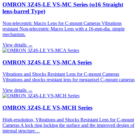
OMRON 3Z4S-LE VS-MC Series (φ16 Straight
lens-barrel Type)
Non-telecentric Macro Lens for C-mount Cameras Vibrations
resistant Non-telecentric Macro Lens with a 16-mm-dia. simple
mechanism.
View details →
OMRON 3Z4S-LE VS-MCA Series
Vibrations and Shocks Resistant Lens for C-mount Cameras
Vibrations and shocks resistant lens for megapixel C-mount cameras
View details →
OMRON 3Z4S-LE VS-MCH Series
High-resolution, Vibrations and Shocks Resistant Lens for C-mount
Cameras A lock ring locking the surface and the improved design of
internal structure…