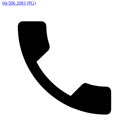
04-506 2683 (PG)