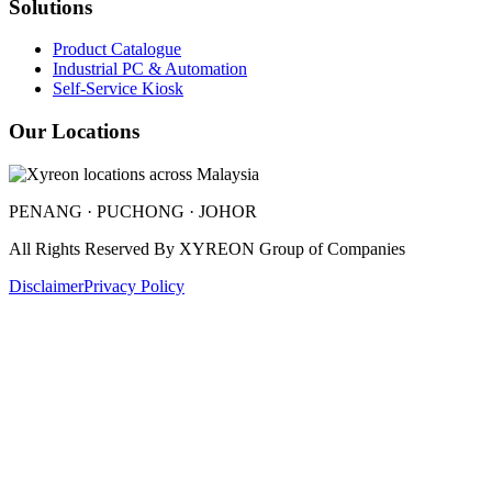
Solutions
Product Catalogue
Industrial PC & Automation
Self-Service Kiosk
Our Locations
PENANG · PUCHONG · JOHOR
All Rights Reserved By
XYREON Group of Companies
Disclaimer
Privacy Policy