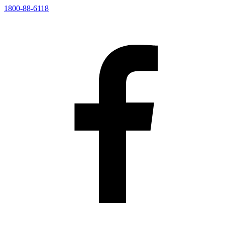
1800-88-6118