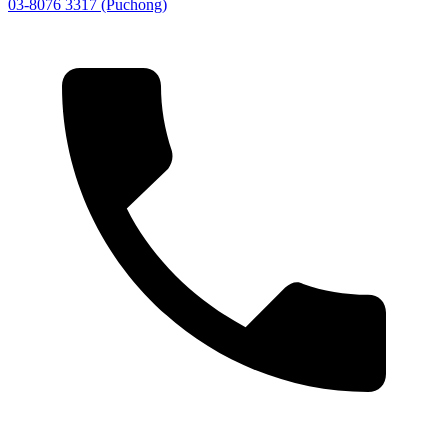
03-8076 3317 (Puchong)