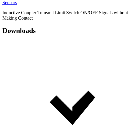
Sensors
Inductive Coupler Transmit Limit Switch ON/OFF Signals without
Making Contact
Downloads