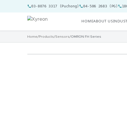
03-8076 3317 (Puchong)
04-506 2683 (PG)
18
HOME
ABOUT US
INDUST
Home
/
Products
/
Sensors
/
OMRON FH Series