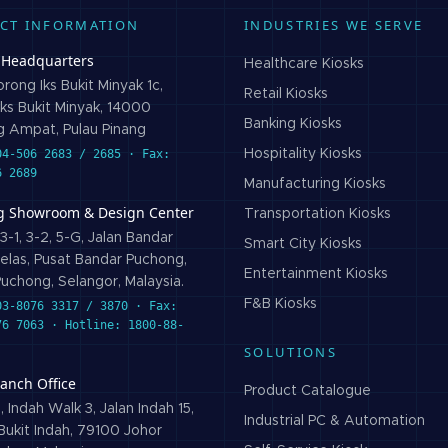
CT INFORMATION
INDUSTRIES WE SERVE
 Headquarters
Healthcare
Kiosks
rong Iks Bukit Minyak 1c,
Retail
Kiosks
ks Bukit Minyak, 14000
Banking
Kiosks
 Ampat, Pulau Pinang
04-506 2683 / 2685 · Fax:
Hospitality
Kiosks
6 2689
Manufacturing
Kiosks
g Showroom & Design Center
Transportation
Kiosks
3-1, 3-2, 5-G, Jalan Bandar
Smart City
Kiosks
elas, Pusat Bandar Puchong,
Entertainment
Kiosks
uchong, Selangor, Malaysia.
F&B
Kiosks
03-8076 3317 / 3870 · Fax:
76 7063 · Hotline: 1800-88-
SOLUTIONS
ranch Office
Product Catalogue
 Indah Walk 3, Jalan Indah 15,
Industrial PC & Automation
ukit Indah, 79100 Johor