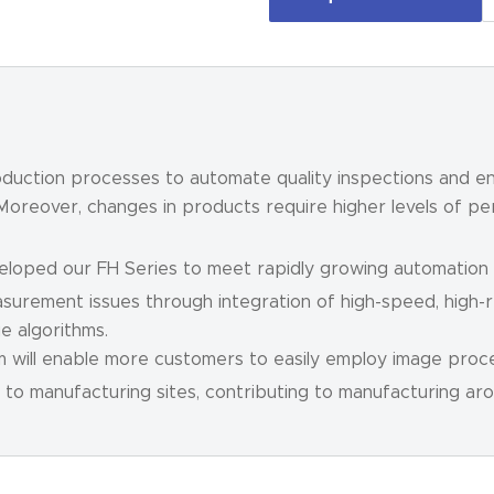
roduction processes to automate quality inspections and en
 Moreover, changes in products require higher levels of p
veloped our FH Series to meet rapidly growing automatio
surement issues through integration of high-speed, high-
e algorithms.
em will enable more customers to easily employ image proce
to manufacturing sites, contributing to manufacturing aro