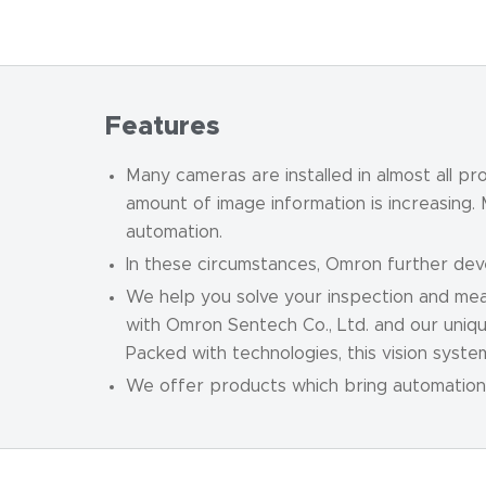
Features
Many cameras are installed in almost all p
amount of image information is increasing.
automation.
In these circumstances, Omron further de
We help you solve your inspection and mea
with Omron Sentech Co., Ltd. and our uniqu
Packed with technologies, this vision syst
We offer products which bring automation 