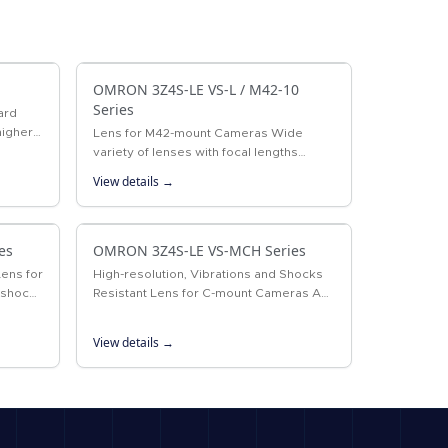
OMRON 3Z4S-LE VS-L / M42-10
Series
ard
higher
Lens for M42-mount Cameras Wide
nses.
variety of lenses with focal lengths
ranging from 18 to 100 mm.
View details →
es
OMRON 3Z4S-LE VS-MCH Series
Lens for
High-resolution, Vibrations and Shocks
 shocks
Resistant Lens for C-mount Cameras A
ount
lock ring locking the surface and the
improved design of internal structure…
View details →