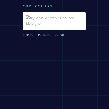
OUR LOCATIONS
PENANG · PUCHONG · JOHOR