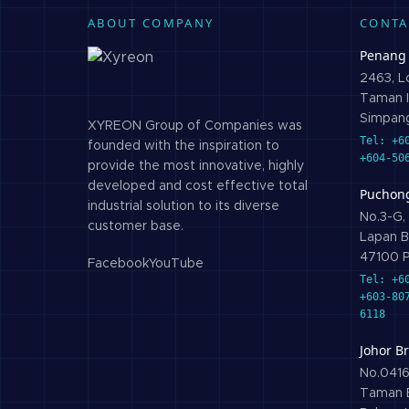
ABOUT COMPANY
CONTA
Penang
2463, Lo
Taman I
Simpang
XYREON Group of Companies was
Tel: +6
founded with the inspiration to
+604-50
provide the most innovative, highly
developed and cost effective total
Puchon
industrial solution to its diverse
No.3-G, 
customer base.
Lapan B
47100 P
Facebook
YouTube
Tel: +6
+603-80
6118
Johor B
No.0416,
Taman B