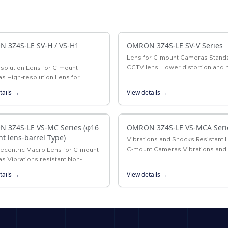
 3Z4S-LE SV-H / VS-H1
OMRON 3Z4S-LE SV-V Series
Lens for C-mount Cameras Stand
CCTV lens. Lower distortion and 
solution Lens for C-mount
resolution than previous CCTV le
s High-resolution Lens for
xel cameras
tails →
View details →
 3Z4S-LE VS-MC Series (φ16
OMRON 3Z4S-LE VS-MCA Seri
ht lens-barrel Type)
Vibrations and Shocks Resistant 
C-mount Cameras Vibrations and
lecentric Macro Lens for C-mount
resistant lens for megapixel C-m
s Vibrations resistant Non-
cameras
tric Macro Lens with a 16-mm-dia.
tails →
View details →
 mechanism.