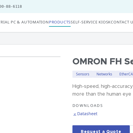
00-88-6118
RIAL PC & AUTOMATION
PRODUCTS
SELF-SERVICE KIOSK
CONTACT 
OMRON FH Se
Sensors
Networks
EtherCA
High-speed, high-accuracy
more than the human eye
DOWNLOADS
Datasheet
Request a Quote