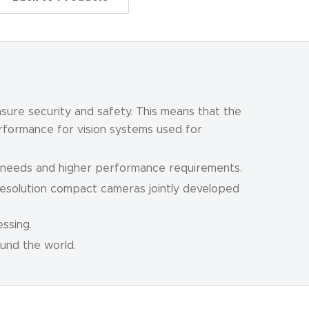
sure security and safety. This means that the
erformance for vision systems used for
n needs and higher performance requirements.
resolution compact cameras jointly developed
ssing.
und the world.