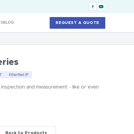
US
BLOG
REQUEST A QUOTE
ries
T
EtherNet-IP
 inspection and measurement - like or even
Back to Products