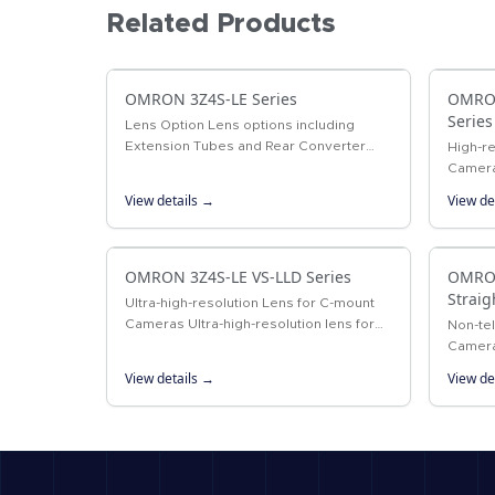
Related Products
OMRON 3Z4S-LE Series
OMRON
Series
Lens Option Lens options including
Extension Tubes and Rear Converter
High-re
Lenses.
Camera
megapi
View details →
View de
OMRON 3Z4S-LE VS-LLD Series
OMRON
Straig
Ultra-high-resolution Lens for C-mount
Cameras Ultra-high-resolution lens for
Non-te
4/3-inch cameras
Camera
telecen
View details →
View de
simple