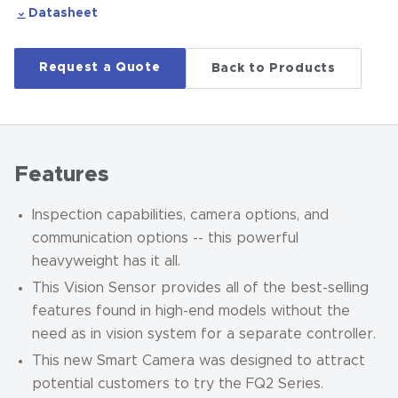
Datasheet
Request a Quote
Back to Products
Features
Inspection capabilities, camera options, and
communication options -- this powerful
heavyweight has it all.
This Vision Sensor provides all of the best-selling
features found in high-end models without the
need as in vision system for a separate controller.
This new Smart Camera was designed to attract
potential customers to try the FQ2 Series.