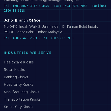
Puchong, 47100 Puchong, Selangor, Malaysia.
Tel: +603-8076 3317 / 3870 · Fax: +603-8076 7063 · Hotline:
1800-88-6118
Johor Branch Office
No.0416, Indah Walk 3, Jalan Indah 15, Taman Bukit Indah,
79100 Johor Bahru, Johor, Malaysia.
Tel: +6012-429 2683 · Tel: +607-217 0918
INDUSTRIES WE SERVE
Healthcare
Kiosks
Retail
Kiosks
Banking
Kiosks
Hospitality
Kiosks
Manufacturing
Kiosks
Transportation
Kiosks
Smart City
Kiosks