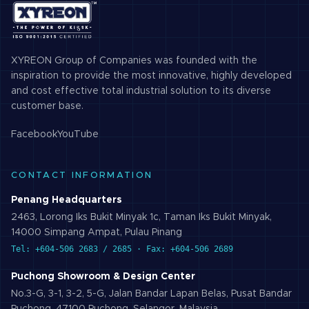
XYREON Group of Companies was founded with the
inspiration to provide the most innovative, highly developed
and cost effective total industrial solution to its diverse
customer base.
Facebook
YouTube
CONTACT INFORMATION
Penang Headquarters
2463, Lorong Iks Bukit Minyak 1c, Taman Iks Bukit Minyak,
14000 Simpang Ampat, Pulau Pinang
Tel: +604-506 2683 / 2685 · Fax: +604-506 2689
Puchong Showroom & Design Center
No.3-G, 3-1, 3-2, 5-G, Jalan Bandar Lapan Belas, Pusat Bandar