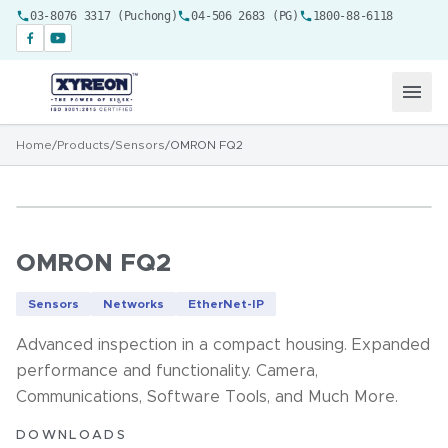
03-8076 3317 (Puchong)
04-506 2683 (PG)
1800-88-6118
Home
/
Products
/
Sensors
/
OMRON FQ2
OMRON FQ2
Sensors
Networks
EtherNet-IP
Advanced inspection in a compact housing. Expanded
performance and functionality. Camera,
Communications, Software Tools, and Much More.
DOWNLOADS