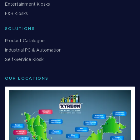
Entertainment
Kiosks
F&B
Kiosks
SOLUTIONS
Product Catalogue
Industrial PC & Automation
Self-Service Kiosk
OUR LOCATIONS