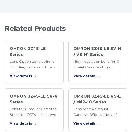
Related Products
OMRON 3Z4S-LE
OMRON 3Z4S-LE SV-H
Series
/ VS-H1 Series
Lens Option Lens options
High-resolution Lens for C-
including Extension Tubes
mount Cameras High-
and Rear Converter Lenses.
resolution Lens for
View details →
View details →
megapixel cameras
OMRON 3Z4S-LE SV-V
OMRON 3Z4S-LE VS-L
Series
/ M42-10 Series
Lens for C-mount Cameras
Lens for M42-mount
Standard CCTV lens. Lower
Cameras Wide variety of
distortion and higher
lenses with focal lengths
View details →
View details →
resolution than previous
ranging from 18 to 100 mm.
CCTV lenses.