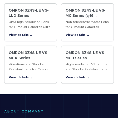
OMRON 3Z4S-LE VS-
OMRON 3Z4S-LE VS-
LLD Series
MC Series (φ16
Straight lens-barrel
Ultra-high-resolution Lens
Non-telecentric Macro Lens
Type)
for C-mount Cameras Ultra-
for C-mount Cameras
high-resolution lens for 4/3-
Vibrations resistant Non-
View details →
View details →
inch cameras
telecentric Macro Lens with
a 16-mm-dia. simple
mechanism.
OMRON 3Z4S-LE VS-
OMRON 3Z4S-LE VS-
MCA Series
MCH Series
Vibrations and Shocks
High-resolution, Vibrations
Resistant Lens for C-mount
and Shocks Resistant Lens
Cameras Vibrations and
for C-mount Cameras A
View details →
View details →
shocks resistant lens for
lock ring locking the
megapixel C-mount
surface and the improved
cameras
design of internal
structure…
ABOUT COMPANY