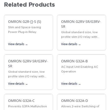
Related Products
OMRON G2R-[]-S (S)
OMRON G2RV-SR/G3RV-
SR
Slim and Space-saving
Power Plug-in Relay
Global standard size, low
profile slim I/O relay with
width 6.2 mm, slim I/O solid
View details →
View details →
state relay
OMRON G2RV-SR/G3RV-
OMRON G32A-B
SR
AC Input Unit Enabling AC
Operation
Global standard size, low
profile slim I/O relay with
width 6.2 mm, slim I/O solid
View details →
View details →
state relay
OMRON G32A-C
OMRON G32A-D
Prevents G3PA Malfunction
Allows 2-wire Switching of