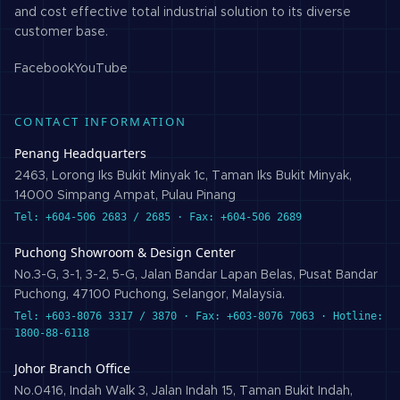
and cost effective total industrial solution to its diverse
customer base.
Facebook
YouTube
CONTACT INFORMATION
Penang Headquarters
2463, Lorong Iks Bukit Minyak 1c, Taman Iks Bukit Minyak,
14000 Simpang Ampat, Pulau Pinang
Tel: +604-506 2683 / 2685 · Fax: +604-506 2689
Puchong Showroom & Design Center
No.3-G, 3-1, 3-2, 5-G, Jalan Bandar Lapan Belas, Pusat Bandar
Puchong, 47100 Puchong, Selangor, Malaysia.
Tel: +603-8076 3317 / 3870 · Fax: +603-8076 7063 · Hotline:
1800-88-6118
Johor Branch Office
No.0416, Indah Walk 3, Jalan Indah 15, Taman Bukit Indah,