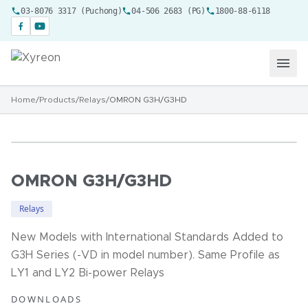
03-8076 3317 (Puchong)
04-506 2683 (PG)
1800-88-6118
Home
/
Products
/
Relays
/
OMRON G3H/G3HD
OMRON G3H/G3HD
Relays
New Models with International Standards Added to
G3H Series (-VD in model number). Same Profile as
LY1 and LY2 Bi-power Relays
DOWNLOADS