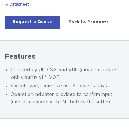
Datasheet
Request a Quote
Back to Products
Features
Certified by UL, CSA, and VDE (models numbers
with a suffix of “-VD”).
Socket type, same size as LY Power Relays.
Operation indicator provided to confirm input
(models numbers with “N” before the suffix)