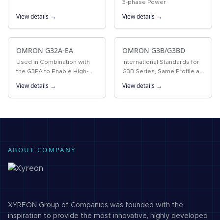
3-phase Power
View details →
View details →
OMRON G32A-EA
OMRON G3B/G3BD
Used in Combination with
International Standards for
the G3PA to Enable High-
G3B Series, Same Profile as
precision Temperature
MK Power Relays
View details →
View details →
Control
ABOUT COMPANY
XYREON Group of Companies was founded with the
inspiration to provide the most innovative, highly developed