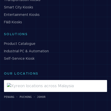
Transportation
Kiosks
Smart City
Kiosks
Entertainment
Kiosks
F&B
Kiosks
SOLUTIONS
Product Catalogue
Industrial PC & Automation
Self-Service Kiosk
OUR LOCATIONS
PENANG · PUCHONG · JOHOR