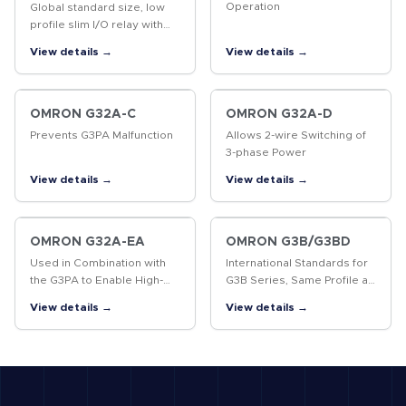
Operation
Global standard size, low
profile slim I/O relay with
width 6.2 mm, slim I/O solid
View details →
View details →
state relay
OMRON G32A-C
OMRON G32A-D
Prevents G3PA Malfunction
Allows 2-wire Switching of
3-phase Power
View details →
View details →
OMRON G32A-EA
OMRON G3B/G3BD
Used in Combination with
International Standards for
the G3PA to Enable High-
G3B Series, Same Profile as
precision Temperature
MK Power Relays
View details →
View details →
Control