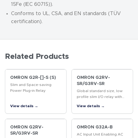
15Fe (IEC 60715)).
Conforms to UL, CSA, and EN standards (TÜV
certification).
Related Products
OMRON G2R-[]-S (S)
OMRON G2RV-
SR/G3RV-SR
Slim and Space-saving
Power Plug-in Relay
Global standard size, low
profile slim I/O relay with
width 6.2 mm, slim I/O solid
View details →
View details →
state relay
OMRON G2RV-
OMRON G32A-B
SR/G3RV-SR
AC Input Unit Enabling AC