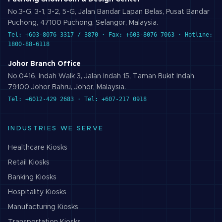
No.3-G, 3-1, 3-2, 5-G, Jalan Bandar Lapan Belas, Pusat Bandar
Puchong, 47100 Puchong, Selangor, Malaysia.
Tel: +603-8076 3317 / 3870 · Fax: +603-8076 7063 · Hotline:
1800-88-6118
Johor Branch Office
No.0416, Indah Walk 3, Jalan Indah 15, Taman Bukit Indah,
79100 Johor Bahru, Johor, Malaysia.
Tel: +6012-429 2683 · Tel: +607-217 0918
INDUSTRIES WE SERVE
Healthcare
Kiosks
Retail
Kiosks
Banking
Kiosks
Hospitality
Kiosks
Manufacturing
Kiosks