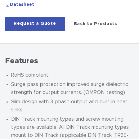
Datasheet
Request a Quote
Back to Products
Features
RoHS compliant.
Surge pass protection improved surge dielectric
strength for output currents. (OMRON testing)
Slim design with 3-phase output and built-in heat
sinks.
DIN Track mounting types and screw mounting
types are available.
All DIN Track mounting types
mount to DIN Track (applicable DIN Track: TR35-