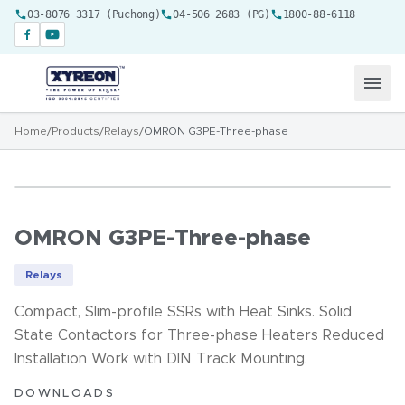
03-8076 3317 (Puchong)
04-506 2683 (PG)
1800-88-6118
Home
/
Products
/
Relays
/
OMRON G3PE-Three-phase
OMRON G3PE-Three-phase
Relays
Compact, Slim-profile SSRs with Heat Sinks. Solid
State Contactors for Three-phase Heaters Reduced
Installation Work with DIN Track Mounting.
DOWNLOADS