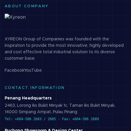
ABOUT COMPANY
XYREON Group of Companies was founded with the
inspiration to provide the most innovative, highly developed
and cost effective total industrial solution to its diverse
customer base.
Facebook
YouTube
CONTACT INFORMATION
Penang Headquarters
2463, Lorong Iks Bukit Minyak 1c, Taman Iks Bukit Minyak,
14000 Simpang Ampat, Pulau Pinang
Tel: +604-506 2683 / 2685 · Fax: +604-506 2689
Puchong Showroom & Design Center