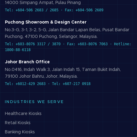
14000 Simpang Ampat, Pulau Pinang
Tel: +604-506 2683 / 2685 · Fax: +604-506 2689
Puchong Showroom & Design Center
No.3-G, 3-1, 3-2, 5-G, Jalan Bandar Lapan Belas, Pusat Bandar
Puchong, 47100 Puchong, Selangor, Malaysia.
Tel: +603-8076 3317 / 3870 · Fax: +603-8076 7063 · Hotline:
1800-88-6118
Johor Branch Office
No.0416, Indah Walk 3, Jalan Indah 15, Taman Bukit Indah,
79100 Johor Bahru, Johor, Malaysia.
Tel: +6012-429 2683 · Tel: +607-217 0918
INDUSTRIES WE SERVE
Healthcare
Kiosks
Retail
Kiosks
Banking
Kiosks