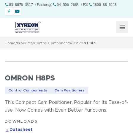
03-8076 3317 (Puchong)
04-506 2683 (PG)
1800-88-6118
Home
/
Products
/
Control Components
/
OMRON H8PS
OMRON H8PS
Control Components
Cam Positioners
This Compact Cam Positioner, Popular for Its Ease-of-
use, Now Comes with Even Better Functions.
DOWNLOADS
Datasheet