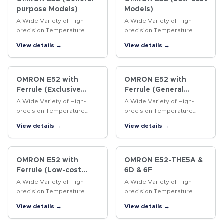
purpose Models)
Models)
A Wide Variety of High-
A Wide Variety of High-
precision Temperature
precision Temperature
Sensors
Sensors
View details →
View details →
OMRON E52 with
OMRON E52 with
Ferrule (Exclusive
Ferrule (General
Models)
purpose Models)
A Wide Variety of High-
A Wide Variety of High-
precision Temperature
precision Temperature
Sensors
Sensors
View details →
View details →
OMRON E52 with
OMRON E52-THE5A &
Ferrule (Low-cost
6D & 6F
Models)
A Wide Variety of High-
A Wide Variety of High-
precision Temperature
precision Temperature
Sensors
Sensors
View details →
View details →