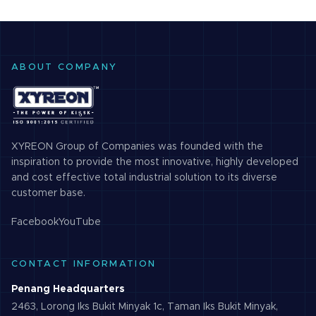
ABOUT COMPANY
XYREON Group of Companies was founded with the
inspiration to provide the most innovative, highly developed
and cost effective total industrial solution to its diverse
customer base.
Facebook
YouTube
CONTACT INFORMATION
Penang Headquarters
2463, Lorong Iks Bukit Minyak 1c, Taman Iks Bukit Minyak,