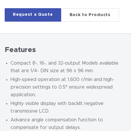
Request a Quote
Back to Products
Features
Compact 8-, 16-, and 32-output Models available
that are 1/4- DIN size at 96 x 96 mm.
High-speed operation at 1,600 r/min and high-
precision settings to 0.5
°
ensure widespread
application.
Highly visible display with backlit negative
transmissive LCD.
Advance angle compensation function to
compensate for output delays.