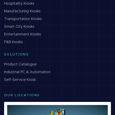
Hospitality
Kiosks
Manufacturing
Kiosks
Transportation
Kiosks
Smart City
Kiosks
Entertainment
Kiosks
F&B
Kiosks
SOLUTIONS
Product Catalogue
Industrial PC & Automation
Self-Service Kiosk
OUR LOCATIONS