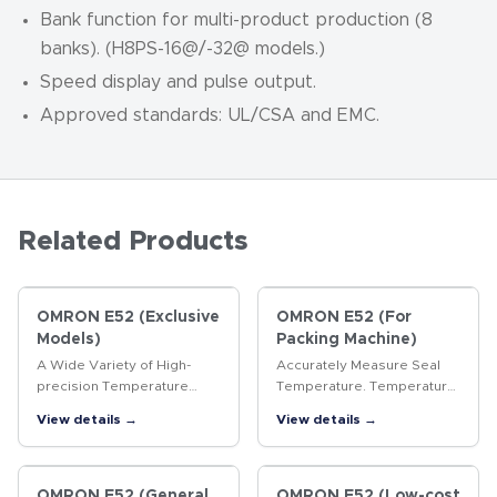
Bank function for multi-product production (8
banks). (H8PS-16
@
/-32
@
models.)
Speed display and pulse output.
Approved standards: UL/CSA and EMC.
Related Products
OMRON E52 (Exclusive
OMRON E52 (For
Models)
Packing Machine)
A Wide Variety of High-
Accurately Measure Seal
precision Temperature
Temperature. Temperature
Sensors
Sensors for Packaging
View details →
View details →
Machines.
OMRON E52 (General
OMRON E52 (Low-cost