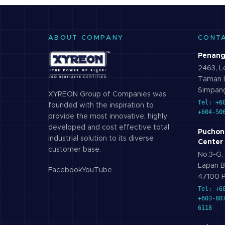
ABOUT COMPANY
CONT
Penang
2463, Lo
Taman I
Simpang
XYREON Group of Companies was
Tel: +6
founded with the inspiration to
+604-50
provide the most innovative, highly
developed and cost effective total
Puchon
industrial solution to its diverse
Center
customer base.
No.3-G, 
Lapan B
Facebook
YouTube
47100 P
Tel: +6
+603-80
6118