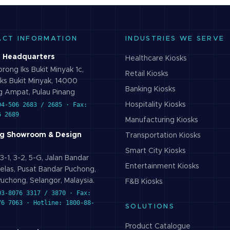
ACT INFORMATION
INDUSTRIES WE SERVE
 Headquarters
Healthcare
Kiosks
rong Iks Bukit Minyak 1c,
Retail
Kiosks
ks Bukit Minyak, 14000
Banking
Kiosks
 Ampat, Pulau Pinang
04-506 2683 / 2685 · Fax:
Hospitality
Kiosks
6 2689
Manufacturing
Kiosks
g Showroom & Design
Transportation
Kiosks
Smart City
Kiosks
3-1, 3-2, 5-G, Jalan Bandar
Entertainment
Kiosks
elas, Pusat Bandar Puchong,
uchong, Selangor, Malaysia.
F&B
Kiosks
03-8076 3317 / 3870 · Fax:
76 7063 · Hotline: 1800-88-
SOLUTIONS
Product Catalogue