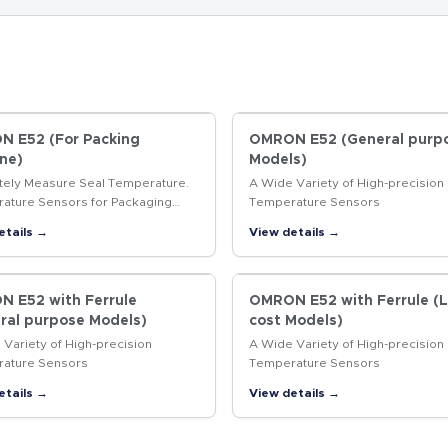
 E52 (For Packing
OMRON E52 (General purp
ne)
Models)
tely Measure Seal Temperature.
A Wide Variety of High-precision
ature Sensors for Packaging
Temperature Sensors
es.
etails →
View details →
 E52 with Ferrule
OMRON E52 with Ferrule (
ral purpose Models)
cost Models)
Variety of High-precision
A Wide Variety of High-precision
ature Sensors
Temperature Sensors
etails →
View details →