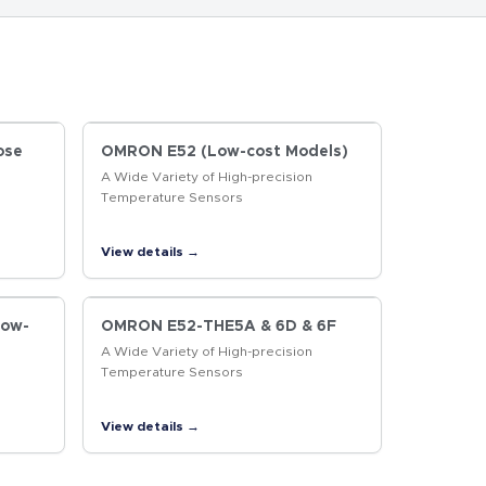
ose
OMRON E52 (Low-cost Models)
A Wide Variety of High-precision
Temperature Sensors
View details →
Low-
OMRON E52-THE5A & 6D & 6F
A Wide Variety of High-precision
Temperature Sensors
View details →