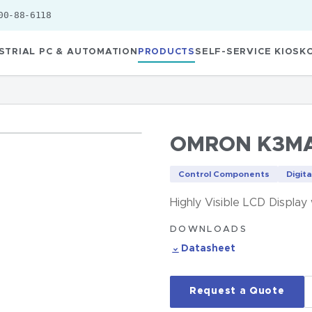
00-88-6118
STRIAL PC & AUTOMATION
PRODUCTS
SELF-SERVICE KIOSK
OMRON K3MA
Control Components
Digita
Highly Visible LCD Display
DOWNLOADS
Datasheet
Request a Quote