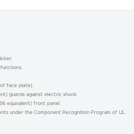
.
icker.
 functions.
f face plate).
t) guards against electric shock.
 equivalent) front panel.
ents under the Component Recognition Program of UL.