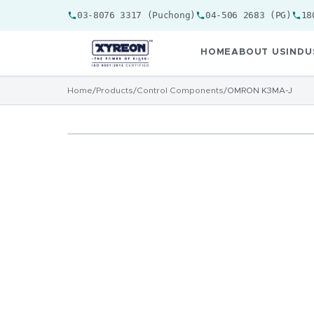
03-8076 3317 (Puchong)
04-506 2683 (PG)
18
HOME
ABOUT US
INDU
Home
/
Products
/
Control Components
/
OMRON K3MA-J