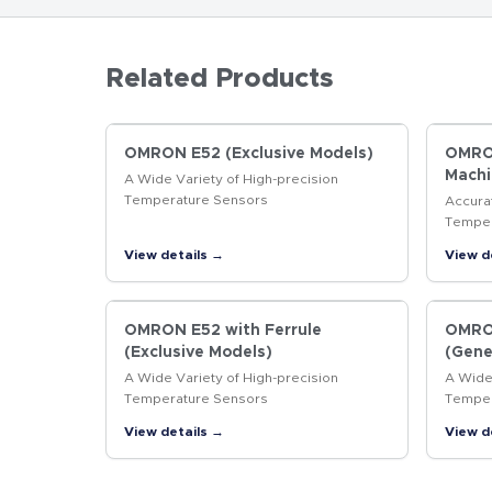
Related Products
OMRON E52 (Exclusive Models)
OMRON
Machi
A Wide Variety of High-precision
Temperature Sensors
Accura
Temper
Machin
View details →
View d
OMRON E52 with Ferrule
OMRON
(Exclusive Models)
(Gene
A Wide Variety of High-precision
A Wide 
Temperature Sensors
Temper
View details →
View d