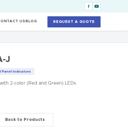
CONTACT US
BLOG
REQUEST A QUOTE
-J
l Panel Indicators
 with 2-color (Red and Green) LEDs
Back to Products