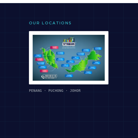
OUR LOCATIONS
PENANG · PUCHONG · JOHOR