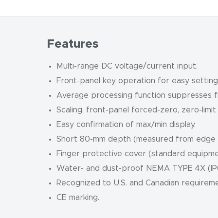
Features
Multi-range DC voltage/current input.
Front-panel key operation for easy setting
Average processing function suppresses fl
Scaling, front-panel forced-zero, zero-limit
Easy confirmation of max/min display.
Short 80-mm depth (measured from edge o
Finger protective cover (standard equipmen
Water- and dust-proof NEMA TYPE 4X (IP66
Recognized to U.S. and Canadian requirem
CE marking.