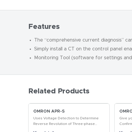
Features
The “comprehensive current diagnosis” can 
Simply install a CT on the control panel en
Monitoring Tool (software for settings and
Related Products
OMRON APR-S
OMRON
Uses Voltage Detection to Determine
Give y
Reverse Revolution of Three-phase
Confir
Motor
produc