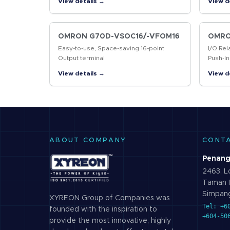
View details →
View d
markin
codes
OMRON G70D-VSOC16/-VFOM16
OMRO
Easy-to-use, Space-saving 16-point
I/O Rel
Output terminal
Push-In
Contro
View details →
View d
ABOUT COMPANY
CONT
Penang
2463, Lo
Taman I
Simpang
XYREON Group of Companies was
Tel: +6
founded with the inspiration to
+604-50
provide the most innovative, highly