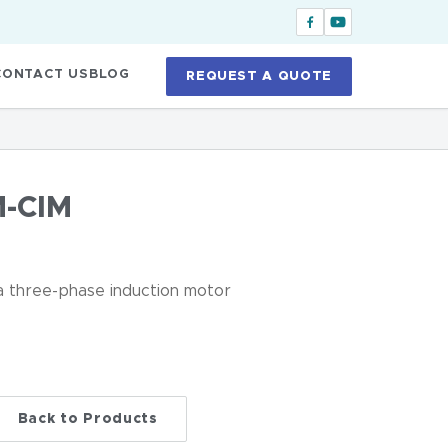
CONTACT US
BLOG
REQUEST A QUOTE
-CIM
 a three-phase induction motor
Back to Products