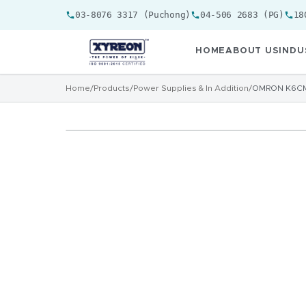
03-8076 3317 (Puchong)
04-506 2683 (PG)
18
HOME
ABOUT US
INDU
Home
/
Products
/
Power Supplies & In Addition
/
OMRON K6CM