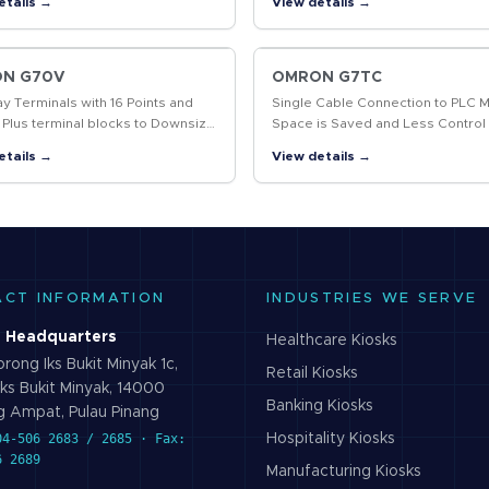
etails →
View details →
g and data marked, including 2D
System Flexibility.
…
N G70V
OMRON G7TC
ay Terminals with 16 Points and
Single Cable Connection to PLC 
 Plus terminal blocks to Downsize
Space is Saved and Less Control
l Panels and Save Labor
Wiring is Required
etails →
View details →
ACT INFORMATION
INDUSTRIES WE SERVE
 Headquarters
Healthcare
Kiosks
rong Iks Bukit Minyak 1c,
Retail
Kiosks
ks Bukit Minyak, 14000
Banking
Kiosks
 Ampat, Pulau Pinang
04-506 2683 / 2685 · Fax:
Hospitality
Kiosks
6 2689
Manufacturing
Kiosks