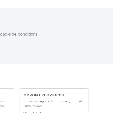
oad-side conditions.
OMRON G70D-SOC08
pts
Space-saving and Labor-saving 8-point
ys,
Output Block
r More