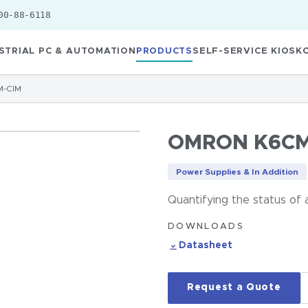
00-88-6118
STRIAL PC & AUTOMATION
PRODUCTS
SELF-SERVICE KIOSK
-CIM
OMRON K6CM
Power Supplies & In Addition
Quantifying the status of
DOWNLOADS
Datasheet
Request a Quote