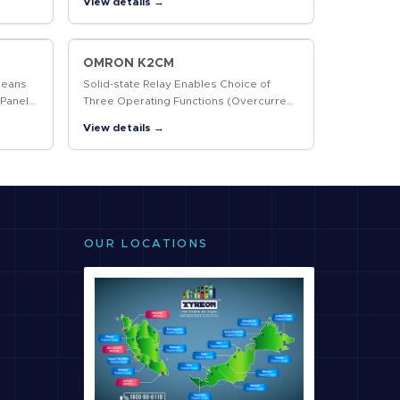
View details →
OMRON K2CM
Means
Solid-state Relay Enables Choice of
 Panel
Three Operating Functions (Overcurrent,
Open-phase, and Reverse-phase)
View details →
OUR LOCATIONS