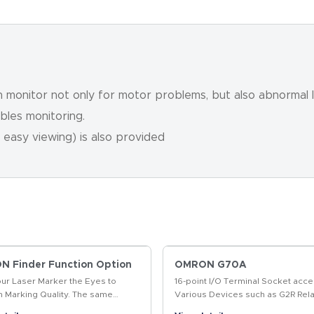
monitor not only for motor problems, but also abnormal l
ables monitoring.
 easy viewing) is also provided
 Finder Function Option
OMRON G70A
our Laser Marker the Eyes to
16-point I/O Terminal Socket acce
m Marking Quality. The same
Various Devices such as G2R Rela
t enables position-compensated
Solid State Relays, and Timers fo