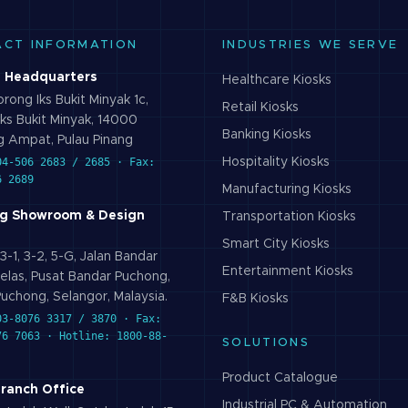
ACT INFORMATION
INDUSTRIES WE SERVE
 Headquarters
Healthcare
Kiosks
rong Iks Bukit Minyak 1c,
Retail
Kiosks
ks Bukit Minyak, 14000
Banking
Kiosks
 Ampat, Pulau Pinang
04-506 2683 / 2685 · Fax:
Hospitality
Kiosks
6 2689
Manufacturing
Kiosks
g Showroom & Design
Transportation
Kiosks
Smart City
Kiosks
3-1, 3-2, 5-G, Jalan Bandar
Entertainment
Kiosks
elas, Pusat Bandar Puchong,
uchong, Selangor, Malaysia.
F&B
Kiosks
03-8076 3317 / 3870 · Fax:
76 7063 · Hotline: 1800-88-
SOLUTIONS
Product Catalogue
Branch Office
Industrial PC & Automation