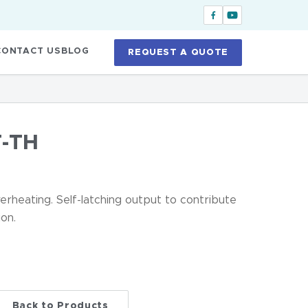
CONTACT US
BLOG
REQUEST A QUOTE
-TH
erheating. Self-latching output to contribute
on.
Back to Products