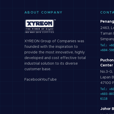
ABOUT COMPANY
CONT
Penang
2463, Lo
Taman I
Simpang
XYREON Group of Companies was
Tel: +6
founded with the inspiration to
+604-50
provide the most innovative, highly
developed and cost effective total
Puchon
industrial solution to its diverse
Center
customer base.
No.3-G, 
Lapan B
Facebook
YouTube
47100 P
Tel: +6
+603-80
6118
Johor 