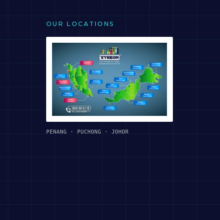
OUR LOCATIONS
PENANG · PUCHONG · JOHOR