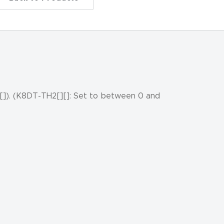
[]). (K8DT-TH2[][]: Set to between 0 and