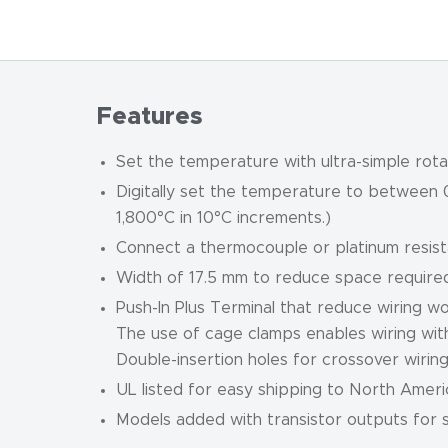
Features
Set the temperature with ultra-simple rota
Digitally set the temperature to between 
1,800°C in 10°C increments.)
Connect a thermocouple or platinum resis
Width of 17.5 mm to reduce space required
Push-In Plus Terminal that reduce wiring wo
The use of cage clamps enables wiring wit
Double-insertion holes for crossover wiring (
UL listed for easy shipping to North Ameri
Models added with transistor outputs for su