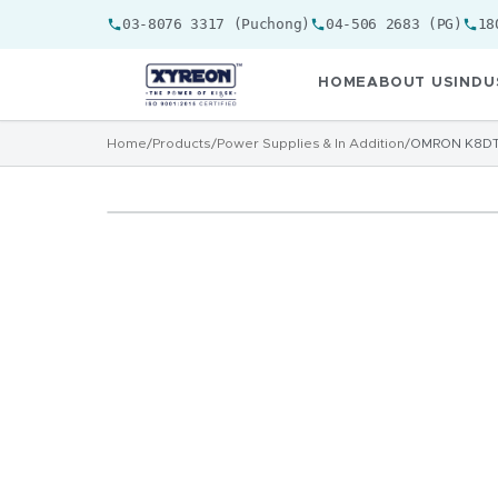
03-8076 3317 (Puchong)
04-506 2683 (PG)
18
HOME
ABOUT US
INDU
Home
/
Products
/
Power Supplies & In Addition
/
OMRON K8DT