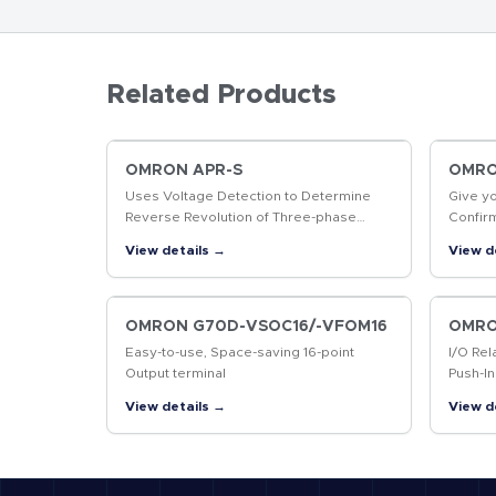
Related Products
OMRON APR-S
OMRON
Uses Voltage Detection to Determine
Give y
Reverse Revolution of Three-phase
Confir
Motor
produc
View details →
View d
markin
codes
OMRON G70D-VSOC16/-VFOM16
OMRO
Easy-to-use, Space-saving 16-point
I/O Rel
Output terminal
Push-In
Contro
View details →
View d