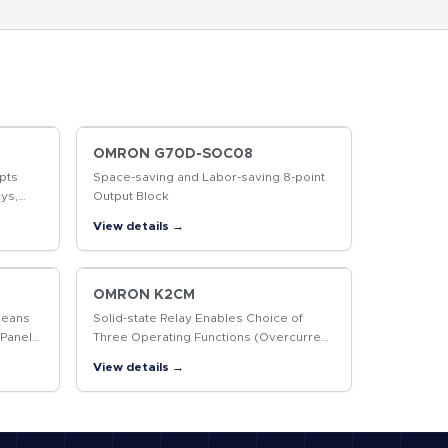
OMRON G70D-SOC08
pts
Space-saving and Labor-saving 8-point
ys,
Output Block
r More
View details →
OMRON K2CM
Means
Solid-state Relay Enables Choice of
 Panel
Three Operating Functions (Overcurrent,
Open-phase, and Reverse-phase)
View details →