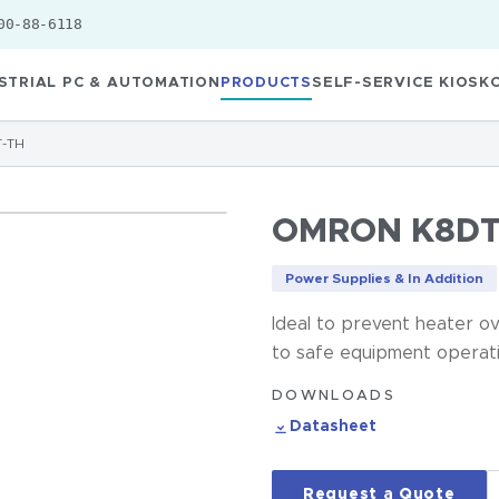
00-88-6118
STRIAL PC & AUTOMATION
PRODUCTS
SELF-SERVICE KIOSK
-TH
OMRON K8DT
Power Supplies & In Addition
Ideal to prevent heater ov
to safe equipment operati
DOWNLOADS
Datasheet
Request a Quote