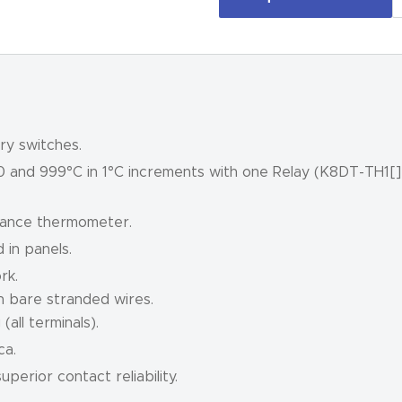
ry switches.
0 and 999°C in 1°C increments with one Relay (K8DT-TH1[]
tance thermometer.
 in panels.
rk.
h bare stranded wires.
all terminals).
ca.
perior contact reliability.