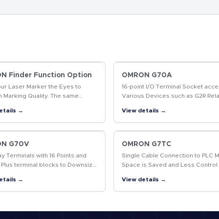
 Finder Function Option
OMRON G70A
our Laser Marker the Eyes to
16-point I/O Terminal Socket acce
m Marking Quality. The same
Various Devices such as G2R Rela
t enables position-compensated
Solid State Relays, and Timers fo
etails →
View details →
g and data marked, including 2D
System Flexibility.
…
N G70V
OMRON G7TC
ay Terminals with 16 Points and
Single Cable Connection to PLC 
 Plus terminal blocks to Downsize
Space is Saved and Less Control
l Panels and Save Labor
Wiring is Required
etails →
View details →