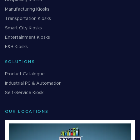
Hospitality
Kiosks
Manufacturing
Kiosks
Transportation
Kiosks
Smart City
Kiosks
Entertainment
Kiosks
F&B
Kiosks
SOLUTIONS
Product Catalogue
Industrial PC & Automation
Self-Service Kiosk
OUR LOCATIONS