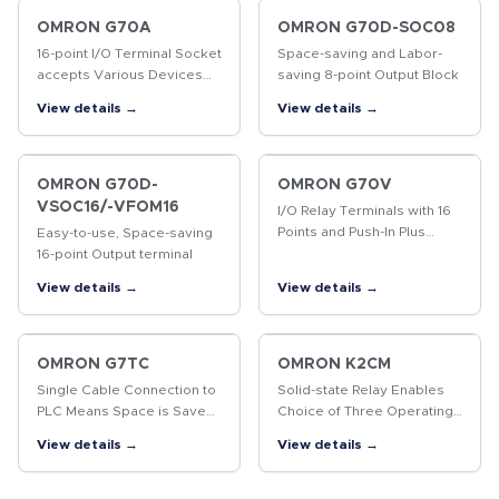
data marked, including 2D
codes…
OMRON G70A
OMRON G70D-SOC08
16-point I/O Terminal Socket
Space-saving and Labor-
accepts Various Devices
saving 8-point Output Block
such as G2R Relays, Solid
View details →
View details →
State Relays, and Timers for
More System Flexibility.
OMRON G70D-
OMRON G70V
VSOC16/-VFOM16
I/O Relay Terminals with 16
Points and Push-In Plus
Easy-to-use, Space-saving
terminal blocks to
16-point Output terminal
Downsize Control Panels
View details →
View details →
and Save Labor
OMRON G7TC
OMRON K2CM
Single Cable Connection to
Solid-state Relay Enables
PLC Means Space is Saved
Choice of Three Operating
and Less Control Panel
Functions (Overcurrent,
View details →
View details →
Wiring is Required
Open-phase, and Reverse-
phase)