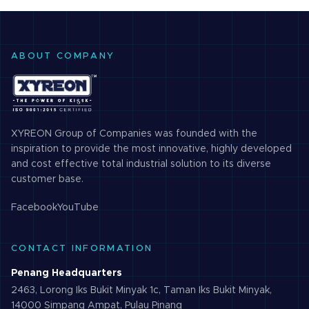
ABOUT COMPANY
XYREON Group of Companies was founded with the
inspiration to provide the most innovative, highly developed
and cost effective total industrial solution to its diverse
customer base.
Facebook
YouTube
CONTACT INFORMATION
Penang Headquarters
2463, Lorong Iks Bukit Minyak 1c, Taman Iks Bukit Minyak,
14000 Simpang Ampat, Pulau Pinang