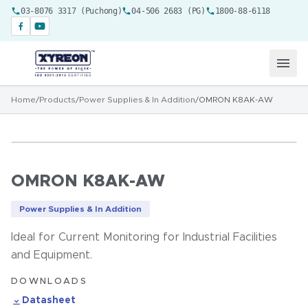
03-8076 3317 (Puchong)
04-506 2683 (PG)
1800-88-6118
Home
/
Products
/
Power Supplies & In Addition
/
OMRON K8AK-AW
OMRON K8AK-AW
Power Supplies & In Addition
Ideal for Current Monitoring for Industrial Facilities
and Equipment.
DOWNLOADS
Datasheet