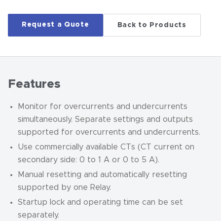
Request a Quote
Back to Products
Features
Monitor for overcurrents and undercurrents
simultaneously. Separate settings and outputs
supported for overcurrents and undercurrents.
Use commercially available CTs (CT current on
secondary side: 0 to 1 A or 0 to 5 A).
Manual resetting and automatically resetting
supported by one Relay.
Startup lock and operating time can be set
separately.