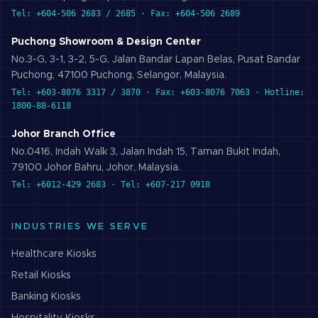
Tel: +604-506 2683 / 2685 · Fax: +604-506 2689
Puchong Showroom & Design Center
No.3-G, 3-1, 3-2, 5-G, Jalan Bandar Lapan Belas, Pusat Bandar
Puchong, 47100 Puchong, Selangor, Malaysia.
Tel: +603-8076 3317 / 3870 · Fax: +603-8076 7063 · Hotline:
1800-88-6118
Johor Branch Office
No.0416, Indah Walk 3, Jalan Indah 15, Taman Bukit Indah,
79100 Johor Bahru, Johor, Malaysia.
Tel: +6012-429 2683 · Tel: +607-217 0918
INDUSTRIES WE SERVE
Healthcare
Kiosks
Retail
Kiosks
Banking
Kiosks