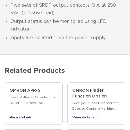
Two sets of SPDT output contacts, 5 A at 250
VAC (resistive load).
Output status can be monitored using LED
indicator.
Inputs are isolated from the power supply.
Related Products
OMRON APR-S
OMRON Finder
Function Option
Uses Voltage Detection to
Determine Reverse
Give your Laser Marker the
Revolution of Three-phase
Eyes to Confirm Marking
Motor
Quality. The same product
View details →
View details →
enables position-
compensated marking and