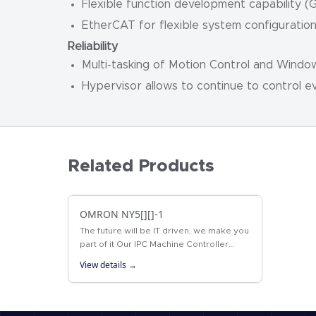
Flexible function development capability 
EtherCAT for flexible system configuratio
Reliability
Multi-tasking of Motion Control and Window
Hypervisor allows to continue to control e
Related Products
OMRON NY5[][]-1
The future will be IT driven, we make you
part of it Our IPC Machine Controller
combines proven machine automation
View details →
with the freedom to use PC technology:…