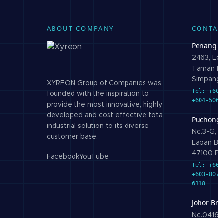
ABOUT COMPANY
CONTA
Penang
2463, Lo
Taman I
Simpang
XYREON Group of Companies was
Tel: +6
founded with the inspiration to
+604-50
provide the most innovative, highly
developed and cost effective total
Puchon
industrial solution to its diverse
No.3-G, 
customer base.
Lapan B
47100 P
Facebook
YouTube
Tel: +6
+603-80
6118
Johor B
No.0416,