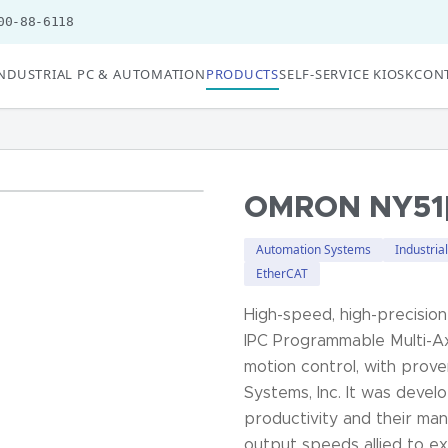
00-88-6118
NDUSTRIAL PC & AUTOMATION
PRODUCTS
SELF-SERVICE KIOSK
CONT
OMRON NY51[
Automation Systems
Industria
EtherCAT
High-speed, high-precision
IPC Programmable Multi-Ax
motion control, with prov
Systems, Inc. It was deve
productivity and their man
output speeds allied to e