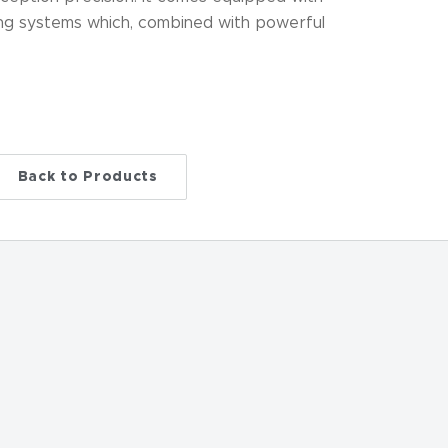
ng systems which, combined with powerful
Back to Products