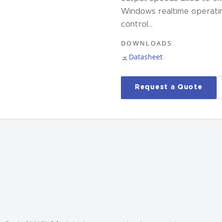
Windows realtime operati
control…
DOWNLOADS
Datasheet
Request a Quote