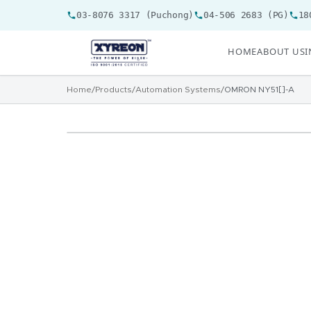
03-8076 3317 (Puchong)
04-506 2683 (PG)
18
HOME
ABOUT US
I
Home
/
Products
/
Automation Systems
/
OMRON NY51[]-A