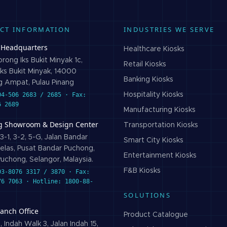
CT INFORMATION
INDUSTRIES WE SERVE
 Headquarters
Healthcare
Kiosks
rong Iks Bukit Minyak 1c,
Retail
Kiosks
ks Bukit Minyak, 14000
Banking
Kiosks
 Ampat, Pulau Pinang
04-506 2683 / 2685 · Fax:
Hospitality
Kiosks
6 2689
Manufacturing
Kiosks
g Showroom & Design Center
Transportation
Kiosks
3-1, 3-2, 5-G, Jalan Bandar
Smart City
Kiosks
elas, Pusat Bandar Puchong,
Entertainment
Kiosks
uchong, Selangor, Malaysia.
F&B
Kiosks
03-8076 3317 / 3870 · Fax:
76 7063 · Hotline: 1800-88-
SOLUTIONS
ranch Office
Product Catalogue
 Indah Walk 3, Jalan Indah 15,