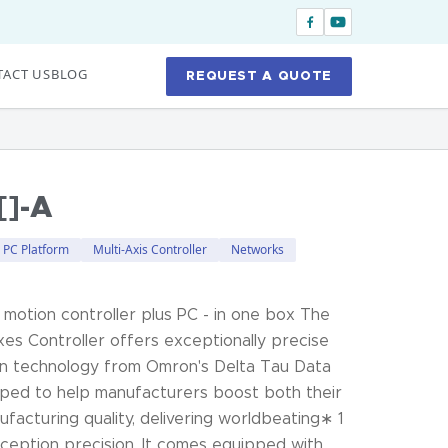
ACT US
BLOG
REQUEST A QUOTE
]-A
l PC Platform
Multi-Axis Controller
Networks
 motion controller plus PC - in one box The
es Controller offers exceptionally precise
en technology from Omron's Delta Tau Data
loped to help manufacturers boost both their
ufacturing quality, delivering worldbeating∗ 1
xception precision. It comes equipped with