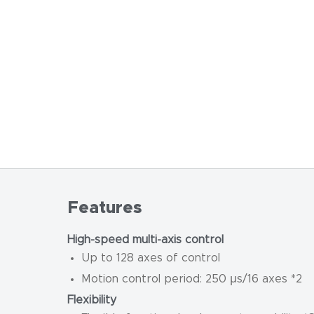
Features
High-speed multi-axis control
Up to 128 axes of control
Motion control period: 250 μs/16 axes *2
Flexibility