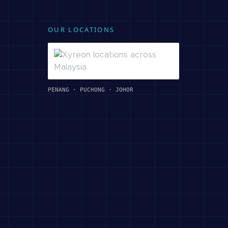
OUR LOCATIONS
PENANG · PUCHONG · JOHOR