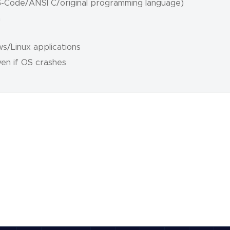
(G-Code/ANSI C/original programming language)
n
s/Linux applications
ven if OS crashes