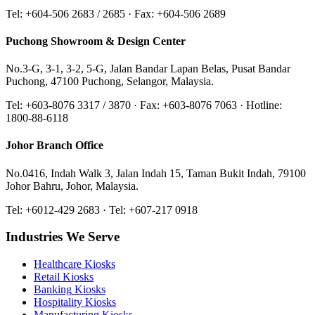
Tel: +604-506 2683 / 2685 · Fax: +604-506 2689
Puchong Showroom & Design Center
No.3-G, 3-1, 3-2, 5-G, Jalan Bandar Lapan Belas, Pusat Bandar
Puchong, 47100 Puchong, Selangor, Malaysia.
Tel: +603-8076 3317 / 3870 · Fax: +603-8076 7063 · Hotline:
1800-88-6118
Johor Branch Office
No.0416, Indah Walk 3, Jalan Indah 15, Taman Bukit Indah, 79100
Johor Bahru, Johor, Malaysia.
Tel: +6012-429 2683 · Tel: +607-217 0918
Industries We Serve
Healthcare
Kiosks
Retail
Kiosks
Banking
Kiosks
Hospitality
Kiosks
Manufacturing
Kiosks