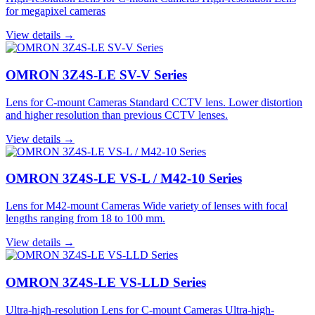
for megapixel cameras
View details →
OMRON 3Z4S-LE SV-V Series
Lens for C-mount Cameras Standard CCTV lens. Lower distortion
and higher resolution than previous CCTV lenses.
View details →
OMRON 3Z4S-LE VS-L / M42-10 Series
Lens for M42-mount Cameras Wide variety of lenses with focal
lengths ranging from 18 to 100 mm.
View details →
OMRON 3Z4S-LE VS-LLD Series
Ultra-high-resolution Lens for C-mount Cameras Ultra-high-