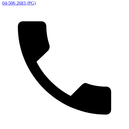
04-506 2683 (PG)