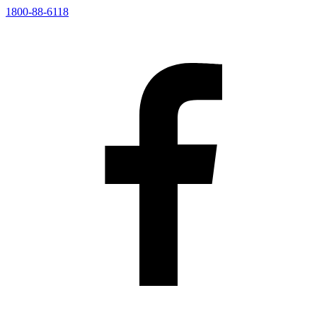
1800-88-6118