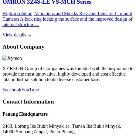
OMRON 3Z4S-LE VS-MCH Series
High-resolution, Vibrations and Shocks Resistant Lens for C-mount
Cameras A lock ring locking the surface and the improved design of
internal structure…
View details →
About Company
XYREON Group of Companies was founded with the inspiration to
provide the most innovative, highly developed and cost effective
total industrial solution to its diverse customer base.
Facebook
YouTube
Contact Information
Penang Headquarters
2463, Lorong Iks Bukit Minyak 1c, Taman Iks Bukit Minyak,
14000 Simpang Ampat, Pulau Pinang