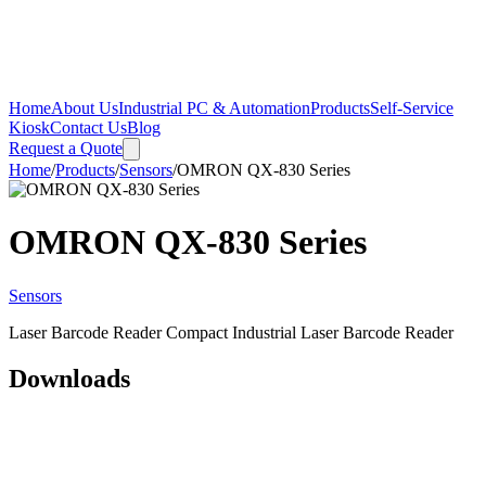
Home
About Us
Industrial PC & Automation
Products
Self-Service
Kiosk
Contact Us
Blog
Request a Quote
Home
/
Products
/
Sensors
/
OMRON QX-830 Series
OMRON QX-830 Series
Sensors
Laser Barcode Reader Compact Industrial Laser Barcode Reader
Downloads