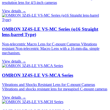
resolution lens for 4/3-inch cameras
View details →
OMRON 3Z4S-LE VS-MC Series (φ16 Straight
lens-barrel Type)
Non-telecentric Macro Lens for C-mount Cameras Vibrations
resistant Non-telecentric Macro Lens with a 16-mm-dia. simple
mechanism.
View details →
OMRON 3Z4S-LE VS-MCA Series
Vibrations and Shocks Resistant Lens for C-mount Cameras
Vibrations and shocks resistant lens for megapixel C-mount cameras
View details →