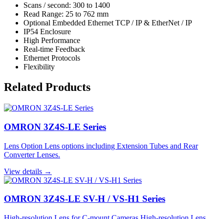
Scans / second: 300 to 1400
Read Range: 25 to 762 mm
Optional Embedded Ethernet TCP / IP & EtherNet / IP
IP54 Enclosure
High Performance
Real-time Feedback
Ethernet Protocols
Flexibility
Related Products
OMRON 3Z4S-LE Series
Lens Option Lens options including Extension Tubes and Rear
Converter Lenses.
View details →
OMRON 3Z4S-LE SV-H / VS-H1 Series
High-resolution Lens for C-mount Cameras High-resolution Lens