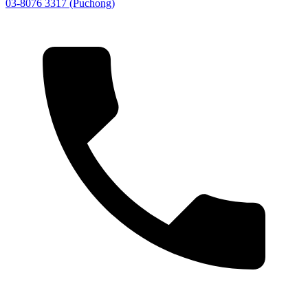
03-8076 3317 (Puchong)