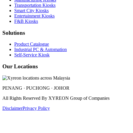
Transportation
Kiosks
Smart City
Kiosks
Entertainment
Kiosks
F&B
Kiosks
Solutions
Product Catalogue
Industrial PC & Automation
Self-Service Kiosk
Our Locations
PENANG · PUCHONG · JOHOR
All Rights Reserved By
XYREON Group of Companies
Disclaimer
Privacy Policy