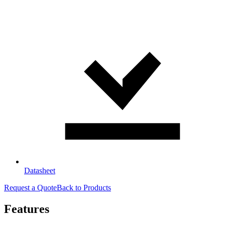
Datasheet
Request a Quote
Back to Products
Features