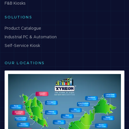
F&B
Kiosks
SOLUTIONS
Product Catalogue
Industrial PC & Automation
Self-Service Kiosk
OUR LOCATIONS