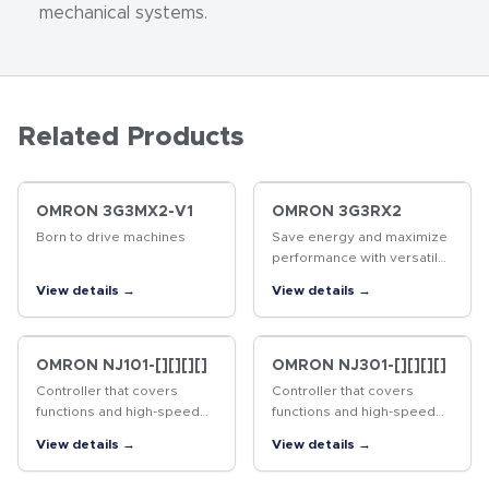
mechanical systems.
Related Products
OMRON 3G3MX2-V1
OMRON 3G3RX2
Born to drive machines
Save energy and maximize
performance with versatile
inverter
View details →
View details →
OMRON NJ101-[][][][]
OMRON NJ301-[][][][]
Controller that covers
Controller that covers
functions and high-speed
functions and high-speed
processing required for
processing required for
View details →
View details →
machine control and safety,
machine control and safety,
reliability and maintainability
reliability and maintainability