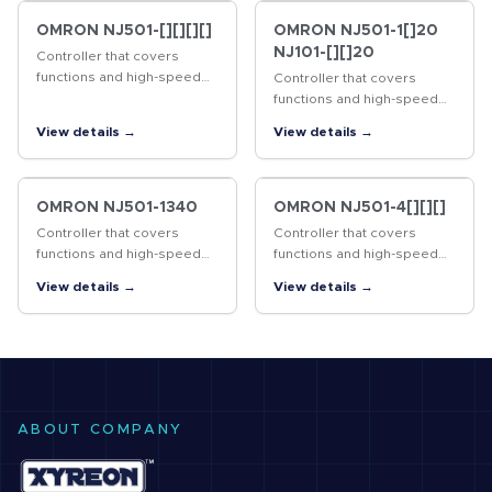
OMRON NJ501-[][][][]
OMRON NJ501-1[]20
NJ101-[][]20
Controller that covers
functions and high-speed
Controller that covers
processing required for
functions and high-speed
machine control and safety,
processing required for
View details →
View details →
reliability and maintainability
machine control and safety,
reliability and maintainability
OMRON NJ501-1340
OMRON NJ501-4[][][]
Controller that covers
Controller that covers
functions and high-speed
functions and high-speed
processing required for
processing required for
View details →
View details →
machine control and safety,
machine control and safety,
reliability and maintainability
reliability and maintainability
ABOUT COMPANY