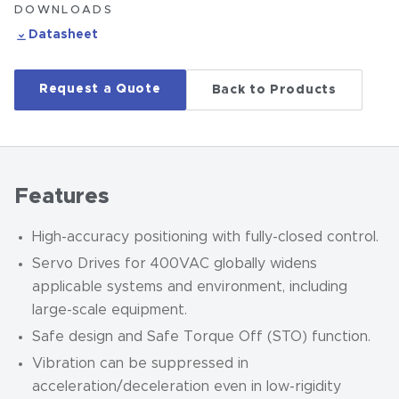
DOWNLOADS
Datasheet
Request a Quote
Back to Products
Features
High-accuracy positioning with fully-closed control.
Servo Drives for 400VAC globally widens
applicable systems and environment, including
large-scale equipment.
Safe design and Safe Torque Off (STO) function.
Vibration can be suppressed in
acceleration/deceleration even in low-rigidity