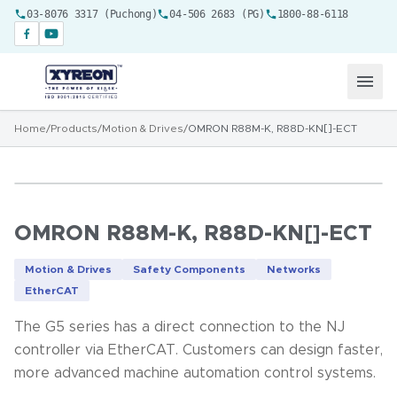
03-8076 3317 (Puchong)
04-506 2683 (PG)
1800-88-6118
Home
/
Products
/
Motion & Drives
/
OMRON R88M-K, R88D-KN[]-ECT
OMRON R88M-K, R88D-KN[]-ECT
Motion & Drives
Safety Components
Networks
EtherCAT
The G5 series has a direct connection to the NJ
controller via EtherCAT. Customers can design faster,
more advanced machine automation control systems.