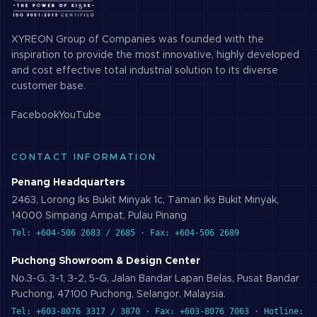
XYREON Group of Companies was founded with the
inspiration to provide the most innovative, highly developed
and cost effective total industrial solution to its diverse
customer base.
Facebook
YouTube
CONTACT INFORMATION
Penang Headquarters
2463, Lorong Iks Bukit Minyak 1c, Taman Iks Bukit Minyak,
14000 Simpang Ampat, Pulau Pinang
Tel: +604-506 2683 / 2685 · Fax: +604-506 2689
Puchong Showroom & Design Center
No.3-G, 3-1, 3-2, 5-G, Jalan Bandar Lapan Belas, Pusat Bandar
Puchong, 47100 Puchong, Selangor, Malaysia.
Tel: +603-8076 3317 / 3870 · Fax: +603-8076 7063 · Hotline: