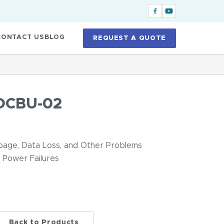
CONTACT US
BLOG
REQUEST A QUOTE
DCBU-02
age, Data Loss, and Other Problems
 Power Failures
Back to Products