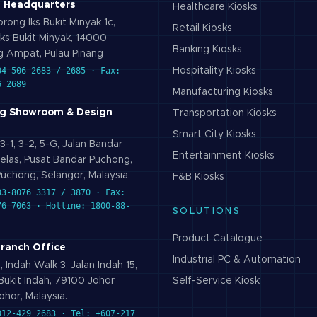
 Headquarters
Healthcare
Kiosks
rong Iks Bukit Minyak 1c,
Retail
Kiosks
ks Bukit Minyak, 14000
Banking
Kiosks
 Ampat, Pulau Pinang
04-506 2683 / 2685 · Fax:
Hospitality
Kiosks
6 2689
Manufacturing
Kiosks
g Showroom & Design
Transportation
Kiosks
Smart City
Kiosks
3-1, 3-2, 5-G, Jalan Bandar
Entertainment
Kiosks
elas, Pusat Bandar Puchong,
uchong, Selangor, Malaysia.
F&B
Kiosks
03-8076 3317 / 3870 · Fax:
76 7063 · Hotline: 1800-88-
SOLUTIONS
Product Catalogue
Branch Office
Industrial PC & Automation
 Indah Walk 3, Jalan Indah 15,
ukit Indah, 79100 Johor
Self-Service Kiosk
ohor, Malaysia.
012-429 2683 · Tel: +607-217