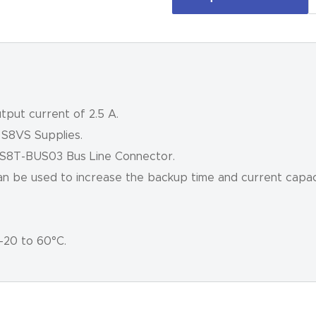
tput current of 2.5 A.
 S8VS Supplies.
 S8T-BUS03 Bus Line Connector.
can be used to increase the backup time and current capaci
–20 to 60°C.