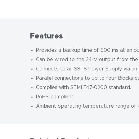
Features
Provides a backup time of 500 ms at an ou
Can be wired to the 24-V output from the
Connects to an S8TS Power Supply via an
Parallel connections to up to four Blocks 
Complies with SEMI F47-0200 standard.
RoHS-compliant
Ambient operating temperature range of 