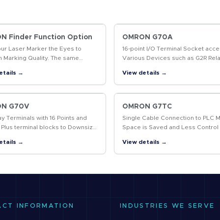
 Finder Function Option
OMRON G70A
our Laser Marker the Eyes to
16-point I/O Terminal Socket acce
m Marking Quality. The same
Various Devices such as G2R Rela
t enables position-compensated
Solid State Relays, and Timers fo
etails →
View details →
g and data marked, including 2D
System Flexibility.
…
N G70V
OMRON G7TC
ay Terminals with 16 Points and
Single Cable Connection to PLC 
 Plus terminal blocks to Downsize
Space is Saved and Less Control
l Panels and Save Labor
Wiring is Required
etails →
View details →
ACT INFORMATION
INDUSTRIES WE SERVE