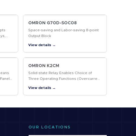
OMRON G70D-SOC08
pts
Space-saving and Labor-saving 8-point
ys,
Output Block
r More
View details →
OMRON K2CM
Means
Solid-state Relay Enables Choice of
 Panel
Three Operating Functions (Overcurrent,
Open-phase, and Reverse-phase)
View details →
OUR LOCATIONS