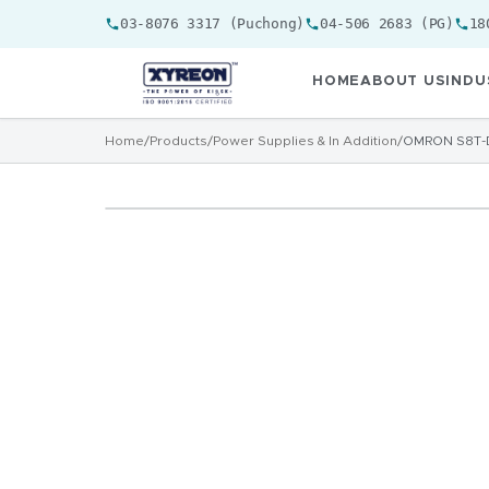
03-8076 3317 (Puchong)
04-506 2683 (PG)
18
HOME
ABOUT US
INDU
Home
/
Products
/
Power Supplies & In Addition
/
OMRON S8T-