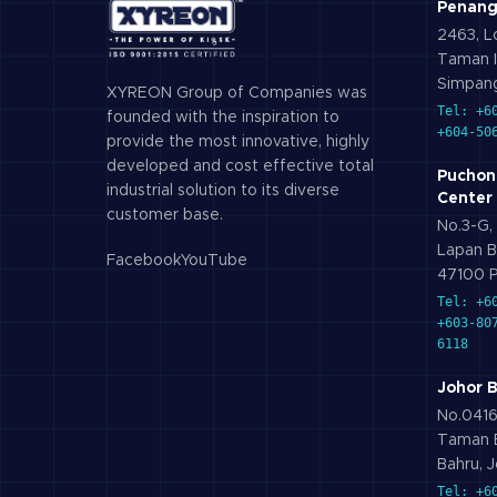
Penang
2463, Lo
Taman I
Simpang
XYREON Group of Companies was
Tel: +6
founded with the inspiration to
+604-50
provide the most innovative, highly
developed and cost effective total
Puchon
industrial solution to its diverse
Center
customer base.
No.3-G, 
Lapan B
Facebook
YouTube
47100 P
Tel: +6
+603-80
6118
Johor 
No.0416,
Taman B
Bahru, J
Tel: +6