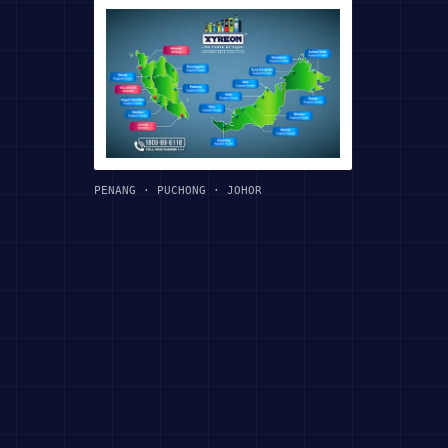
PENANG · PUCHONG · JOHOR