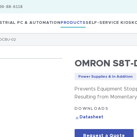
00-88-6118
STRIAL PC & AUTOMATION
PRODUCTS
SELF-SERVICE KIOSK
DCBU-02
OMRON S8T-
Power Supplies & In Addition
Prevents Equipment Stopp
Resulting from Momentary
DOWNLOADS
Datasheet
Request a Quote