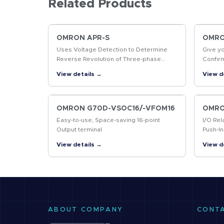
Related Products
OMRON APR-S
OMRON
Uses Voltage Detection to Determine
Give y
Reverse Revolution of Three-phase
Confir
Motor
produc
View details →
View d
markin
codes
OMRON G70D-VSOC16/-VFOM16
OMRO
Easy-to-use, Space-saving 16-point
I/O Rel
Output terminal
Push-In
Contro
View details →
View d
ABOUT COMPANY
CONT