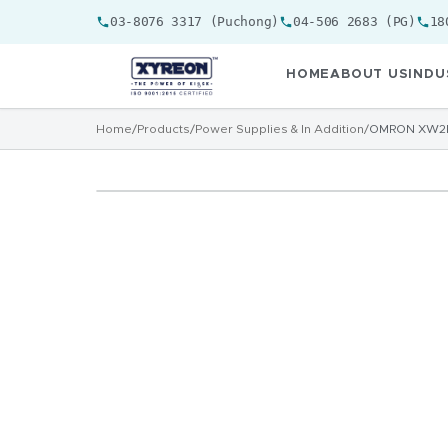
03-8076 3317 (Puchong)
04-506 2683 (PG)
18
HOME
ABOUT US
INDU
Home
/
Products
/
Power Supplies & In Addition
/
OMRON XW2