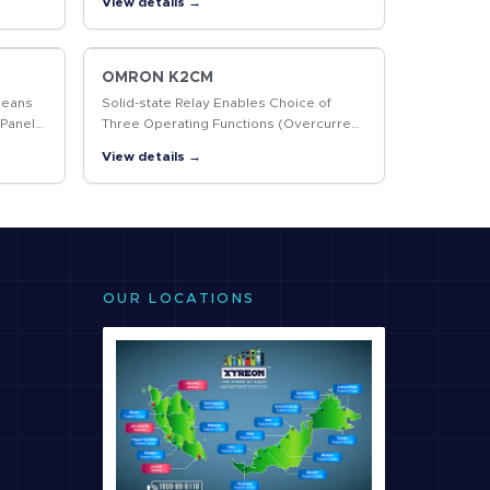
View details →
OMRON K2CM
Means
Solid-state Relay Enables Choice of
 Panel
Three Operating Functions (Overcurrent,
Open-phase, and Reverse-phase)
View details →
OUR LOCATIONS