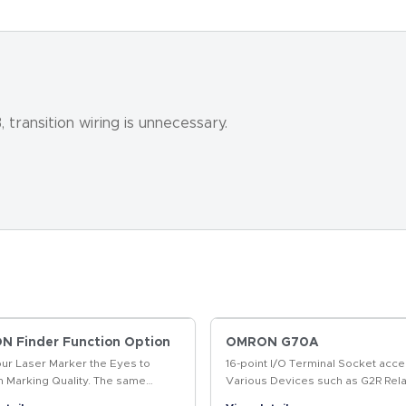
transition wiring is unnecessary.
 Finder Function Option
OMRON G70A
our Laser Marker the Eyes to
16-point I/O Terminal Socket acce
m Marking Quality. The same
Various Devices such as G2R Rela
t enables position-compensated
Solid State Relays, and Timers fo