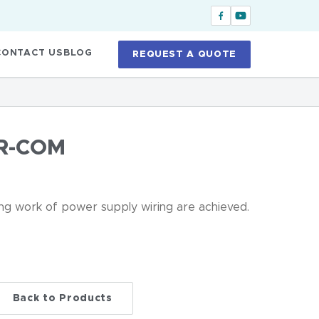
CONTACT US
BLOG
REQUEST A QUOTE
R-COM
ing work of power supply wiring are achieved.
Back to Products