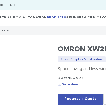
00-88-6118
STRIAL PC & AUTOMATION
PRODUCTS
SELF-SERVICE KIOSK
R-COM
OMRON XW2
Power Supplies & In Addition
Space-saving and less wir
DOWNLOADS
Datasheet
Request a Quote