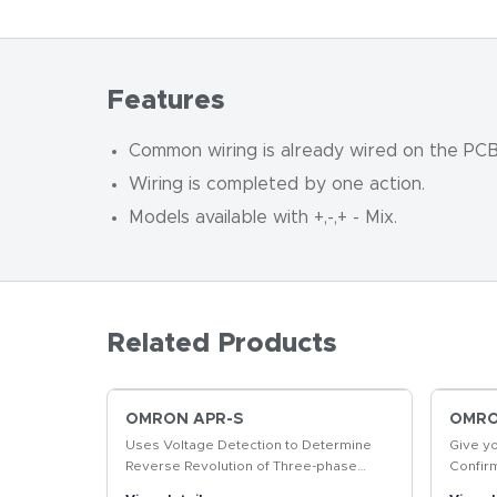
Features
Common wiring is already wired on the PCB, 
Wiring is completed by one action.
Models available with +,
-
,+
-
Mix.
Related Products
OMRON APR-S
OMRON
Uses Voltage Detection to Determine
Give y
Reverse Revolution of Three-phase
Confir
Motor
produc