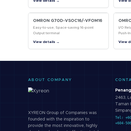
View details →
View d
markin
codes
OMRON G70D-VSOC16/-VFOM16
OMRO
Easy-to-use, Space-saving 16-point
I/O Rel
Output terminal
Push-In
Contro
View details →
View d
ABOUT COMPANY
CONT
Penang
2463, Lo
Taman I
Simpang
XYREON Group of Companies was
Tel: +6
founded with the inspiration to
+604-50
provide the most innovative, highly