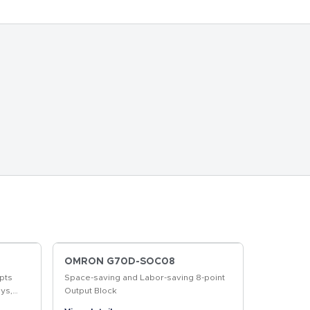
OMRON G70D-SOC08
pts
Space-saving and Labor-saving 8-point
ys,
Output Block
r More