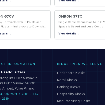
etails →
View details →
g and data marked, including 2D
System Flexibility.
…
N G70V
OMRON G7TC
ay Terminals with 16 Points and
Single Cable Connection to PLC 
 Plus terminal blocks to Downsize
Space is Saved and Less Control
l Panels and Save Labor
Wiring is Required
etails →
View details →
ACT INFORMATION
INDUSTRIES WE SERVE
 Headquarters
Healthcare
Kiosks
rong Iks Bukit Minyak 1c,
Retail
Kiosks
ks Bukit Minyak, 14000
Banking
Kiosks
 Ampat, Pulau Pinang
04-506 2683 / 2685 · Fax:
Hospitality
Kiosks
6 2689
Manufacturing
Kiosks