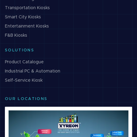
Transportation
Kiosks
Smart City
Kiosks
Entertainment
Kiosks
F&B
Kiosks
SOLUTIONS
Product Catalogue
Industrial PC & Automation
Self-Service Kiosk
OUR LOCATIONS