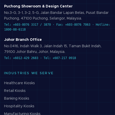
Puchong Showroom & Design Center
No.3-G, 3-1, 3-2, 5-G, Jalan Bandar Lapan Belas, Pusat Bandar
Puchong, 47100 Puchong, Selangor, Malaysia.
Tel: +603-8076 3317 / 3870 · Fax: +603-8076 7063 · Hotline:
1800-88-6118
Johor Branch Office
No.0416, Indah Walk 3, Jalan Indah 15, Taman Bukit Indah,
79100 Johor Bahru, Johor, Malaysia.
Tel: +6012-429 2683 · Tel: +607-217 0918
INDUSTRIES WE SERVE
Healthcare
Kiosks
Retail
Kiosks
Banking
Kiosks
Hospitality
Kiosks
Manufacturing
Kiosks