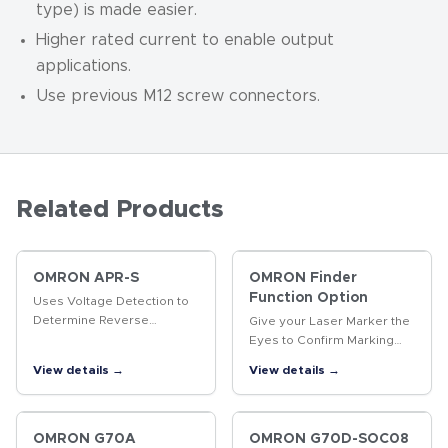
type) is made easier.
Higher rated current to enable output
applications.
Use previous M12 screw connectors.
Related Products
OMRON APR-S
OMRON Finder
Function Option
Uses Voltage Detection to
Determine Reverse
Give your Laser Marker the
Revolution of Three-phase
Eyes to Confirm Marking
Motor
Quality. The same product
View details →
View details →
enables position-
compensated marking and
data marked, including 2D
codes…
OMRON G70A
OMRON G70D-SOC08