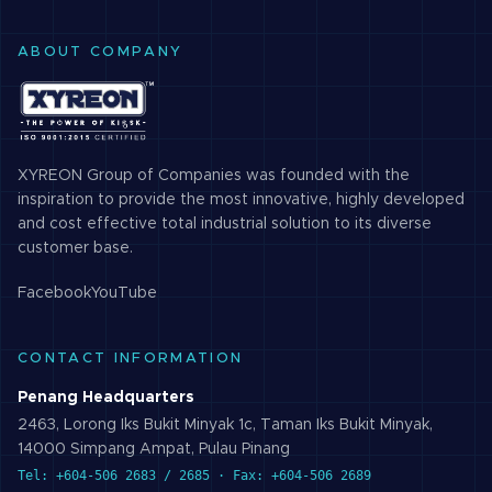
ABOUT COMPANY
XYREON Group of Companies was founded with the
inspiration to provide the most innovative, highly developed
and cost effective total industrial solution to its diverse
customer base.
Facebook
YouTube
CONTACT INFORMATION
Penang Headquarters
2463, Lorong Iks Bukit Minyak 1c, Taman Iks Bukit Minyak,
14000 Simpang Ampat, Pulau Pinang
Tel: +604-506 2683 / 2685 · Fax: +604-506 2689