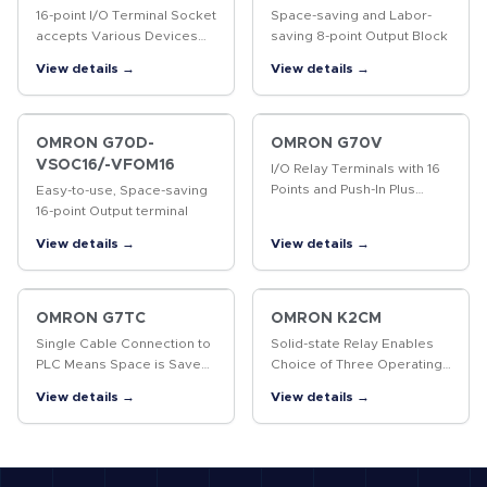
16-point I/O Terminal Socket
Space-saving and Labor-
accepts Various Devices
saving 8-point Output Block
such as G2R Relays, Solid
View details →
View details →
State Relays, and Timers for
More System Flexibility.
OMRON G70D-
OMRON G70V
VSOC16/-VFOM16
I/O Relay Terminals with 16
Points and Push-In Plus
Easy-to-use, Space-saving
terminal blocks to
16-point Output terminal
Downsize Control Panels
View details →
View details →
and Save Labor
OMRON G7TC
OMRON K2CM
Single Cable Connection to
Solid-state Relay Enables
PLC Means Space is Saved
Choice of Three Operating
and Less Control Panel
Functions (Overcurrent,
View details →
View details →
Wiring is Required
Open-phase, and Reverse-
phase)