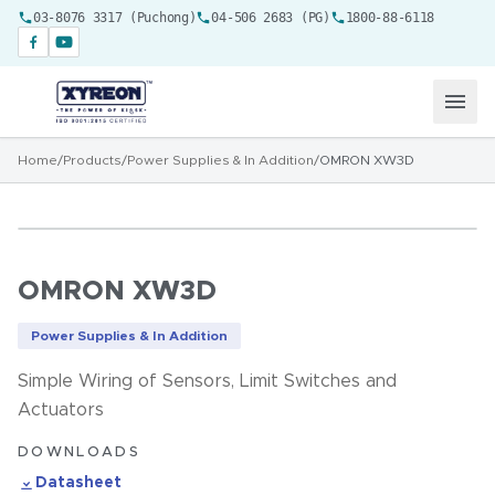
03-8076 3317 (Puchong)
04-506 2683 (PG)
1800-88-6118
Home
/
Products
/
Power Supplies & In Addition
/
OMRON XW3D
OMRON XW3D
Power Supplies & In Addition
Simple Wiring of Sensors, Limit Switches and
Actuators
DOWNLOADS
Datasheet