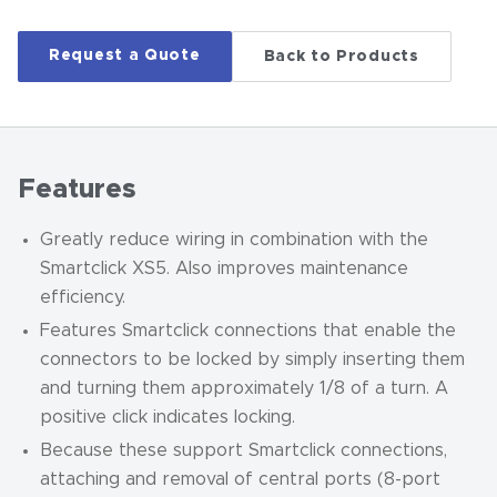
Request a Quote
Back to Products
Features
Greatly reduce wiring in combination with the
Smartclick XS5. Also improves maintenance
efficiency.
Features Smartclick connections that enable the
connectors to be locked by simply inserting them
and turning them approximately 1/8 of a turn. A
positive click indicates locking.
Because these support Smartclick connections,
attaching and removal of central ports (8-port