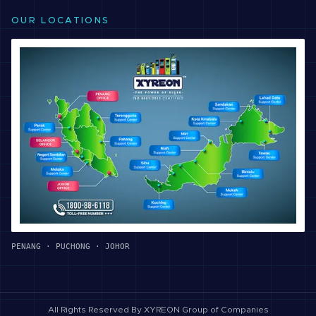
OUR LOCATIONS
PENANG · PUCHONG · JOHOR
All Rights Reserved By
XYREON Group of Companies