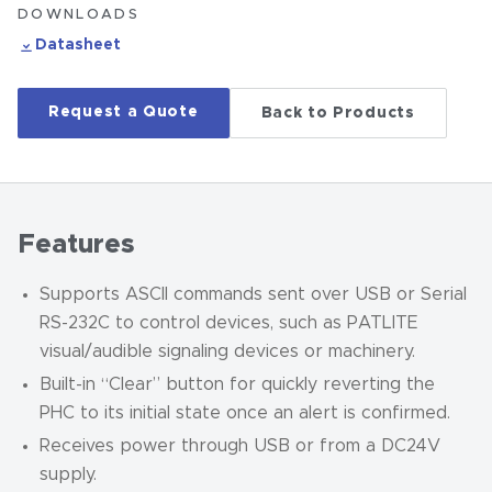
DOWNLOADS
Datasheet
Request a Quote
Back to Products
Features
Supports ASCII commands sent over USB or Serial
RS-232C to control devices, such as PATLITE
visual/audible signaling devices or machinery.
Built-in “Clear” button for quickly reverting the
PHC to its initial state once an alert is confirmed.
Receives power through USB or from a DC24V
supply.