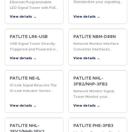
Standardize your signaling
Ethernet Programmable
interface.The PATLITE IO-
LED Signal Tower with PoE
Link Signal Tower installs
The first programmable,
View details →
View details →
and configures seamlessly
multi-color, 60mm LED
through your IO-Link…
Signal Tower with Power
over Ethernet (PoE)
support.
PATLITE LR6-USB
PATLITE NBM-D88N
USB Signal Tower Directly
Network Monitor Interface
Triggered and Powered via
Converter Interfaces
USB interface. Compatible
discrete I/O signals
View details →
View details →
with Windows(R) and Linux.
between indication and
control devices over
Ethernet. Add a variety of
PATLITE signaling…
PATLITE NE-IL
PATLITE NHL-
3FB2/NHP-3FB2
IO-Link Signal Beacons The
IO-Link Indicator Series
Network Monitor Signal
seamlessly installs into IO-
Tower Monitor your
Link masters and features
network and be notified in
View details →
View details →
multi-color LEDs with a
real-time of predesignated
touch sensor and rugged…
events and device failures
via visual and audible
alarm…
PATLITE NHL-
PATLITE PHE-3FB3
3FV2/NHP-3FV2