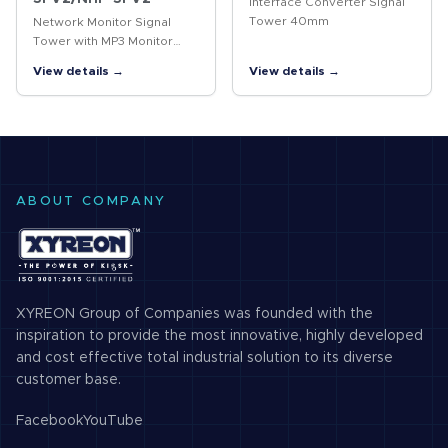
Interface Converter Signal
Tower 40mm
Network Monitor Signal
Tower with MP3 Monitor
your network and be
View details →
View details →
notified in real-time of
predesignated events and
device failures via visual
and voice…
ABOUT COMPANY
XYREON Group of Companies was founded with the
inspiration to provide the most innovative, highly developed
and cost effective total industrial solution to its diverse
customer base.
Facebook
YouTube