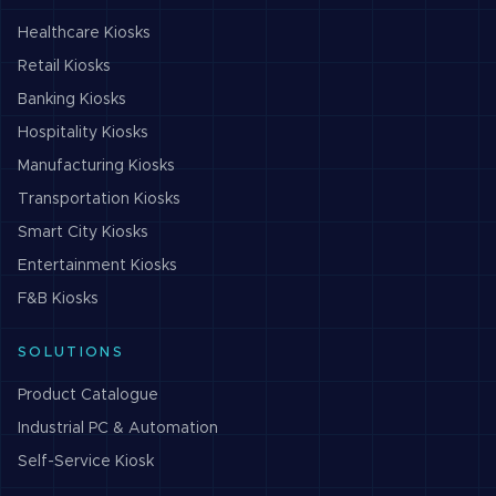
Healthcare
Kiosks
Retail
Kiosks
Banking
Kiosks
Hospitality
Kiosks
Manufacturing
Kiosks
Transportation
Kiosks
Smart City
Kiosks
Entertainment
Kiosks
F&B
Kiosks
SOLUTIONS
Product Catalogue
Industrial PC & Automation
Self-Service Kiosk