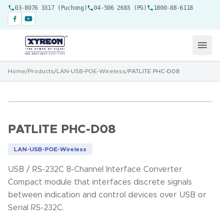
03-8076 3317 (Puchong)
04-506 2683 (PG)
1800-88-6118
Home
/
Products
/
LAN-USB-POE-Wireless
/
PATLITE PHC-D08
PATLITE PHC-D08
LAN-USB-POE-Wireless
USB / RS-232C 8-Channel Interface Converter
Compact module that interfaces discrete signals
between indication and control devices over USB or
Serial RS-232C.