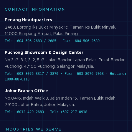
CONTACT INFORMATION
Penang Headquarters
2463, Lorong Iks Bukit Minyak 1c, Taman Iks Bukit Minyak,
14000 Simpang Ampat, Pulau Pinang
Tel: +604-506 2683 / 2685 · Fax: +604-506 2689
Puchong Showroom & Design Center
No.3-G, 3-1, 3-2, 5-G, Jalan Bandar Lapan Belas, Pusat Bandar
Puchong, 47100 Puchong, Selangor, Malaysia.
Tel: +603-8076 3317 / 3870 · Fax: +603-8076 7063 · Hotline:
1800-88-6118
Johor Branch Office
No.0416, Indah Walk 3, Jalan Indah 15, Taman Bukit Indah,
79100 Johor Bahru, Johor, Malaysia.
Tel: +6012-429 2683 · Tel: +607-217 0918
INDUSTRIES WE SERVE