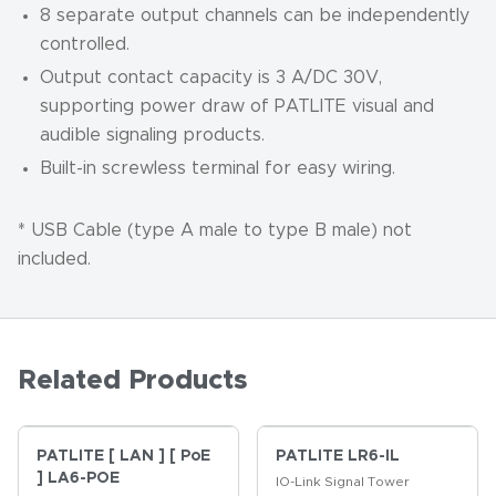
8 separate output channels can be independently
controlled.
Output contact capacity is 3 A/DC 30V,
supporting power draw of PATLITE visual and
audible signaling products.
Built-in screwless terminal for easy wiring.
* USB Cable (type A male to type B male) not
included.
Related Products
PATLITE [ LAN ] [ PoE
PATLITE LR6-IL
] LA6-POE
IO-Link Signal Tower