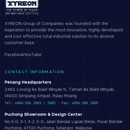
XYREON Group of Companies was founded with the
inspiration to provide the most innovative, highly developed
and cost effective total industrial solution to its diverse
customer base.
Facebook
YouTube
CONTACT INFORMATION
Penang Headquarters
2463, Lorong Iks Bukit Minyak 1c, Taman Iks Bukit Minyak,
14000 Simpang Ampat, Pulau Pinang
Tel: +604-506 2683 / 2685 · Fax: +604-506 2689
Puchong Showroom & Design Center
No.3-G, 3-1, 3-2, 5-G, Jalan Bandar Lapan Belas, Pusat Bandar
Puchong, 47100 Puchong, Selangor, Malaysia.