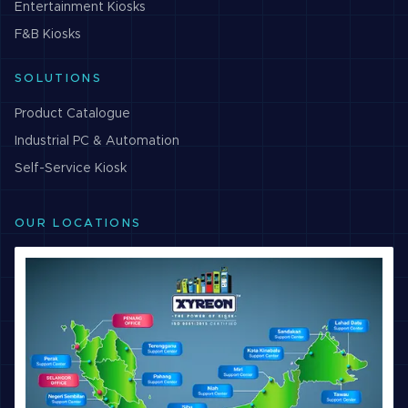
Entertainment
Kiosks
F&B
Kiosks
SOLUTIONS
Product Catalogue
Industrial PC & Automation
Self-Service Kiosk
OUR LOCATIONS