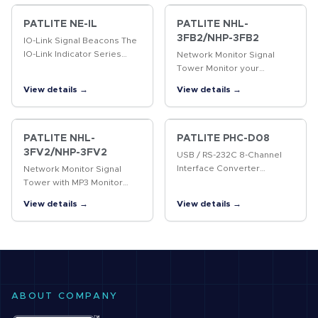
Ethernet. Add a variety of
PATLITE signaling…
PATLITE NE-IL
PATLITE NHL-
3FB2/NHP-3FB2
IO-Link Signal Beacons The
IO-Link Indicator Series
Network Monitor Signal
seamlessly installs into IO-
Tower Monitor your
Link masters and features
network and be notified in
View details →
View details →
multi-color LEDs with a
real-time of predesignated
touch sensor and rugged…
events and device failures
via visual and audible
alarm…
PATLITE NHL-
PATLITE PHC-D08
3FV2/NHP-3FV2
USB / RS-232C 8-Channel
Interface Converter
Network Monitor Signal
Compact module that
Tower with MP3 Monitor
interfaces discrete signals
your network and be
View details →
View details →
between indication and
notified in real-time of
control devices over USB
predesignated events and
or Serial RS-232C.
device failures via visual
and voice…
ABOUT COMPANY