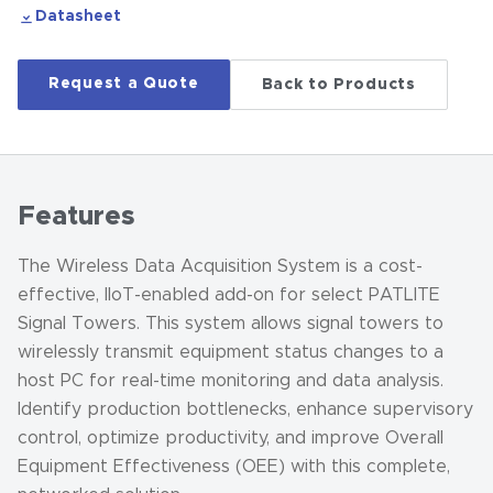
Datasheet
Request a Quote
Back to Products
Features
The Wireless Data Acquisition System is a cost-
effective, IIoT-enabled add-on for select PATLITE
Signal Towers. This system allows signal towers to
wirelessly transmit equipment status changes to a
host PC for real-time monitoring and data analysis.
Identify production bottlenecks, enhance supervisory
control, optimize productivity, and improve Overall
Equipment Effectiveness (OEE) with this complete,