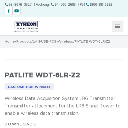
03-8076 3317 (Puchong)
04-506 2683 (PG)
1800-88-6118
Home
/
Products
/
LAN-USB-POE-Wireless
/
PATLITE WDT-6LR-Z2
PATLITE WDT-6LR-Z2
LAN-USB-POE-Wireless
Wireless Data Acquisition System LR6 Transmitter
Transmitter attachment for the LR6 Signal Tower to
enable wireless data transmission.
DOWNLOADS