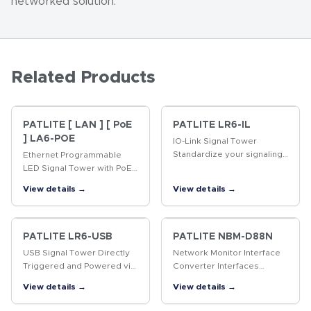
networked solution.
Related Products
PATLITE [ LAN ] [ PoE
PATLITE LR6-IL
] LA6-POE
IO-Link Signal Tower
Standardize your signaling
Ethernet Programmable
interface.The PATLITE IO-
LED Signal Tower with PoE
Link Signal Tower installs
The first programmable,
View details →
View details →
and configures seamlessly
multi-color, 60mm LED
through your IO-Link…
Signal Tower with Power
over Ethernet (PoE)
support.
PATLITE LR6-USB
PATLITE NBM-D88N
USB Signal Tower Directly
Network Monitor Interface
Triggered and Powered via
Converter Interfaces
USB interface. Compatible
discrete I/O signals
View details →
View details →
with Windows(R) and Linux.
between indication and
control devices over