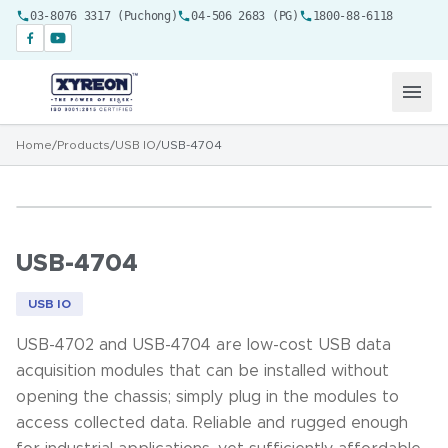
03-8076 3317 (Puchong)
04-506 2683 (PG)
1800-88-6118
Home
/
Products
/
USB IO
/
USB-4704
USB-4704
USB IO
USB-4702 and USB-4704 are low-cost USB data
acquisition modules that can be installed without
opening the chassis; simply plug in the modules to
access collected data. Reliable and rugged enough