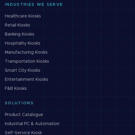
INDUSTRIES WE SERVE
Healthcare
Kiosks
Retail
Kiosks
Banking
Kiosks
Hospitality
Kiosks
Manufacturing
Kiosks
Transportation
Kiosks
Smart City
Kiosks
Entertainment
Kiosks
F&B
Kiosks
SOLUTIONS
Product Catalogue
Industrial PC & Automation
Self-Service Kiosk