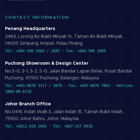
CONTACT INFORMATION
Penang Headquarters
2463, Lorong Iks Bukit Minyak 1c, Taman Iks Bukit Minyak,
14000 Simpang Ampat, Pulau Pinang
Tel: +604-506 2683 / 2685 · Fax: +604-506 2689
Puchong Showroom & Design Center
No.3-G, 3-1, 3-2, 5-G, Jalan Bandar Lapan Belas, Pusat Bandar
Puchong, 47100 Puchong, Selangor, Malaysia.
Tel: +603-8076 3317 / 3870 · Fax: +603-8076 7063 · Hotline:
1800-88-6118
Johor Branch Office
No.0416, Indah Walk 3, Jalan Indah 15, Taman Bukit Indah,
79100 Johor Bahru, Johor, Malaysia.
Tel: +6012-429 2683 · Tel: +607-217 0918