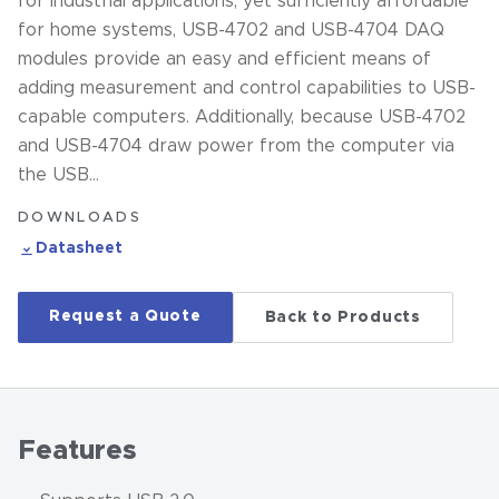
for industrial applications, yet sufficiently affordable
for home systems, USB-4702 and USB-4704 DAQ
modules provide an easy and efficient means of
adding measurement and control capabilities to USB-
capable computers. Additionally, because USB-4702
and USB-4704 draw power from the computer via
the USB…
DOWNLOADS
Datasheet
Request a Quote
Back to Products
Features