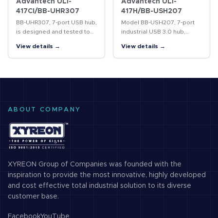
Advantech ULI-
Advantech ULI-
417CI/BB-UHR307
417H/BB-USH207
BB-UHR307, 7-port USB hub,
Model BB-USH207, 7-port
is designed and tested to
industrial USB 3.0 hub,
heavy industrial EMC
expands system USB
View details →
View details →
standards and is UL C1/D2
capability by providing
rated. 4kV isolation
additional external USB 3.0
between upstream and
ports from a single USB 3.0
downstream ports.…
host…
ABOUT COMPANY
XYREON Group of Companies was founded with the
inspiration to provide the most innovative, highly developed
and cost effective total industrial solution to its diverse
customer base.
Facebook
YouTube