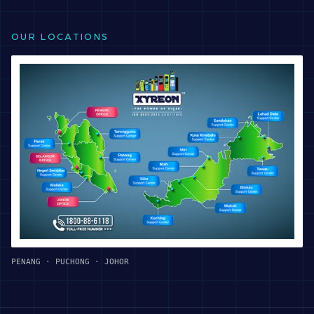
OUR LOCATIONS
PENANG · PUCHONG · JOHOR