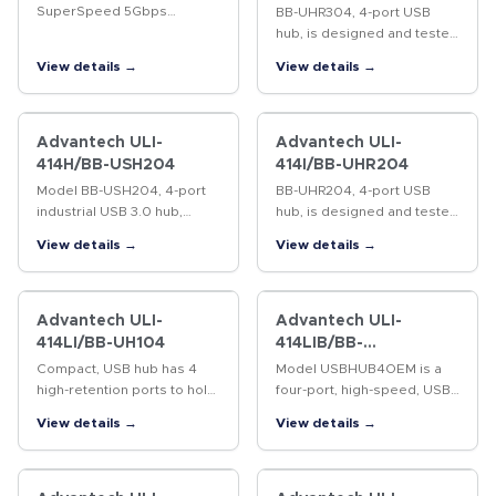
SuperSpeed 5Gbps
BB-UHR304, 4-port USB
Isolated hub. ESD
hub, is designed and tested
protection up to 15kV (level
to heavy industrial EMC
View details →
View details →
4).
standards and is UL C1/D2
rated. 4kV isolation
between upstream and
downstream ports.…
Advantech ULI-
Advantech ULI-
414H/BB-USH204
414I/BB-UHR204
Model BB-USH204, 4-port
BB-UHR204, 4-port USB
industrial USB 3.0 hub,
hub, is designed and tested
expands system USB
to heavy industrial EMC
View details →
View details →
capability by providing
standards and is UL C1/D2
additional external USB 3.0
rated. High retention USB
ports from a single USB 3.0
ports hold standard cables
host…
tight.…
Advantech ULI-
Advantech ULI-
414LI/BB-UH104
414LIB/BB-
USBHUB4OEM
Compact, USB hub has 4
Model USBHUB4OEM is a
high-retention ports to hold
four-port, high-speed, USB
standard USB cables tight.
hub intended for OEM
View details →
View details →
15 kV ESD protection. USB
applications where space is
bus powered with 100 mA
at a premium and external
to downstream peripherals.
packaging is not required.
…
High ESD…