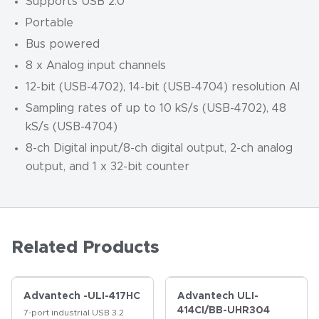
Supports USB 2.0
Portable
Bus powered
8 x Analog input channels
12-bit (USB-4702), 14-bit (USB-4704) resolution AI
Sampling rates of up to 10 kS/s (USB-4702), 48
kS/s (USB-4704)
8-ch Digital input/8-ch digital output, 2-ch analog
output, and 1 x 32-bit counter
Related Products
Advantech -ULI-417HC
Advantech ULI-
414CI/BB-UHR304
7-port industrial USB 3.2