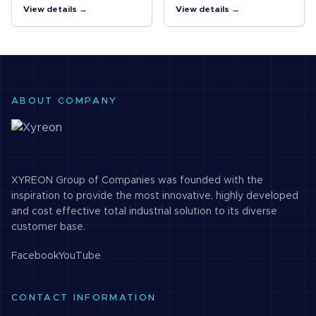
heavy industrial EMC
expands system USB
View details →
View details →
standards and is UL C1/D2
capability by providing
rated. 4kV isolation
additional external USB 3.0
between upstream and
ports from a single USB 3.0
downstream ports.…
host…
ABOUT COMPANY
XYREON Group of Companies was founded with the
inspiration to provide the most innovative, highly developed
and cost effective total industrial solution to its diverse
customer base.
Facebook
YouTube
CONTACT INFORMATION