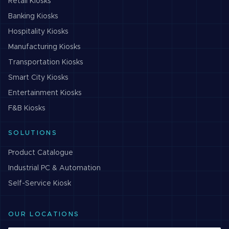
Retail
Kiosks
Banking
Kiosks
Hospitality
Kiosks
Manufacturing
Kiosks
Transportation
Kiosks
Smart City
Kiosks
Entertainment
Kiosks
F&B
Kiosks
SOLUTIONS
Product Catalogue
Industrial PC & Automation
Self-Service Kiosk
OUR LOCATIONS