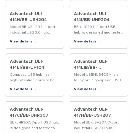
rated. 4kV isolation
between upstream and
downstream ports.…
Advantech ULI-
Advantech ULI-
414H/BB-USH204
414I/BB-UHR204
Model BB-USH204, 4-port
BB-UHR204, 4-port USB
industrial USB 3.0 hub,
hub, is designed and tested
expands system USB
to heavy industrial EMC
View details →
View details →
capability by providing
standards and is UL C1/D2
additional external USB 3.0
rated. High retention USB
ports from a single USB 3.0
ports hold standard cables
host…
tight.…
Advantech ULI-
Advantech ULI-
414LI/BB-UH104
414LIB/BB-
USBHUB4OEM
Compact, USB hub has 4
Model USBHUB4OEM is a
high-retention ports to hold
four-port, high-speed, USB
standard USB cables tight.
hub intended for OEM
View details →
View details →
15 kV ESD protection. USB
applications where space is
bus powered with 100 mA
at a premium and external
to downstream peripherals.
packaging is not required.
…
High ESD…
Advantech ULI-
Advantech ULI-
417CI/BB-UHR307
417H/BB-USH207
BB-UHR307, 7-port USB hub,
Model BB-USH207, 7-port
is designed and tested to
industrial USB 3.0 hub,