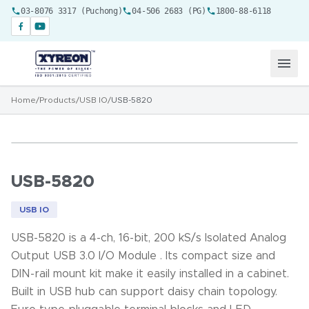
03-8076 3317 (Puchong)
04-506 2683 (PG)
1800-88-6118
Home
/
Products
/
USB IO
/
USB-5820
USB-5820
USB IO
USB-5820 is a 4-ch, 16-bit, 200 kS/s Isolated Analog
Output USB 3.0 I/O Module . Its compact size and
DIN-rail mount kit make it easily installed in a cabinet.
Built in USB hub can support daisy chain topology.