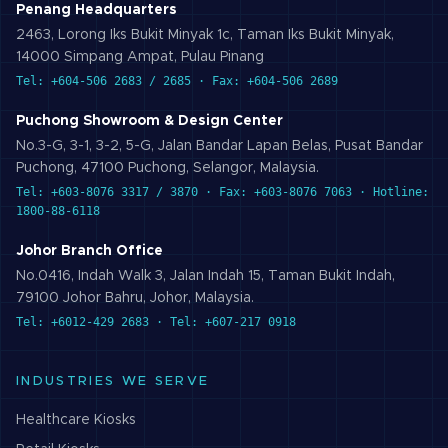
Penang Headquarters
2463, Lorong Iks Bukit Minyak 1c, Taman Iks Bukit Minyak,
14000 Simpang Ampat, Pulau Pinang
Tel: +604-506 2683 / 2685 · Fax: +604-506 2689
Puchong Showroom & Design Center
No.3-G, 3-1, 3-2, 5-G, Jalan Bandar Lapan Belas, Pusat Bandar
Puchong, 47100 Puchong, Selangor, Malaysia.
Tel: +603-8076 3317 / 3870 · Fax: +603-8076 7063 · Hotline:
1800-88-6118
Johor Branch Office
No.0416, Indah Walk 3, Jalan Indah 15, Taman Bukit Indah,
79100 Johor Bahru, Johor, Malaysia.
Tel: +6012-429 2683 · Tel: +607-217 0918
INDUSTRIES WE SERVE
Healthcare
Kiosks