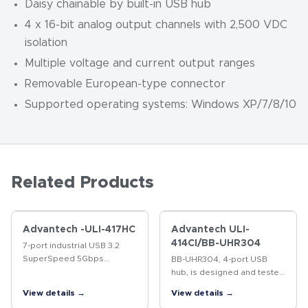
Daisy chainable by built-in USB hub
4 x 16-bit analog output channels with 2,500 VDC
isolation
Multiple voltage and current output ranges
Removable European-type connector
Supported operating systems: Windows XP/7/8/10
Related Products
Advantech -ULI-417HC
Advantech ULI-
414CI/BB-UHR304
7-port industrial USB 3.2
SuperSpeed 5Gbps
BB-UHR304, 4-port USB
Isolated hub. ESD
hub, is designed and tested
protection up to 15kV (level
to heavy industrial EMC
View details →
View details →
4).
standards and is UL C1/D2