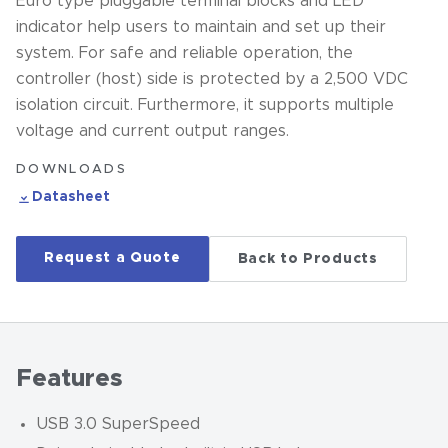
Euro type pluggable terminal blocks and LED
indicator help users to maintain and set up their
system. For safe and reliable operation, the
controller (host) side is protected by a 2,500 VDC
isolation circuit. Furthermore, it supports multiple
voltage and current output ranges.
DOWNLOADS
Datasheet
Request a Quote
Back to Products
Features
USB 3.0 SuperSpeed