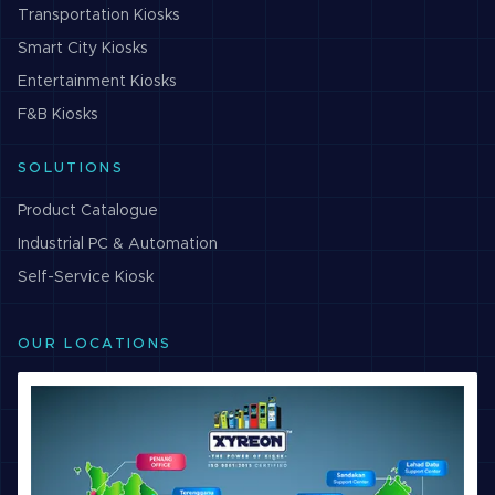
Transportation
Kiosks
Smart City
Kiosks
Entertainment
Kiosks
F&B
Kiosks
SOLUTIONS
Product Catalogue
Industrial PC & Automation
Self-Service Kiosk
OUR LOCATIONS