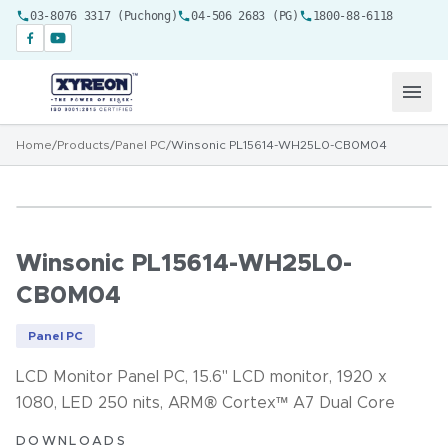
03-8076 3317 (Puchong)
04-506 2683 (PG)
1800-88-6118
Home
/
Products
/
Panel PC
/
Winsonic PL15614-WH25L0-CB0M04
Winsonic PL15614-WH25L0-
CB0M04
Panel PC
LCD Monitor Panel PC, 15.6" LCD monitor, 1920 x
1080, LED 250 nits, ARM® Cortex™ A7 Dual Core
DOWNLOADS