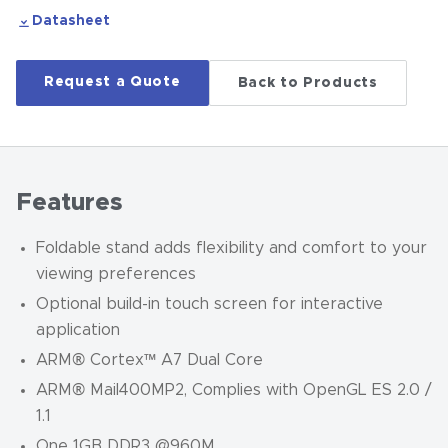
Datasheet
Request a Quote
Back to Products
Features
Foldable stand adds flexibility and comfort to your
viewing preferences
Optional build-in touch screen for interactive
application
ARM® Cortex™ A7 Dual Core
ARM® Mail400MP2, Complies with OpenGL ES 2.0 /
1.1
One 1GB DDR3 @960M