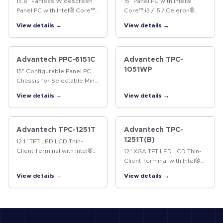
15.6" Fanless Widescreen
15" Panel PC with Intel®
Panel PC with Intel® Core™
Core™ i3 / i5 / Celeron®
i5-4300U/i3-4010U
Processor The PPC-6150 is
View details →
View details →
Processor The PPC-4151W is
a Panel PC with an Intel®
a new-generation panel PC
Core™ i3/i5 or Celeron®
equipped with a 15.6"
processor, and a 15" color
WXGA TFT LCD…
TFT…
Advantech PPC-6151C
Advantech TPC-
1051WP
15" Configurable Panel PC
Chassis for Selectable Mini-
ITX Motherboards
View details →
View details →
Advantech TPC-1251T
Advantech TPC-
1251T(B)
12.1" TFT LED LCD Thin-
Client Terminal with Intel®
12" XGA TFT LED LCD Thin-
Atom™ Processor The TPC-
Client Terminal with Intel®
1251T thin-client terminal is
Atom™ Processor The TPC-
View details →
View details →
equipped with a 12.1" XGA
1251T(B) thin-client terminal
TFT LCD, low-power Intel®…
is the next-generation
model of Advantech’s…