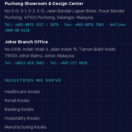
Puchong Showroom & Design Center
No.3-G, 3-1, 3-2, 5-G, Jalan Bandar Lapan Belas, Pusat Bandar
Puchong, 47100 Puchong, Selangor, Malaysia.
Tel: +603-8076 3317 / 3870 · Fax: +603-8076 7063 · Hotline:
1800-88-6118
Johor Branch Office
No.0416, Indah Walk 3, Jalan Indah 15, Taman Bukit Indah,
79100 Johor Bahru, Johor, Malaysia.
Tel: +6012-429 2683 · Tel: +607-217 0918
INDUSTRIES WE SERVE
Healthcare
Kiosks
Retail
Kiosks
Banking
Kiosks
Hospitality
Kiosks
Manufacturing
Kiosks