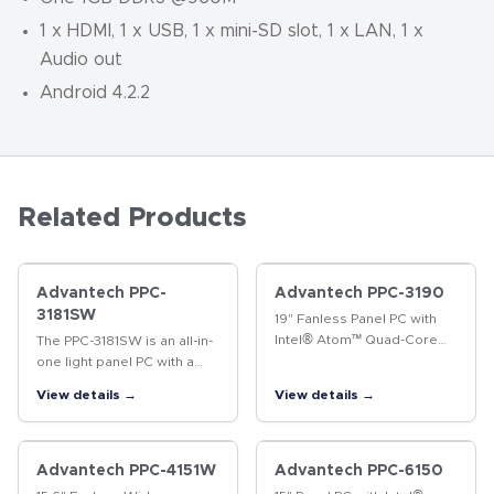
1 x HDMI, 1 x USB, 1 x mini-SD slot, 1 x LAN, 1 x
Audio out
Android 4.2.2
Related Products
Advantech PPC-
Advantech PPC-3190
3181SW
19" Fanless Panel PC with
Intel® Atom™ Quad-Core
The PPC-3181SW is an all-in-
Processor The PPC-3190 is
one light panel PC with a
a 19" fanless panel PC that
wide format 18.5" industrial-
View details →
View details →
not only delivers high
grade LCD. Powered by 6th
performance with an
generation Intel® Core™ i
Intel®…
processor, PPC-3181SW…
Advantech PPC-4151W
Advantech PPC-6150