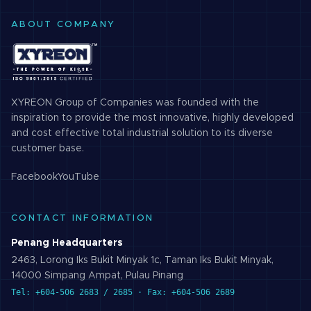
ABOUT COMPANY
XYREON Group of Companies was founded with the
inspiration to provide the most innovative, highly developed
and cost effective total industrial solution to its diverse
customer base.
Facebook
YouTube
CONTACT INFORMATION
Penang Headquarters
2463, Lorong Iks Bukit Minyak 1c, Taman Iks Bukit Minyak,
14000 Simpang Ampat, Pulau Pinang
Tel: +604-506 2683 / 2685 · Fax: +604-506 2689