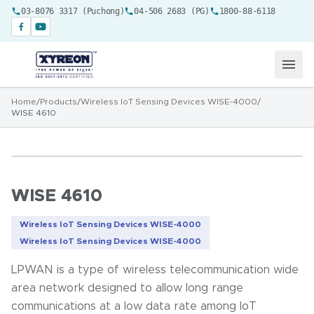
03-8076 3317 (Puchong)
04-506 2683 (PG)
1800-88-6118
Home
/
Products
/
Wireless IoT Sensing Devices WISE-4000
/
WISE 4610
WISE 4610
Wireless IoT Sensing Devices WISE-4000
Wireless IoT Sensing Devices WISE-4000
LPWAN is a type of wireless telecommunication wide
area network designed to allow long range
communications at a low data rate among IoT