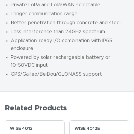
Private LoRa and LoRaWAN selectable
Longer communication range
Better penetration through concrete and steel
Less interference than 2.4GHz spectrum
Application-ready I/O combination with IP65
enclosure
Powered by solar rechargeable battery or
10~50VDC input
GPS/Galileo/BeiDou/GLONASS support
Related Products
WISE 4012
WISE 4012E