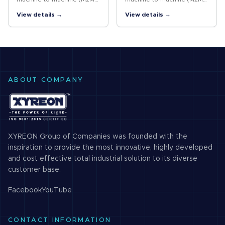
and Internet of things (IoT)
and Internet of things (IoT)
View details →
View details →
networks, is not a single
networks, is not a single
technology, but a variety of
technology, but a variety of
low-power, wide area
low-power, wide area
network…
network…
ABOUT COMPANY
XYREON Group of Companies was founded with the
inspiration to provide the most innovative, highly developed
and cost effective total industrial solution to its diverse
customer base.
Facebook
YouTube
CONTACT INFORMATION