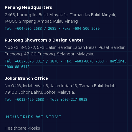
Penang Headquarters
2463, Lorong Iks Bukit Minyak 1c, Taman Iks Bukit Minyak,
14000 Simpang Ampat, Pulau Pinang
Tel: +604-506 2683 / 2685 · Fax: +604-506 2689
Puchong Showroom & Design Center
No.3-G, 3-1, 3-2, 5-G, Jalan Bandar Lapan Belas, Pusat Bandar
Puchong, 47100 Puchong, Selangor, Malaysia.
Tel: +603-8076 3317 / 3870 · Fax: +603-8076 7063 · Hotline:
1800-88-6118
Johor Branch Office
No.0416, Indah Walk 3, Jalan Indah 15, Taman Bukit Indah,
79100 Johor Bahru, Johor, Malaysia.
Tel: +6012-429 2683 · Tel: +607-217 0918
INDUSTRIES WE SERVE
Healthcare
Kiosks