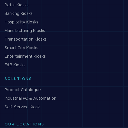
Retail
Kiosks
Banking
Kiosks
Hospitality
Kiosks
Manufacturing
Kiosks
Transportation
Kiosks
Smart City
Kiosks
Entertainment
Kiosks
F&B
Kiosks
SOLUTIONS
Product Catalogue
Industrial PC & Automation
Self-Service Kiosk
OUR LOCATIONS