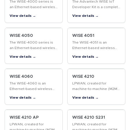
The WISE-4000 series is
The Advantech WISE IoT
an Ethernet-based wireless
Developer Kit is a complete
IoT device, integrated with
hardware & software
View details →
View details →
IoT data acquisition,
solution to help users
processing, and publishing
develop IoT applications
functions. As well as
and simulate their projects
various…
in the…
WISE 4050
WISE 4051
The WISE-4000 series is
The WISE-4051 is an
an Ethernet-based wireless
Ethernet-based wireless
IoT device, integrated with
IoT device, integrated with
View details →
View details →
IoT data acquisition,
IoT data acquisition,
processing, and publishing
processing, and publishing
functions. As well as
functions. As well as
various…
various I/O…
WISE 4060
WISE 4210
The WISE-4060 is an
LPWAN, created for
Ethernet-based wireless
machine-to-machine (M2M)
IoT device, integrated with
and Internet of things (IoT)
View details →
View details →
IoT data acquisition,
networks, is not a single
processing, and publishing
technology, but a variety of
functions. As well as
low-power, wide area
various I/O…
network…
WISE 4210 AP
WISE 4210 S231
LPWAN, created for
LPWAN, created for
machine-to-machine (M2M)
machine-to-machine (M2M)