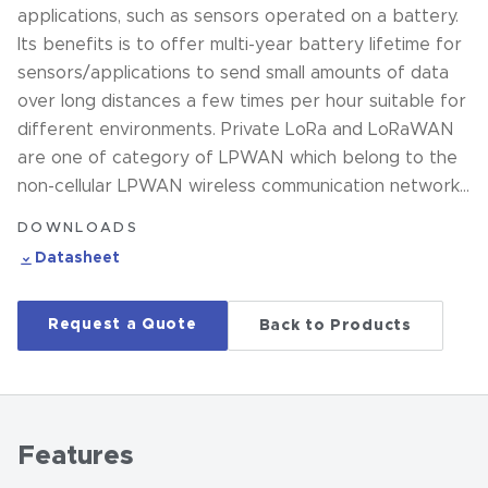
applications, such as sensors operated on a battery.
Its benefits is to offer multi-year battery lifetime for
sensors/applications to send small amounts of data
over long distances a few times per hour suitable for
different environments. Private LoRa and LoRaWAN
are one of category of LPWAN which belong to the
non-cellular LPWAN wireless communication network…
DOWNLOADS
Datasheet
Request a Quote
Back to Products
Features