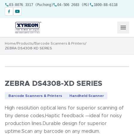
03-8076 3317 (Puchong)
04-506 2683 (PG)
1800-88-6118
Home
/
Products
/
Barcode Scanners & Printers
/
ZEBRA DS4308-XD SERIES
ZEBRA DS4308-XD SERIES
Barcode Scanners & Printers
Handheld Scanner
High resolution optical lens for superior scanning of
tiny dense codes,Haptic feedback —ideal for noisy
production lines.Durable design for superior
uptime.Scan any barcode on any medium.