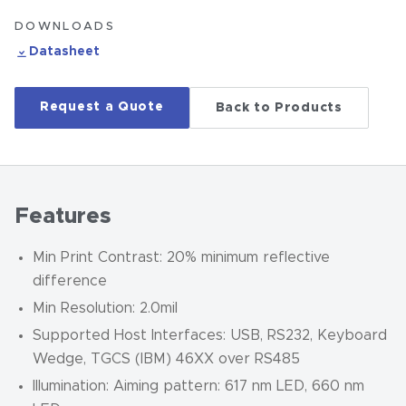
DOWNLOADS
Datasheet
Request a Quote
Back to Products
Features
Min Print Contrast: 20% minimum reflective
difference
Min Resolution: 2.0mil
Supported Host Interfaces: USB, RS232, Keyboard
Wedge, TGCS (IBM) 46XX over RS485
Illumination: Aiming pattern: 617 nm LED, 660 nm