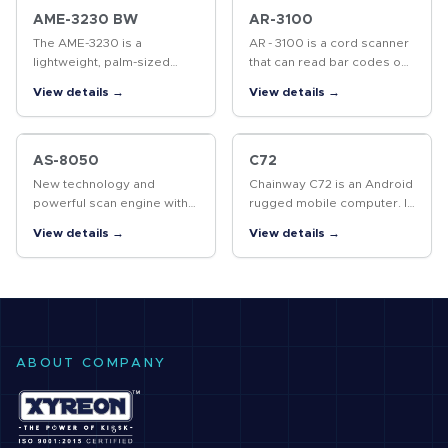
on 4…
AME-3230 BW
AR-3100
The AME-3230 is a
AR - 3100 is a cord scanner
lightweight, palm-sized
that can read bar codes on
mobile printer that allows
objects or on screens. The
View details →
View details →
you to print labels or
high performance scanning
receipts anywhere you go.
engine delivers high speed
an d high readability,…
AS-8050
C72
New technology and
Chainway C72 is an Android
powerful scan engine with
rugged mobile computer. It
excellent performance
features powerful
View details →
View details →
highly increase the reading
processor, 8000mAh
speed.
battery and superb UHF
RFID capability.
ABOUT COMPANY