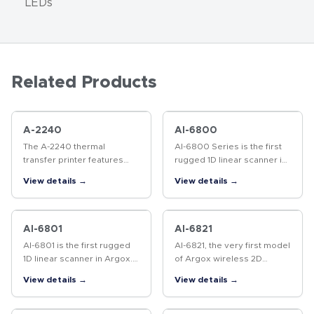
LEDs
Related Products
A-2240
AI-6800
The A-2240 thermal
AI-6800 Series is the first
transfer printer features
rugged 1D linear scanner in
fast performance, easy
Argox. Industrial grade IP65
View details →
View details →
integration, and a compact,
dust and water resistance
stylish design.
with 1.8 meters safe drop
distance protection.…
AI-6801
AI-6821
AI-6801 is the first rugged
AI-6821, the very first model
1D linear scanner in Argox.
of Argox wireless 2D
Industrial grade IP65 dust
Imager Scanner for light-
View details →
View details →
and water resistance with
industry grade, eagle-eye
1.8 meters safe drop
grade reading engine that
distance protection. It will…
has enhanced performance