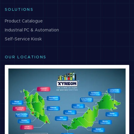
SOLUTIONS
Product Catalogue
Industrial PC & Automation
Self-Service Kiosk
OUR LOCATIONS