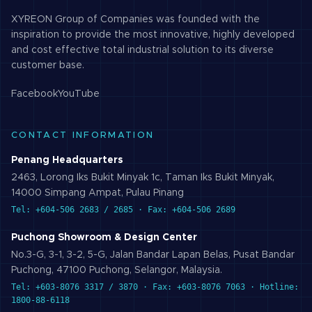
XYREON Group of Companies was founded with the
inspiration to provide the most innovative, highly developed
and cost effective total industrial solution to its diverse
customer base.
Facebook
YouTube
CONTACT INFORMATION
Penang Headquarters
2463, Lorong Iks Bukit Minyak 1c, Taman Iks Bukit Minyak,
14000 Simpang Ampat, Pulau Pinang
Tel: +604-506 2683 / 2685 · Fax: +604-506 2689
Puchong Showroom & Design Center
No.3-G, 3-1, 3-2, 5-G, Jalan Bandar Lapan Belas, Pusat Bandar
Puchong, 47100 Puchong, Selangor, Malaysia.
Tel: +603-8076 3317 / 3870 · Fax: +603-8076 7063 · Hotline:
1800-88-6118