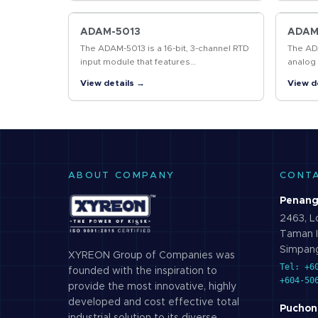
bidirectional…
bidirec
ADAM-5013
ADAM
The ADAM-5013 is a 16-bit, 3-channel RTD
The ADA
input module that features
analog 
programmable input ranges on all
provid
View details →
View d
channels. This module is an extremely
all cha
cost-effective…
ABOUT COMPANY
CONT
Penang
2463, Lo
Taman I
Simpang
XYREON Group of Companies was
Tel: +6
founded with the inspiration to
+604-50
provide the most innovative, highly
developed and cost effective total
Puchon