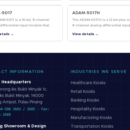
tional…
cover a communication…
-5017
ADAM-5017H
M-5017 is a 16-bit, 8-channel
The ADAM-5017H is a 12-bit plus si
differential input module that
8-channel analog differential inpu
es programmable input ranges on
module that provides programm
etails →
View details →
nnels. It accepts millivolt inputs…
input ranges on each channel. It
accepts…
ACT INFORMATION
INDUSTRIES WE SERVE
 Headquarters
Healthcare
Kiosks
rong Iks Bukit Minyak 1c,
Retail
Kiosks
ks Bukit Minyak, 14000
Banking
Kiosks
 Ampat, Pulau Pinang
04-506 2683 / 2685 · Fax:
Hospitality
Kiosks
6 2689
Manufacturing
Kiosks
g Showroom & Design
Transportation
Kiosks