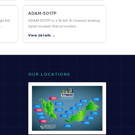
cover a communication…
ADAM-5017P
gn bit,
ADAM-5017P is a 16-bit, 8-channel analog
t
input module that provides
able
programmable independent input
View details →
ranges on each channel. It accepts
millivolt inputs…
OUR LOCATIONS