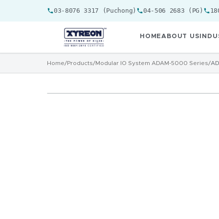
03-8076 3317 (Puchong)
04-506 2683 (PG)
18
HOME
ABOUT US
INDU
Home
/
Products
/
Modular IO System ADAM-5000 Series
/
AD