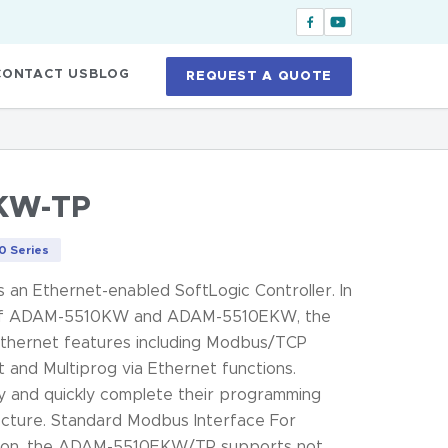
CONTACT US
BLOG
REQUEST A QUOTE
KW-TP
 Series
n Ethernet-enabled SoftLogic Controller. In
s of ADAM-5510KW and ADAM-5510EKW, the
ernet features including Modbus/TCP
 and Multiprog via Ethernet functions.
ly and quickly complete their programming
ecture. Standard Modbus Interface For
tion, the ADAM-5510EKW/TP supports not