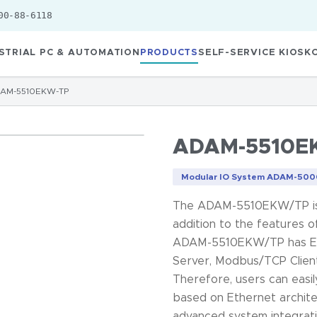
00-88-6118
STRIAL PC & AUTOMATION
PRODUCTS
SELF-SERVICE KIOSK
AM-5510EKW-TP
ADAM-5510E
Modular IO System ADAM-5000
The ADAM-5510EKW/TP is a
addition to the feature
ADAM-5510EKW/TP has Eth
Server, Modbus/TCP Client
Therefore, users can easi
based on Ethernet archit
advanced system integra