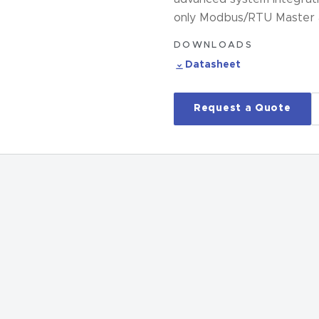
only Modbus/RTU Master an
DOWNLOADS
Datasheet
Request a Quote