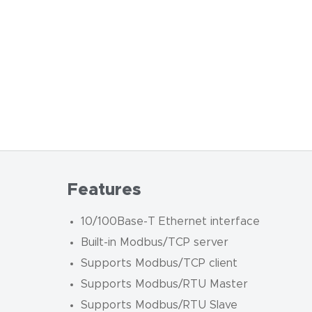
Features
10/100Base-T Ethernet interface
Built-in Modbus/TCP server
Supports Modbus/TCP client
Supports Modbus/RTU Master
Supports Modbus/RTU Slave