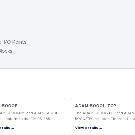
l I/O Points
locks
-5000E
ADAM-5000L-TCP
DAM-5000/485 and ADAM-5000E
The ADAM-5000L/TCP and ADAM
s conform to the EIA RS-485
5000/TPC are both Ethernet-bas
cation standard. This is the
systems. Without a repeater, th
etails →
View details →
y's most widely used, balanced,
5000L/TCP and ADAM-5000/TCP