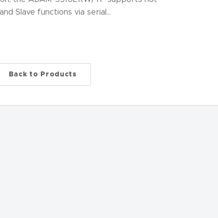
d Slave functions via serial…
Back to Products