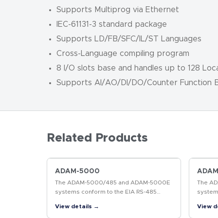
Supports Multiprog via Ethernet
IEC-61131-3 standard package
Supports LD/FB/SFC/IL/ST Languages
Cross-Language compiling program
8 I/O slots base and handles up to 128 Loca
Supports AI/AO/DI/DO/Counter Function B
Related Products
ADAM-5000
ADAM
The ADAM-5000/485 and ADAM-5000E
The A
systems conform to the EIA RS-485
system
communication standard. This is the
communi
View details →
View d
industry's most widely used, balanced,
industr