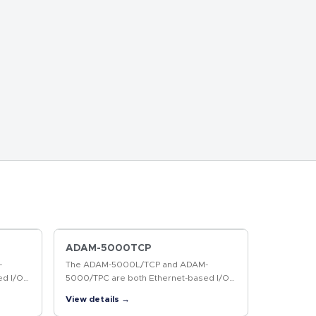
ADAM-5000TCP
-
The ADAM-5000L/TCP and ADAM-
ed I/O
5000/TPC are both Ethernet-based I/O
e ADAM-
systems. Without a repeater, the ADAM-
View details →
 can
5000L/TCP and ADAM-5000/TCP can