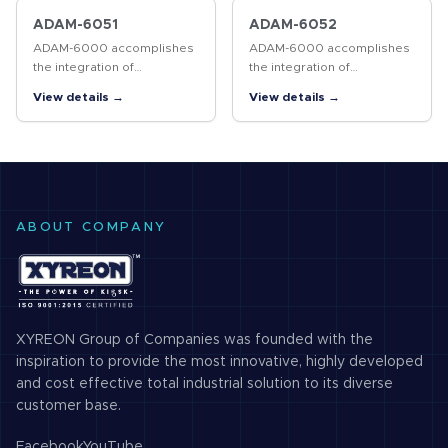
module. This module has a
users can avoid changing
universal…
the entire…
ADAM-6051
ADAM-6052
ADAM-6000 accomplishes
ADAM-6000 accomplishes
the integration of
the integration of
automation and enterprise
automation and enterprise
View details →
View details →
systems easily through
systems easily through
internet technology, so that
internet technology, so that
users can avoid changing
users can avoid changing
the entire…
the entire…
ABOUT COMPANY
XYREON Group of Companies was founded with the
inspiration to provide the most innovative, highly developed
and cost effective total industrial solution to its diverse
customer base.
Facebook
YouTube