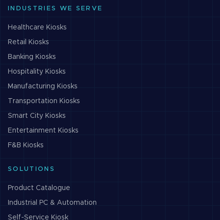
INDUSTRIES WE SERVE
Healthcare
Kiosks
Retail
Kiosks
Banking
Kiosks
Hospitality
Kiosks
Manufacturing
Kiosks
Transportation
Kiosks
Smart City
Kiosks
Entertainment
Kiosks
F&B
Kiosks
SOLUTIONS
Product Catalogue
Industrial PC & Automation
Self-Service Kiosk