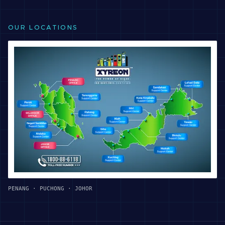
OUR LOCATIONS
PENANG · PUCHONG · JOHOR