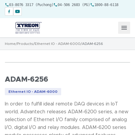
03-8076 3317 (Puchong)
04-506 2683 (PG)
1800-88-6118
Home
/
Products
/
Ethernet IO - ADAM-6000
/
ADAM-6256
ADAM-6256
Ethernet IO - ADAM-6000
In order to fulfill ideal remote DAQ devices in IoT
world, Advantech releases ADAM-6200 series, a new
selection of Ethernet I/O family comprised of analog
I/O, digital I/O and relay modules. ADAM-6200 series