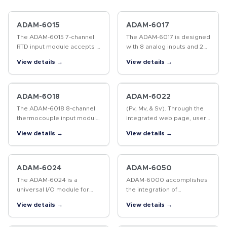
ADAM-6015
ADAM-6017
The ADAM-6015 7-channel
The ADAM-6017 is designed
RTD input module accepts a
with 8 analog inputs and 2
wide range of RTD sensor
digital outputs to satisfy all
View details →
View details →
types, including Pt100,
plant needs. Each analog
Pt1000, Ni50, Ni508, and
channel is allowed to
Balco 500 series. Multi
configure an individual…
input…
ADAM-6018
ADAM-6022
The ADAM-6018 8-channel
(Pv, Mv, & Sv). Through the
thermocouple input module
integrated web page, users
is the most prevailing
can monitor and change the
View details →
View details →
temperature sensor in
control set point through
today’s industrial
the Internet via web
automation market. In
browser. The ADAM-6022
addition to 8 T/C input…
also…
ADAM-6024
ADAM-6050
The ADAM-6024 is a
ADAM-6000 accomplishes
universal I/O module for
the integration of
various signal applications.
automation and enterprise
View details →
View details →
There are 6AI / 2AO / 2DI /
systems easily through
2DO included on this
internet technology, so that