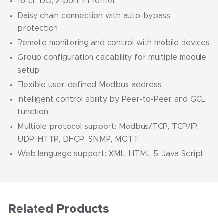
16-ch DO, 2-port Ethernet
Daisy chain connection with auto-bypass
protection
Remote monitoring and control with mobile devices
Group configuration capability for multiple module
setup
Flexible user-defined Modbus address
Intelligent control ability by Peer-to-Peer and GCL
function
Multiple protocol support: Modbus/TCP, TCP/IP,
UDP, HTTP, DHCP, SNMP, MQTT
Web language support: XML, HTML 5, Java Script
Related Products