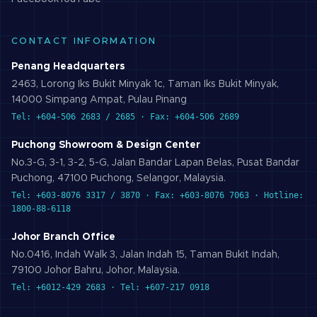
CONTACT INFORMATION
Penang Headquarters
2463, Lorong Iks Bukit Minyak 1c, Taman Iks Bukit Minyak,
14000 Simpang Ampat, Pulau Pinang
Tel: +604-506 2683 / 2685 · Fax: +604-506 2689
Puchong Showroom & Design Center
No.3-G, 3-1, 3-2, 5-G, Jalan Bandar Lapan Belas, Pusat Bandar
Puchong, 47100 Puchong, Selangor, Malaysia.
Tel: +603-8076 3317 / 3870 · Fax: +603-8076 7063 · Hotline:
1800-88-6118
Johor Branch Office
No.0416, Indah Walk 3, Jalan Indah 15, Taman Bukit Indah,
79100 Johor Bahru, Johor, Malaysia.
Tel: +6012-429 2683 · Tel: +607-217 0918