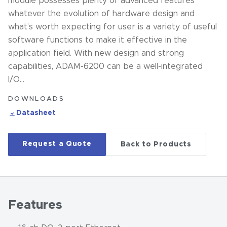
module possesses plenty of advanced features
whatever the evolution of hardware design and
what’s worth expecting for user is a variety of useful
software functions to make it effective in the
application field. With new design and strong
capabilities, ADAM-6200 can be a well-integrated
I/O…
DOWNLOADS
Datasheet
Request a Quote
Back to Products
Features