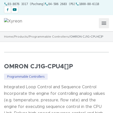
03-8076 3317 (Puchong)
04-506 2683 (PG)
1800-88-6118
Home
/
Products
/
Programmable Controllers
/
OMRON CJ1G-CPU4[]P
OMRON CJ1G-CPU4[]P
Programmable Controllers
Integrated Loop Control and Sequence Control
Incorporate the engine for controlling analog values
(e.g. temperature, pressure, flow rate) and the
engine for executing sequence control in the CPU