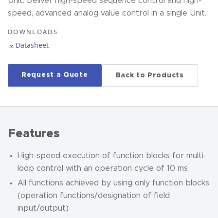
Unit. Deliver high-speed sequence control and high-
speed, advanced analog value control in a single Unit.
DOWNLOADS
Datasheet
Request a Quote
Back to Products
Features
High-speed execution of function blocks for multi-
loop control with an operation cycle of 10 ms
All functions achieved by using only function blocks
(operation functions/designation of field
input/output)