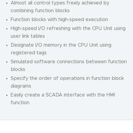
Almost all control types freely achieved by
combining function blocks
Function blocks with high-speed execution
High-speed I/O refreshing with the CPU Unit using
user link tables
Designate I/O memory in the CPU Unit using
registered tags
Simulated software connections between function
blocks
Specify the order of operations in function block
diagrams
Easily create a SCADA interface with the HMI
function