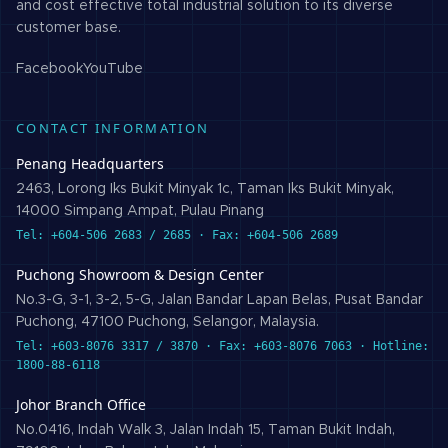
and cost effective total industrial solution to its diverse
customer base.
Facebook
YouTube
CONTACT INFORMATION
Penang Headquarters
2463, Lorong Iks Bukit Minyak 1c, Taman Iks Bukit Minyak,
14000 Simpang Ampat, Pulau Pinang
Tel: +604-506 2683 / 2685 · Fax: +604-506 2689
Puchong Showroom & Design Center
No.3-G, 3-1, 3-2, 5-G, Jalan Bandar Lapan Belas, Pusat Bandar
Puchong, 47100 Puchong, Selangor, Malaysia.
Tel: +603-8076 3317 / 3870 · Fax: +603-8076 7063 · Hotline:
1800-88-6118
Johor Branch Office
No.0416, Indah Walk 3, Jalan Indah 15, Taman Bukit Indah,