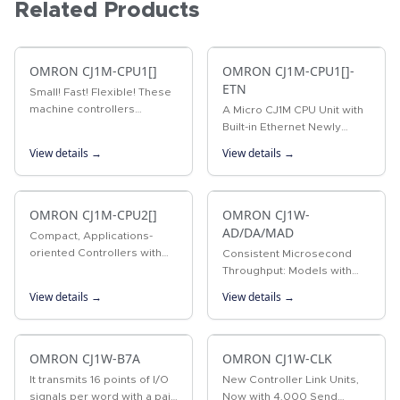
Related Products
OMRON CJ1M-CPU1[]
OMRON CJ1M-CPU1[]-
ETN
Small! Fast! Flexible! These
machine controllers
A Micro CJ1M CPU Unit with
provide flexible control for
Built-in Ethernet Newly
all kinds of applications.
Released! SYSMAC CJ-
View details →
View details →
series CPU Unit with the
functionality of an Ethernet
Unit.
OMRON CJ1M-CPU2[]
OMRON CJ1W-
AD/DA/MAD
Compact, Applications-
oriented Controllers with
Consistent Microsecond
Built-in Pulse I/O for High
Throughput: Models with
Potential The compact, high-
Direct Conversion Join the
View details →
View details →
potential CJ1M PLCs
Lineup Analog Input Units
provide built-in pulse I/O
for converting analog input
for…
signals into binary data.…
OMRON CJ1W-B7A
OMRON CJ1W-CLK
It transmits 16 points of I/O
New Controller Link Units,
signals per word with a pair
Now with 4,000 Send