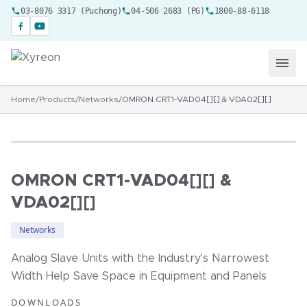
03-8076 3317 (Puchong)
04-506 2683 (PG)
1800-88-6118
Home
/
Products
/
Networks
/
OMRON CRT1-VAD04[][] & VDA02[][]
OMRON CRT1-VAD04[][] &
VDA02[][]
Networks
Analog Slave Units with the Industry's Narrowest
Width Help Save Space in Equipment and Panels
DOWNLOADS