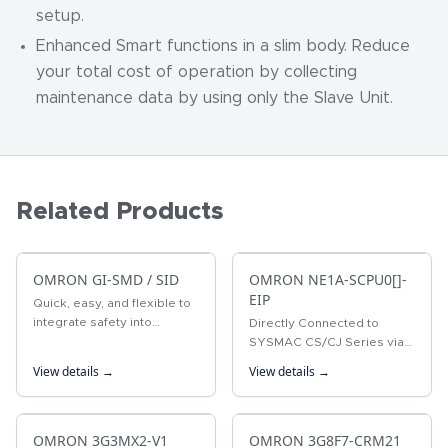
setup.
Enhanced Smart functions in a slim body. Reduce
your total cost of operation by collecting
maintenance data by using only the Slave Unit.
Related Products
OMRON GI-SMD / SID
OMRON NE1A-SCPU0[]-
EIP
Quick, easy, and flexible to
integrate safety into
Directly Connected to
production lines Two built-in
SYSMAC CS/CJ Series via
CIP Safety on EtherNet/IP
EtherNet/IP
View details →
View details →
ports Up to 254
connections (NX-SL5700)
Up to 32 NX…
OMRON 3G3MX2-V1
OMRON 3G8F7-CRM21