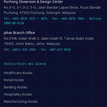
Puchong Showroom & Design Center
No.3-G, 3-1, 3-2, 5-G, Jalan Bandar Lapan Belas, Pusat Bandar
Puchong, 47100 Puchong, Selangor, Malaysia.
Tel: +603-8076 3317 / 3870 · Fax: +603-8076 7063 · Hotline:
1800-88-6118
Johor Branch Office
No.0416, Indah Walk 3, Jalan Indah 15, Taman Bukit Indah,
79100 Johor Bahru, Johor, Malaysia.
Tel: +6012-429 2683 · Tel: +607-217 0918
INDUSTRIES WE SERVE
Healthcare
Kiosks
Retail
Kiosks
Banking
Kiosks
Hospitality
Kiosks
Manufacturing
Kiosks