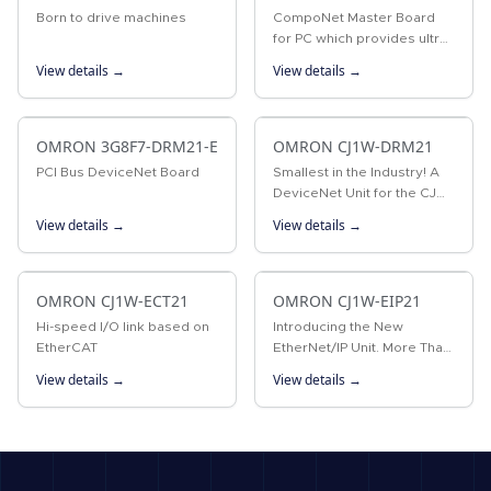
Born to drive machines
CompoNet Master Board
for PC which provides ultra-
high speed control
View details →
View details →
OMRON 3G8F7-DRM21-E
OMRON CJ1W-DRM21
PCI Bus DeviceNet Board
Smallest in the Industry! A
DeviceNet Unit for the CJ
Series that Boasts Industry-
View details →
View details →
leading Performance and
Functions
OMRON CJ1W-ECT21
OMRON CJ1W-EIP21
Hi-speed I/O link based on
Introducing the New
EtherCAT
EtherNet/IP Unit. More Than
180,000 Words of Tag Data
View details →
View details →
Link Capacity! EtherNet/IP is
an industrial multivendor
network that uses Ethernet.
…