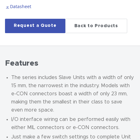
Datasheet
Request a Quote
Back to Products
Features
The series includes Slave Units with a width of only
15 mm, the narrowest in the industry. Models with
e-CON connectors boast a width of only 23 mm,
making them the smallest in their class to save
even more space.
I/O interface wiring can be performed easily with
either MIL connectors or e-CON connectors.
Just make a few switch settings to complete Unit