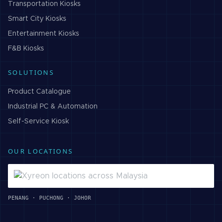
Transportation
Kiosks
Smart City
Kiosks
Entertainment
Kiosks
F&B
Kiosks
SOLUTIONS
Product Catalogue
Industrial PC & Automation
Self-Service Kiosk
OUR LOCATIONS
PENANG · PUCHONG · JOHOR