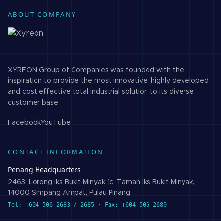
ABOUT COMPANY
XYREON Group of Companies was founded with the
inspiration to provide the most innovative, highly developed
and cost effective total industrial solution to its diverse
customer base.
Facebook
YouTube
CONTACT INFORMATION
Penang Headquarters
2463, Lorong Iks Bukit Minyak 1c, Taman Iks Bukit Minyak,
14000 Simpang Ampat, Pulau Pinang
Tel: +604-506 2683 / 2685 · Fax: +604-506 2689