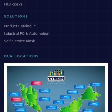
F&B
Kiosks
SOLUTIONS
Product Catalogue
Industrial PC & Automation
Self-Service Kiosk
OUR LOCATIONS