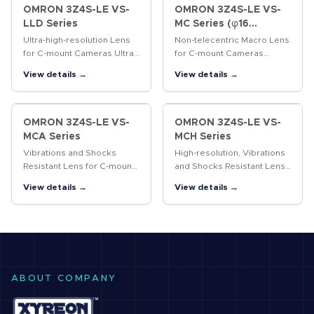
OMRON 3Z4S-LE VS-
OMRON 3Z4S-LE VS-
LLD Series
MC Series (φ16
Straight lens-barrel
Ultra-high-resolution Lens
Non-telecentric Macro Lens
Type)
for C-mount Cameras Ultra-
for C-mount Cameras
high-resolution lens for 4/3-
Vibrations resistant Non-
View details →
View details →
inch cameras
telecentric Macro Lens with
a 16-mm-dia. simple
mechanism.
OMRON 3Z4S-LE VS-
OMRON 3Z4S-LE VS-
MCA Series
MCH Series
Vibrations and Shocks
High-resolution, Vibrations
Resistant Lens for C-mount
and Shocks Resistant Lens
Cameras Vibrations and
for C-mount Cameras A
View details →
View details →
shocks resistant lens for
lock ring locking the
megapixel C-mount
surface and the improved
cameras
design of internal
structure…
ABOUT COMPANY