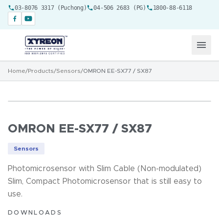
03-8076 3317 (Puchong)
04-506 2683 (PG)
1800-88-6118
Home
/
Products
/
Sensors
/
OMRON EE-SX77 / SX87
OMRON EE-SX77 / SX87
Sensors
Photomicrosensor with Slim Cable (Non-modulated)
Slim, Compact Photomicrosensor that is still easy to
use.
DOWNLOADS