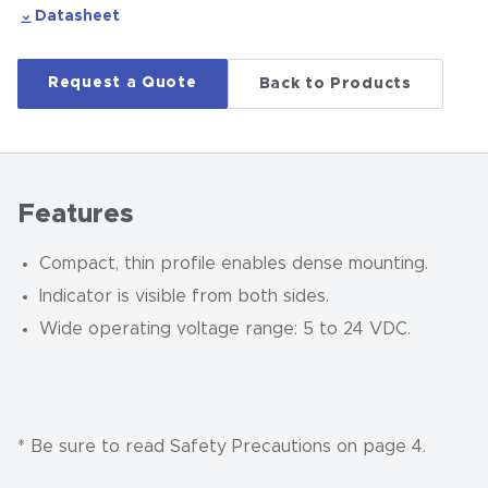
Datasheet
Request a Quote
Back to Products
Features
Compact, thin profile enables dense mounting.
Indicator is visible from both sides.
Wide operating voltage range: 5 to 24 VDC.
* Be sure to read Safety Precautions on page 4.