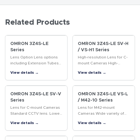
Related Products
OMRON 3Z4S-LE
OMRON 3Z4S-LE SV-H
Series
/ VS-H1 Series
Lens Option Lens options
High-resolution Lens for C-
including Extension Tubes
mount Cameras High-
and Rear Converter Lenses.
resolution Lens for
View details →
View details →
megapixel cameras
OMRON 3Z4S-LE SV-V
OMRON 3Z4S-LE VS-L
Series
/ M42-10 Series
Lens for C-mount Cameras
Lens for M42-mount
Standard CCTV lens. Lower
Cameras Wide variety of
distortion and higher
lenses with focal lengths
View details →
View details →
resolution than previous
ranging from 18 to 100 mm.
CCTV lenses.