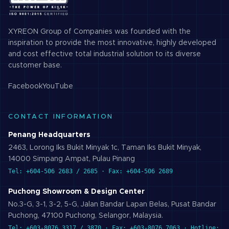
XYREON Group of Companies was founded with the
inspiration to provide the most innovative, highly developed
and cost effective total industrial solution to its diverse
customer base.
Facebook
YouTube
CONTACT INFORMATION
Penang Headquarters
2463, Lorong Iks Bukit Minyak 1c, Taman Iks Bukit Minyak,
14000 Simpang Ampat, Pulau Pinang
Tel: +604-506 2683 / 2685 · Fax: +604-506 2689
Puchong Showroom & Design Center
No.3-G, 3-1, 3-2, 5-G, Jalan Bandar Lapan Belas, Pusat Bandar
Puchong, 47100 Puchong, Selangor, Malaysia.
Tel: +603-8076 3317 / 3870 · Fax: +603-8076 7063 · Hotline: