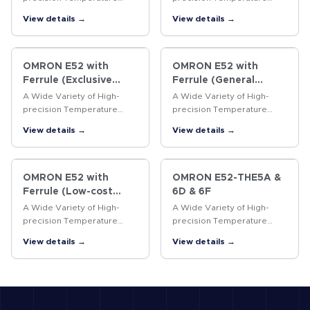
Sensors
Sensors
View details →
View details →
OMRON E52 with
OMRON E52 with
Ferrule (Exclusive
Ferrule (General
Models)
purpose Models)
A Wide Variety of High-
A Wide Variety of High-
precision Temperature
precision Temperature
Sensors
Sensors
View details →
View details →
OMRON E52 with
OMRON E52-THE5A &
Ferrule (Low-cost
6D & 6F
Models)
A Wide Variety of High-
A Wide Variety of High-
precision Temperature
precision Temperature
Sensors
Sensors
View details →
View details →