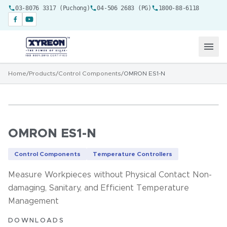
03-8076 3317 (Puchong)
04-506 2683 (PG)
1800-88-6118
Home
/
Products
/
Control Components
/
OMRON ES1-N
OMRON ES1-N
Control Components
Temperature Controllers
Measure Workpieces without Physical Contact Non-
damaging, Sanitary, and Efficient Temperature
Management
DOWNLOADS