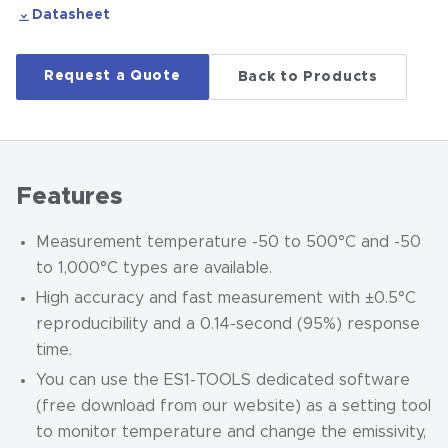
Datasheet
Request a Quote
Back to Products
Features
Measurement temperature -50 to 500°C and -50
to 1,000°C types are available.
High accuracy and fast measurement with ±0.5°C
reproducibility and a 0.14-second (95%) response
time.
You can use the ES1-TOOLS dedicated software
(free download from our website) as a setting tool
to monitor temperature and change the emissivity,