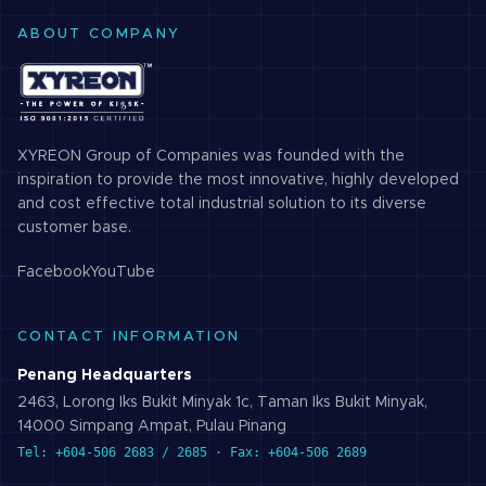
ABOUT COMPANY
XYREON Group of Companies was founded with the
inspiration to provide the most innovative, highly developed
and cost effective total industrial solution to its diverse
customer base.
Facebook
YouTube
CONTACT INFORMATION
Penang Headquarters
2463, Lorong Iks Bukit Minyak 1c, Taman Iks Bukit Minyak,
14000 Simpang Ampat, Pulau Pinang
Tel: +604-506 2683 / 2685 · Fax: +604-506 2689