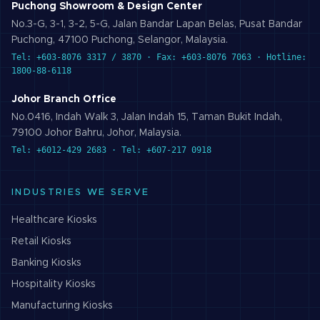
Puchong Showroom & Design Center
No.3-G, 3-1, 3-2, 5-G, Jalan Bandar Lapan Belas, Pusat Bandar
Puchong, 47100 Puchong, Selangor, Malaysia.
Tel: +603-8076 3317 / 3870 · Fax: +603-8076 7063 · Hotline:
1800-88-6118
Johor Branch Office
No.0416, Indah Walk 3, Jalan Indah 15, Taman Bukit Indah,
79100 Johor Bahru, Johor, Malaysia.
Tel: +6012-429 2683 · Tel: +607-217 0918
INDUSTRIES WE SERVE
Healthcare
Kiosks
Retail
Kiosks
Banking
Kiosks
Hospitality
Kiosks
Manufacturing
Kiosks