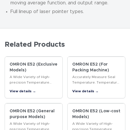
moving average function, and output range.
Full lineup of laser pointer types.
Related Products
OMRON E52 (Exclusive
OMRON E52 (For
Models)
Packing Machine)
A Wide Variety of High-
Accurately Measure Seal
precision Temperature
Temperature. Temperature
Sensors
Sensors for Packaging
View details →
View details →
Machines.
OMRON E52 (General
OMRON E52 (Low-cost
purpose Models)
Models)
A Wide Variety of High-
A Wide Variety of High-
precision Temperature
precision Temperature