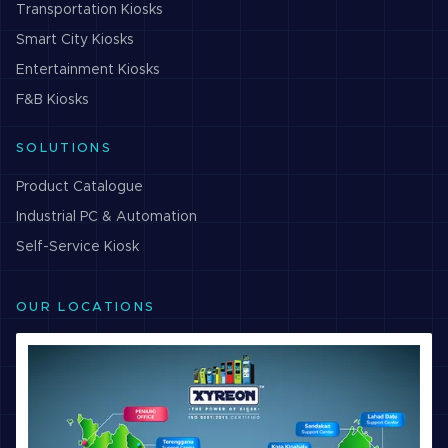
Transportation
Kiosks
Smart City
Kiosks
Entertainment
Kiosks
F&B
Kiosks
SOLUTIONS
Product Catalogue
Industrial PC & Automation
Self-Service Kiosk
OUR LOCATIONS