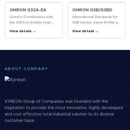
OMRON G32A-EA
OMRON G3B/G3BD
Used in Combination with
International Standards for
the G3PA to Enable High-
G3B Series, Same Profile as
precision Temperature
MK Power Relays
View details →
View details →
Control
ABOUT COMPANY
XYREON Group of Companies was founded with the
inspiration to provide the most innovative, highly developed
and cost effective total industrial solution to its diverse
customer base.