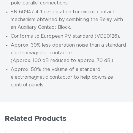
pole parallel connections.
EN 60947-4-1 certification for mirror contact
mechanism obtained by combining the Relay with
an Auxiliary Contact Block.
Conforms to European PV standard (VDE0126).
Approx. 30% less operation noise than a standard
electromagnetic contactor.
(Approx. 100 dB reduced to approx. 70 dB.)
Approx. 50% the volume of a standard
electromagnetic contactor to help downsize
control panels
Related Products