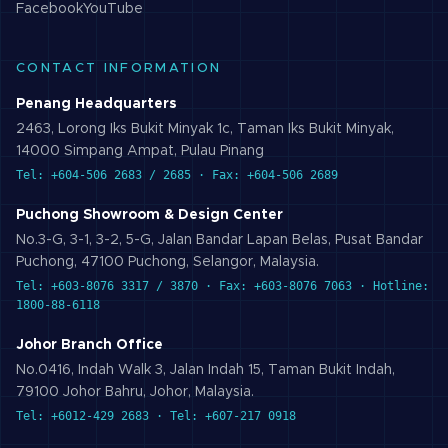
Facebook
YouTube
CONTACT INFORMATION
Penang Headquarters
2463, Lorong Iks Bukit Minyak 1c, Taman Iks Bukit Minyak,
14000 Simpang Ampat, Pulau Pinang
Tel: +604-506 2683 / 2685 · Fax: +604-506 2689
Puchong Showroom & Design Center
No.3-G, 3-1, 3-2, 5-G, Jalan Bandar Lapan Belas, Pusat Bandar
Puchong, 47100 Puchong, Selangor, Malaysia.
Tel: +603-8076 3317 / 3870 · Fax: +603-8076 7063 · Hotline:
1800-88-6118
Johor Branch Office
No.0416, Indah Walk 3, Jalan Indah 15, Taman Bukit Indah,
79100 Johor Bahru, Johor, Malaysia.
Tel: +6012-429 2683 · Tel: +607-217 0918