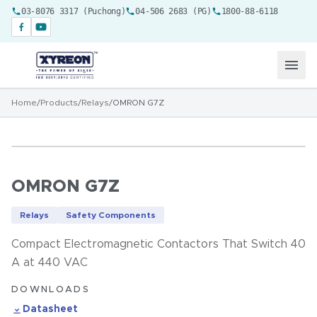
03-8076 3317 (Puchong)
04-506 2683 (PG)
1800-88-6118
Home
/
Products
/
Relays
/
OMRON G7Z
OMRON G7Z
Relays
Safety Components
Compact Electromagnetic Contactors That Switch 40
A at 440 VAC
DOWNLOADS
Datasheet