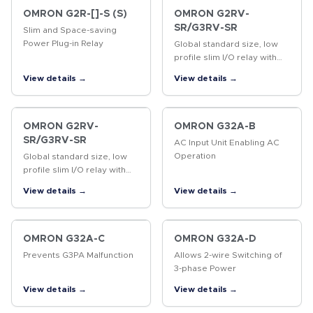
OMRON G2R-[]-S (S)
OMRON G2RV-
SR/G3RV-SR
Slim and Space-saving
Power Plug-in Relay
Global standard size, low
profile slim I/O relay with
width 6.2 mm, slim I/O solid
View details →
View details →
state relay
OMRON G2RV-
OMRON G32A-B
SR/G3RV-SR
AC Input Unit Enabling AC
Operation
Global standard size, low
profile slim I/O relay with
width 6.2 mm, slim I/O solid
View details →
View details →
state relay
OMRON G32A-C
OMRON G32A-D
Prevents G3PA Malfunction
Allows 2-wire Switching of
3-phase Power
View details →
View details →