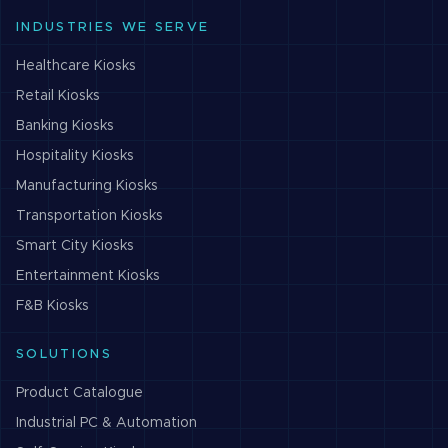
INDUSTRIES WE SERVE
Healthcare
Kiosks
Retail
Kiosks
Banking
Kiosks
Hospitality
Kiosks
Manufacturing
Kiosks
Transportation
Kiosks
Smart City
Kiosks
Entertainment
Kiosks
F&B
Kiosks
SOLUTIONS
Product Catalogue
Industrial PC & Automation