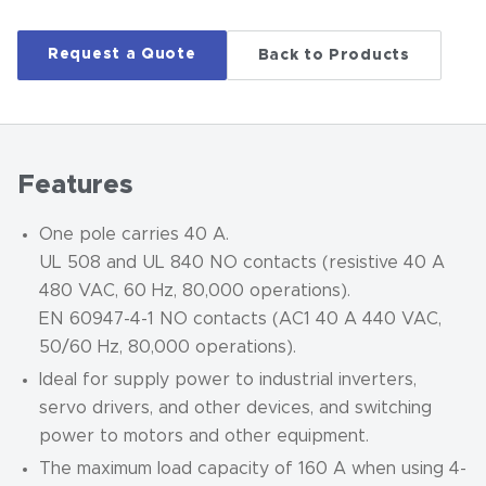
Request a Quote
Back to Products
Features
One pole carries 40 A.
UL 508 and UL 840 NO contacts (resistive 40 A
480 VAC, 60 Hz, 80,000 operations).
EN 60947-4-1 NO contacts (AC1 40 A 440 VAC,
50/60 Hz, 80,000 operations).
Ideal for supply power to industrial inverters,
servo drivers, and other devices, and switching
power to motors and other equipment.
The maximum load capacity of 160 A when using 4-