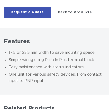
Request a Quote
Back to Products
Features
17.5 or 22.5 mm width to save mounting space
Simple wiring using Push-In Plus terminal block
Easy maintenance with status indicators
One unit for various safety devices, from contact
input to PNP input
Related Products