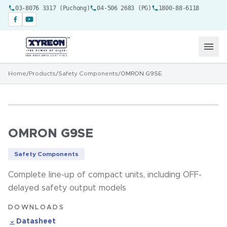
03-8076 3317 (Puchong)
04-506 2683 (PG)
1800-88-6118
Home
/
Products
/
Safety Components
/
OMRON G9SE
OMRON G9SE
Safety Components
Complete line-up of compact units, including OFF-
delayed safety output models
DOWNLOADS
Datasheet