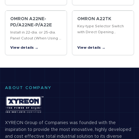
OMRON A22NE-
OMRON A22TK
PD/A22NE-P/A22E
Key-type Selector Switch
with Direct Opening
Install in 22-dia. or 25-dia.
Mechanism
Panel Cutout (When Using a
Ring)
View details →
View details →
ABOUT COMPANY
XYREON Group of Companies was founded with the
inspiration to provide the most innovative, highly developed
and cost effective total industrial solution to its diverse