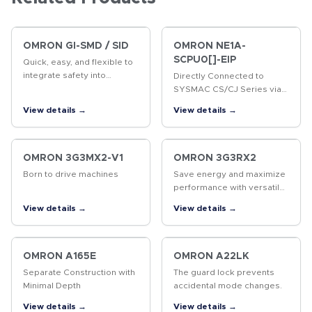
OMRON GI-SMD / SID
OMRON NE1A-
SCPU0[]-EIP
Quick, easy, and flexible to
integrate safety into
Directly Connected to
production lines Two built-in
SYSMAC CS/CJ Series via
CIP Safety on EtherNet/IP
EtherNet/IP
View details →
View details →
ports Up to 254
connections (NX-SL5700)
Up to 32 NX…
OMRON 3G3MX2-V1
OMRON 3G3RX2
Born to drive machines
Save energy and maximize
performance with versatile
inverter
View details →
View details →
OMRON A165E
OMRON A22LK
Separate Construction with
The guard lock prevents
Minimal Depth
accidental mode changes.
View details →
View details →