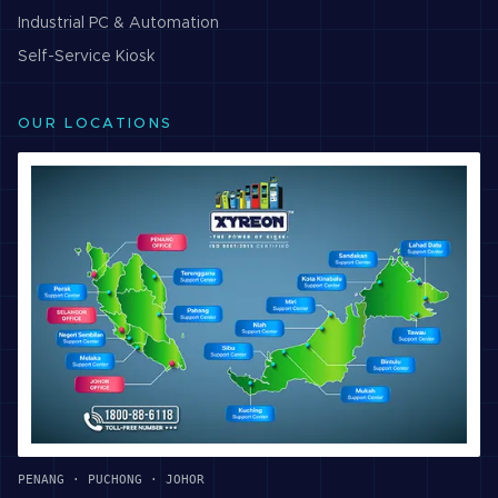
Industrial PC & Automation
Self-Service Kiosk
OUR LOCATIONS
PENANG · PUCHONG · JOHOR