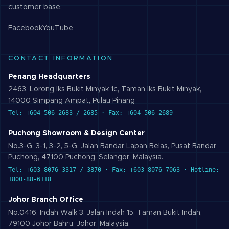
customer base.
Facebook
YouTube
CONTACT INFORMATION
Penang Headquarters
2463, Lorong Iks Bukit Minyak 1c, Taman Iks Bukit Minyak,
14000 Simpang Ampat, Pulau Pinang
Tel: +604-506 2683 / 2685 · Fax: +604-506 2689
Puchong Showroom & Design Center
No.3-G, 3-1, 3-2, 5-G, Jalan Bandar Lapan Belas, Pusat Bandar
Puchong, 47100 Puchong, Selangor, Malaysia.
Tel: +603-8076 3317 / 3870 · Fax: +603-8076 7063 · Hotline:
1800-88-6118
Johor Branch Office
No.0416, Indah Walk 3, Jalan Indah 15, Taman Bukit Indah,
79100 Johor Bahru, Johor, Malaysia.