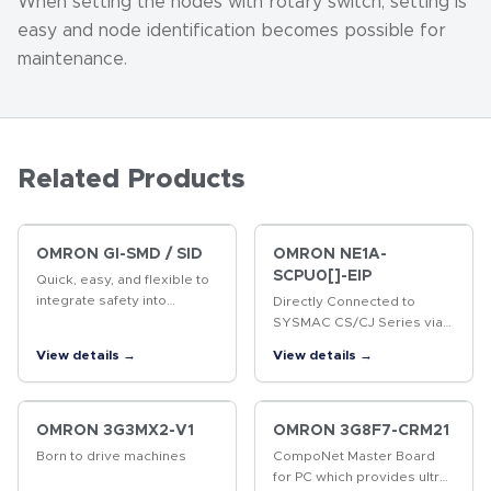
When setting the nodes with rotary switch, setting is
easy and node identification becomes possible for
maintenance.
Related Products
OMRON GI-SMD / SID
OMRON NE1A-
SCPU0[]-EIP
Quick, easy, and flexible to
integrate safety into
Directly Connected to
production lines Two built-in
SYSMAC CS/CJ Series via
CIP Safety on EtherNet/IP
EtherNet/IP
View details →
View details →
ports Up to 254
connections (NX-SL5700)
Up to 32 NX…
OMRON 3G3MX2-V1
OMRON 3G8F7-CRM21
Born to drive machines
CompoNet Master Board
for PC which provides ultra-