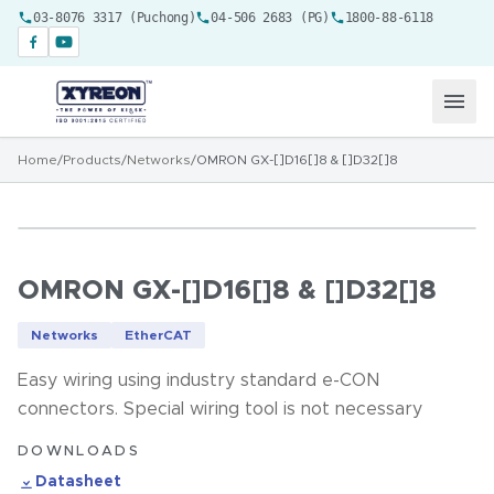
03-8076 3317 (Puchong)
04-506 2683 (PG)
1800-88-6118
Home
/
Products
/
Networks
/
OMRON GX-[]D16[]8 & []D32[]8
OMRON GX-[]D16[]8 & []D32[]8
Networks
EtherCAT
Easy wiring using industry standard e-CON
connectors. Special wiring tool is not necessary
DOWNLOADS
Datasheet