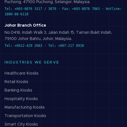
Puchong, 47100 Puchong, Selangor, Malaysia.
Tel: +603-8076 3317 / 3870 · Fax: +603-8076 7063 · Hotline:
1800-88-6118
Johor Branch Office
No.0416, Indah Walk 3, Jalan Indah 15, Taman Bukit Indah,
79100 Johor Bahru, Johor, Malaysia.
Tel: +6012-429 2683 · Tel: +607-217 0918
INDUSTRIES WE SERVE
Healthcare
Kiosks
Retail
Kiosks
Banking
Kiosks
Hospitality
Kiosks
Manufacturing
Kiosks
Transportation
Kiosks
Smart City
Kiosks