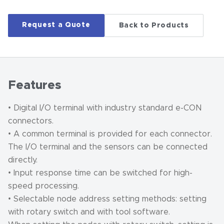
Request a Quote
Back to Products
Features
• Digital I/O terminal with industry standard e-CON
connectors.
• A common terminal is provided for each connector.
The I/O terminal and the sensors can be connected
directly.
• Input response time can be switched for high-
speed processing.
• Selectable node address setting methods: setting
with rotary switch and with tool software.