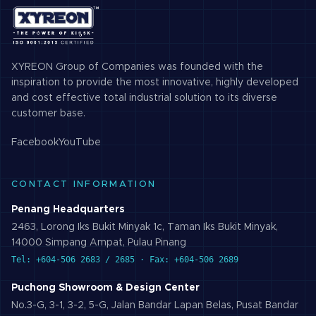
XYREON Group of Companies was founded with the
inspiration to provide the most innovative, highly developed
and cost effective total industrial solution to its diverse
customer base.
Facebook
YouTube
CONTACT INFORMATION
Penang Headquarters
2463, Lorong Iks Bukit Minyak 1c, Taman Iks Bukit Minyak,
14000 Simpang Ampat, Pulau Pinang
Tel: +604-506 2683 / 2685 · Fax: +604-506 2689
Puchong Showroom & Design Center
No.3-G, 3-1, 3-2, 5-G, Jalan Bandar Lapan Belas, Pusat Bandar