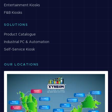
Entertainment
Kiosks
F&B
Kiosks
SOLUTIONS
Product Catalogue
Industrial PC & Automation
Self-Service Kiosk
OUR LOCATIONS