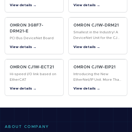
high speed control
View details →
View details →
OMRON 3G8F7-
OMRON CJ1W-DRM21
DRM21-E
Smallest in the Industry! A
DeviceNet Unit for the CJ
PCI Bus DeviceNet Board
Series that Boasts Industry-
View details →
View details →
leading Performance and
Functions
OMRON CJ1W-ECT21
OMRON CJ1W-EIP21
Hi-speed I/O link based on
Introducing the New
EtherCAT
EtherNet/IP Unit. More Than
180,000 Words of Tag Data
View details →
View details →
Link Capacity! EtherNet/IP is
an industrial multivendor
network that uses Ethernet.
…
ABOUT COMPANY