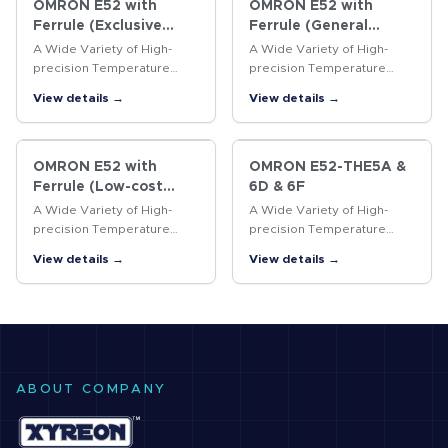
OMRON E52 with
OMRON E52 with
Ferrule (Exclusive
Ferrule (General
Models)
purpose Models)
A Wide Variety of High-
A Wide Variety of High-
precision Temperature
precision Temperature
Sensors
Sensors
View details →
View details →
OMRON E52 with
OMRON E52-THE5A &
Ferrule (Low-cost
6D & 6F
Models)
A Wide Variety of High-
A Wide Variety of High-
precision Temperature
precision Temperature
Sensors
Sensors
View details →
View details →
ABOUT COMPANY