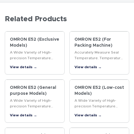
Related Products
OMRON E52 (Exclusive
OMRON E52 (For
Models)
Packing Machine)
A Wide Variety of High-
Accurately Measure Seal
precision Temperature
Temperature. Temperature
Sensors
Sensors for Packaging
View details →
View details →
Machines.
OMRON E52 (General
OMRON E52 (Low-cost
purpose Models)
Models)
A Wide Variety of High-
A Wide Variety of High-
precision Temperature
precision Temperature
Sensors
Sensors
View details →
View details →