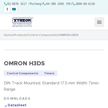
03-8076 3317 (Puchong)
04-506 2683 (PG)
1800-88-6118
Home
/
Products
/
Control Components
/
OMRON H3DS
OMRON H3DS
Control Components
Timers
DIN Track Mounted, Standard 17.5-mm Width Timer
Range
DOWNLOADS
Datasheet