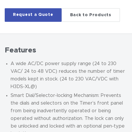
Request a Quote
Back to Products
Features
A wide AC/DC power supply range (24 to 230
VAC/ 24 to 48 VDC) reduces the number of timer
models kept in stock. (24 to 230 VAC/VDC with
H3DS-XL@)
Smart Dial/Selector-locking Mechanism: Prevents
the dials and selectors on the Timer’s front panel
from being inadvertently operated or being
operated without authorization. The lock can only
be unlocked and locked with an optional pen-type