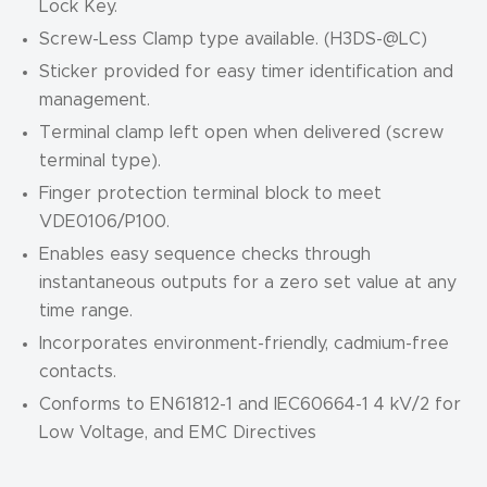
Lock Key.
Screw-Less Clamp type available. (H3DS-
@
LC)
Sticker provided for easy timer identification and
management.
Terminal clamp left open when delivered (screw
terminal type).
Finger protection terminal block to meet
VDE0106/P100.
Enables easy sequence checks through
instantaneous outputs for a zero set value at any
time range.
Incorporates environment-friendly, cadmium-free
contacts.
Conforms to EN61812-1 and IEC60664-1 4 kV/2 for
Low Voltage, and EMC Directives