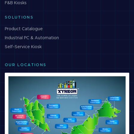
F&B
Kiosks
SOLUTIONS
Product Catalogue
Industrial PC & Automation
Self-Service Kiosk
OUR LOCATIONS