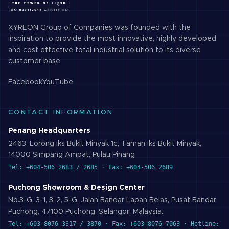
XYREON Group of Companies was founded with the
inspiration to provide the most innovative, highly developed
and cost effective total industrial solution to its diverse
customer base.
Facebook
YouTube
CONTACT INFORMATION
Penang Headquarters
2463, Lorong Iks Bukit Minyak 1c, Taman Iks Bukit Minyak,
14000 Simpang Ampat, Pulau Pinang
Tel: +604-506 2683 / 2685 · Fax: +604-506 2689
Puchong Showroom & Design Center
No.3-G, 3-1, 3-2, 5-G, Jalan Bandar Lapan Belas, Pusat Bandar
Puchong, 47100 Puchong, Selangor, Malaysia.
Tel: +603-8076 3317 / 3870 · Fax: +603-8076 7063 · Hotline: