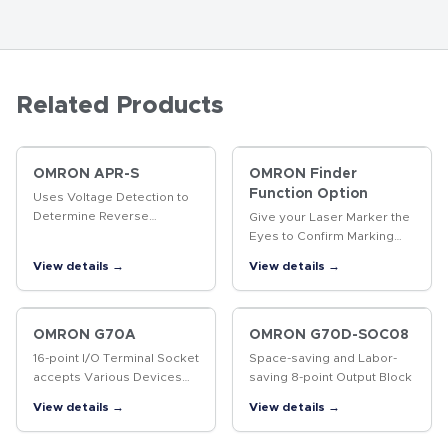
Related Products
OMRON APR-S
OMRON Finder
Function Option
Uses Voltage Detection to
Determine Reverse
Give your Laser Marker the
Revolution of Three-phase
Eyes to Confirm Marking
Motor
Quality. The same product
View details →
View details →
enables position-
compensated marking and
data marked, including 2D
codes…
OMRON G70A
OMRON G70D-SOC08
16-point I/O Terminal Socket
Space-saving and Labor-
accepts Various Devices
saving 8-point Output Block
such as G2R Relays, Solid
View details →
View details →
State Relays, and Timers for
More System Flexibility.