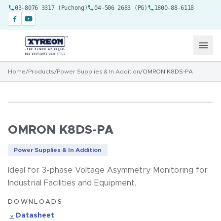
03-8076 3317 (Puchong)
04-506 2683 (PG)
1800-88-6118
Home
/
Products
/
Power Supplies & In Addition
/
OMRON K8DS-PA
OMRON K8DS-PA
Power Supplies & In Addition
Ideal for 3-phase Voltage Asymmetry Monitoring for
Industrial Facilities and Equipment.
DOWNLOADS
Datasheet