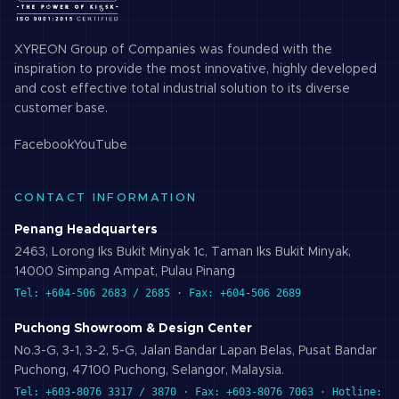
XYREON Group of Companies was founded with the
inspiration to provide the most innovative, highly developed
and cost effective total industrial solution to its diverse
customer base.
Facebook
YouTube
CONTACT INFORMATION
Penang Headquarters
2463, Lorong Iks Bukit Minyak 1c, Taman Iks Bukit Minyak,
14000 Simpang Ampat, Pulau Pinang
Tel: +604-506 2683 / 2685 · Fax: +604-506 2689
Puchong Showroom & Design Center
No.3-G, 3-1, 3-2, 5-G, Jalan Bandar Lapan Belas, Pusat Bandar
Puchong, 47100 Puchong, Selangor, Malaysia.
Tel: +603-8076 3317 / 3870 · Fax: +603-8076 7063 · Hotline: