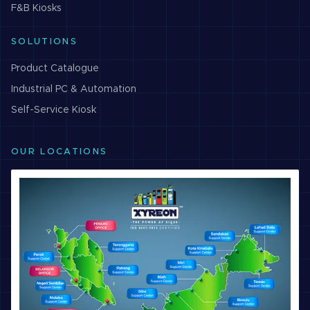
F&B
Kiosks
SOLUTIONS
Product Catalogue
Industrial PC & Automation
Self-Service Kiosk
OUR LOCATIONS