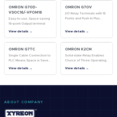
OMRON G70D-
OMRON G70V
VSOC16/-VFOM16
I/O Relay Terminals with 16
Points and Push-In Plus
Easy-to-use, Space-saving
terminal blocks to
16-point Output terminal
Downsize Control Panels
View details →
View details →
and Save Labor
OMRON G7TC
OMRON K2CM
Single Cable Connection to
Solid-state Relay Enables
PLC Means Space is Saved
Choice of Three Operating
and Less Control Panel
Functions (Overcurrent,
View details →
View details →
Wiring is Required
Open-phase, and Reverse-
phase)
ABOUT COMPANY