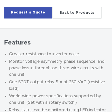
Request a Quote
Back to Products
Features
Greater resistance to inverter noise.
Monitor voltage asymmetry, phase sequence, and
phase loss in threephase three-wire circuits with
one unit.
One SPDT output relay, 5 A at 250 VAC (resistive
load).
World-wide power specifications supported by
one unit. (Set with a rotary switch.)
Relay status can be monitored using LED indicator.