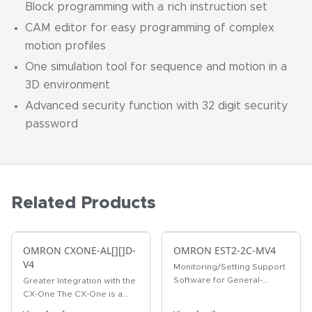
Block programming with a rich instruction set
CAM editor for easy programming of complex
motion profiles
One simulation tool for sequence and motion in a
3D environment
Advanced security function with 32 digit security
password
Related Products
OMRON CXONE-AL[][]D-
OMRON EST2-2C-MV4
V4
Monitoring/Setting Support
Software for General-
Greater Integration with the
purpose temperature
CX-One The CX-One is a
adjustment controller
comprehensive software