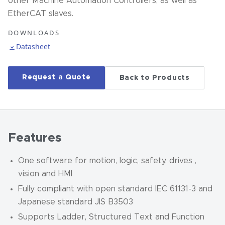
other Machine Automation Controllers, as well as
EtherCAT slaves.
DOWNLOADS
Datasheet
Request a Quote
Back to Products
Features
One software for motion, logic, safety, drives ,
vision and HMI
Fully compliant with open standard IEC 61131-3 and
Japanese standard JIS B3503
Supports Ladder, Structured Text and Function