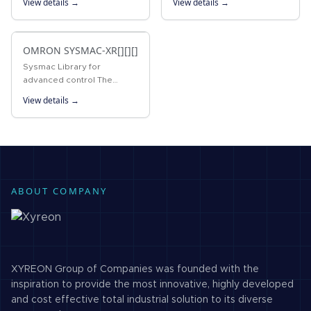
View details →
View details →
Temperature Controllers
package that integrates
Enabling Faster Parameter
PLC Programming Software
Setup, Device…
with Support Software for
setting…
OMRON SYSMAC-XR[][][]
Sysmac Library for
advanced control The
Sysmac Library for the
View details →
NJ/NX Machine Automation
Controller or Industrial PC
Platform NY IPC Machine
Controller provides…
ABOUT COMPANY
XYREON Group of Companies was founded with the
inspiration to provide the most innovative, highly developed
and cost effective total industrial solution to its diverse