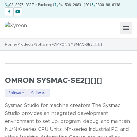
03-8076 3317 (Puchong)
04-506 2683 (PG)
1800-88-6118
Home
/
Products
/
Software
/
OMRON SYSMAC-SE2[][][]
OMRON SYSMAC-SE2[][][]
Software
Software
Sysmac Studio for machine creators The Sysmac
Studio provides an integrated development
environment to set up, program, debug, and maintain
NJ/NX-series CPU Units, NY-series Industrial PC, and