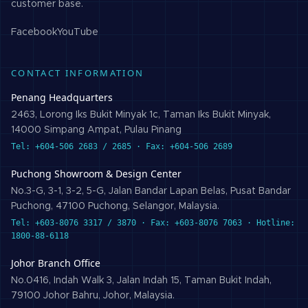
customer base.
Facebook
YouTube
CONTACT INFORMATION
Penang Headquarters
2463, Lorong Iks Bukit Minyak 1c, Taman Iks Bukit Minyak,
14000 Simpang Ampat, Pulau Pinang
Tel: +604-506 2683 / 2685 · Fax: +604-506 2689
Puchong Showroom & Design Center
No.3-G, 3-1, 3-2, 5-G, Jalan Bandar Lapan Belas, Pusat Bandar
Puchong, 47100 Puchong, Selangor, Malaysia.
Tel: +603-8076 3317 / 3870 · Fax: +603-8076 7063 · Hotline:
1800-88-6118
Johor Branch Office
No.0416, Indah Walk 3, Jalan Indah 15, Taman Bukit Indah,
79100 Johor Bahru, Johor, Malaysia.