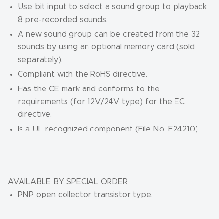
Use bit input to select a sound group to playback
8 pre-recorded sounds.
A new sound group can be created from the 32
sounds by using an optional memory card (sold
separately).
Compliant with the RoHS directive.
Has the CE mark and conforms to the
requirements (for 12V/24V type) for the EC
directive.
Is a UL recognized component (File No. E24210).
AVAILABLE BY SPECIAL ORDER
PNP open collector transistor type.