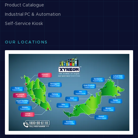
Product Catalogue
Industrial PC & Automation
Self-Service Kiosk
OUR LOCATIONS