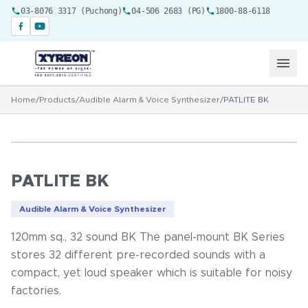
03-8076 3317 (Puchong)
04-506 2683 (PG)
1800-88-6118
Home
/
Products
/
Audible Alarm & Voice Synthesizer
/
PATLITE BK
PATLITE BK
Audible Alarm & Voice Synthesizer
120mm sq., 32 sound BK The panel-mount BK Series
stores 32 different pre-recorded sounds with a
compact, yet loud speaker which is suitable for noisy
factories.