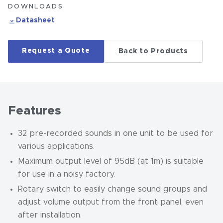
DOWNLOADS
Datasheet
Request a Quote
Back to Products
Features
32 pre-recorded sounds in one unit to be used for
various applications.
Maximum output level of 95dB (at 1m) is suitable
for use in a noisy factory.
Rotary switch to easily change sound groups and
adjust volume output from the front panel, even
after installation.