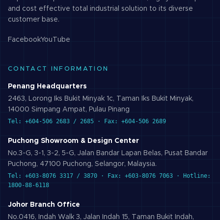
and cost effective total industrial solution to its diverse
customer base.
Facebook
YouTube
CONTACT INFORMATION
Penang Headquarters
2463, Lorong Iks Bukit Minyak 1c, Taman Iks Bukit Minyak,
14000 Simpang Ampat, Pulau Pinang
Tel: +604-506 2683 / 2685 · Fax: +604-506 2689
Puchong Showroom & Design Center
No.3-G, 3-1, 3-2, 5-G, Jalan Bandar Lapan Belas, Pusat Bandar
Puchong, 47100 Puchong, Selangor, Malaysia.
Tel: +603-8076 3317 / 3870 · Fax: +603-8076 7063 · Hotline:
1800-88-6118
Johor Branch Office
No.0416, Indah Walk 3, Jalan Indah 15, Taman Bukit Indah,