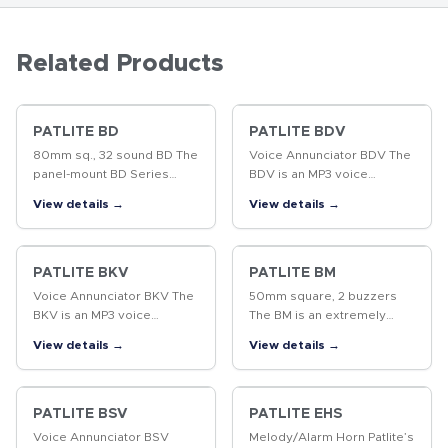
Related Products
PATLITE BD
PATLITE BDV
80mm sq., 32 sound BD The
Voice Annunciator BDV The
panel-mount BD Series
BDV is an MP3 voice
stores 32 different melody
annunciator which
View details →
View details →
sounds (sound groups from
produces excellent sound
"A" to "P") conveniently
quality from pre-recorded
arranged for playback,
MP3 files. The panel
suitable…
mounting style results…
PATLITE BKV
PATLITE BM
Voice Annunciator BKV The
50mm square, 2 buzzers
BKV is an MP3 voice
The BM is an extremely
annunciator which
small design, with two
View details →
View details →
produces excellent sound
buzzer sounds, that is ideal
quality from pre-recorded
for installation on control
MP3 files. The panel
panels or production
mounting style results…
equipment.
PATLITE BSV
PATLITE EHS
Voice Annunciator BSV
Melody/Alarm Horn Patlite’s