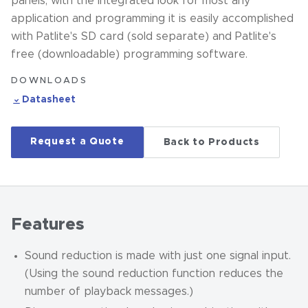
panels, with the integrated look for most any
application and programming it is easily accomplished
with Patlite's SD card (sold separate) and Patlite's
free (downloadable) programming software.
DOWNLOADS
Datasheet
Request a Quote
Back to Products
Features
Sound reduction is made with just one signal input.
(Using the sound reduction function reduces the
number of playback messages.)