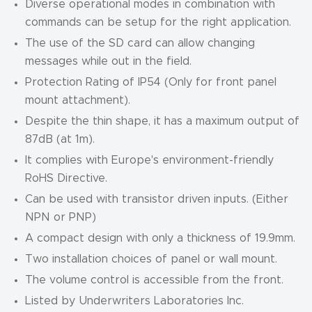
Diverse operational modes in combination with
commands can be setup for the right application.
The use of the SD card can allow changing
messages while out in the field.
Protection Rating of IP54 (Only for front panel
mount attachment).
Despite the thin shape, it has a maximum output of
87dB (at 1m).
It complies with Europe's environment-friendly
RoHS Directive.
Can be used with transistor driven inputs. (Either
NPN or PNP)
A compact design with only a thickness of 19.9mm.
Two installation choices of panel or wall mount.
The volume control is accessible from the front.
Listed by Underwriters Laboratories Inc.