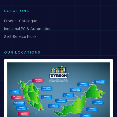
SOLUTIONS
Product Catalogue
Industrial PC & Automation
Self-Service Kiosk
OUR LOCATIONS