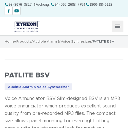
03-8076 3317 (Puchong)
04-506 2683 (PG)
1800-88-6118
Home
/
Products
/
Audible Alarm & Voice Synthesizer
/
PATLITE BSV
PATLITE BSV
Audible Alarm & Voice Synthesizer
Voice Annunciator BSV Slim-designed BSV is an MP3
voice annunciator which produces excellent sound
quality from pre-recorded MP3 files. The compact
size allows panel mounting for even tight-fitting