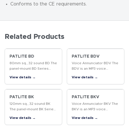
Conforms to the CE requirements.
Related Products
PATLITE BD
PATLITE BDV
80mm sq., 32 sound BD The
Voice Annunciator BDV The
panel-mount BD Series
BDV is an MP3 voice
stores 32 different melody
annunciator which
View details →
View details →
sounds (sound groups from
produces excellent sound
"A" to "P") conveniently
quality from pre-recorded
arranged for playback,
MP3 files. The panel
suitable…
mounting style results…
PATLITE BK
PATLITE BKV
120mm sq., 32 sound BK
Voice Annunciator BKV The
The panel-mount BK Series
BKV is an MP3 voice
stores 32 different pre-
annunciator which
View details →
View details →
recorded sounds with a
produces excellent sound
compact, yet loud speaker
quality from pre-recorded