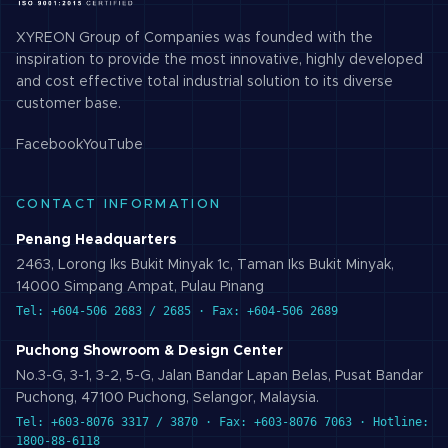
XYREON Group of Companies was founded with the
inspiration to provide the most innovative, highly developed
and cost effective total industrial solution to its diverse
customer base.
Facebook
YouTube
CONTACT INFORMATION
Penang Headquarters
2463, Lorong Iks Bukit Minyak 1c, Taman Iks Bukit Minyak,
14000 Simpang Ampat, Pulau Pinang
Tel: +604-506 2683 / 2685 · Fax: +604-506 2689
Puchong Showroom & Design Center
No.3-G, 3-1, 3-2, 5-G, Jalan Bandar Lapan Belas, Pusat Bandar
Puchong, 47100 Puchong, Selangor, Malaysia.
Tel: +603-8076 3317 / 3870 · Fax: +603-8076 7063 · Hotline:
1800-88-6118