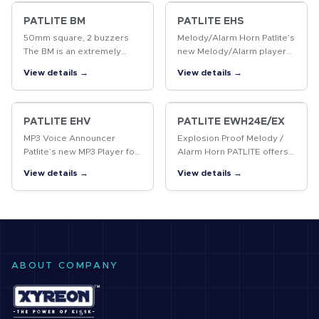
which is suitable for noisy
MP3 files. The panel
factories.
mounting style results…
PATLITE BM
PATLITE EHS
50mm square, 2 buzzers
Melody/Alarm Horn Patlite’s
The BM is an extremely
new Melody/Alarm player
small design, with two
for Industrial applications
View details →
View details →
buzzer sounds, that is ideal
has an unbelievably
for installation on control
compact design with a
panels or production
sound output of 110dB (at
equipment.
1m)! New…
PATLITE EHV
PATLITE EWH24E/EX
MP3 Voice Announcer
Explosion Proof Melody /
Patlite’s new MP3 Player for
Alarm Horn PATLITE offers
Industrial applications has
an explosion-safe Horn with
View details →
View details →
an unbelievably compact
pre-recorded Melodies and
design with a sound output
Chimes, suitable for Zone 2
of 110dB (at 1m)! New
and Zone 22 applications.
mode…
ABOUT COMPANY