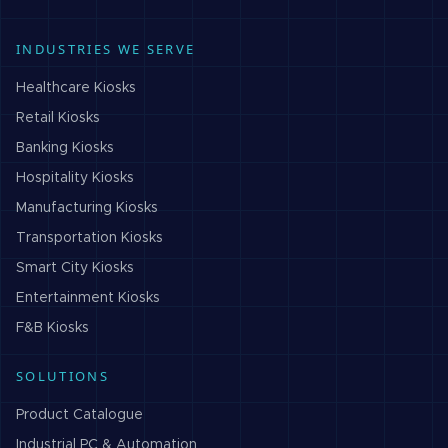
INDUSTRIES WE SERVE
Healthcare
Kiosks
Retail
Kiosks
Banking
Kiosks
Hospitality
Kiosks
Manufacturing
Kiosks
Transportation
Kiosks
Smart City
Kiosks
Entertainment
Kiosks
F&B
Kiosks
SOLUTIONS
Product Catalogue
Industrial PC & Automation