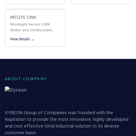
lamp. The protection rating
within the 100-240V AC
of IP65 is a standard…
range. Ideal for
PATLITE CWK
workstations,…
Worklight Series CWK
Water and Oil Resistant,
long-life ultra-bright LED
View details →
Worklight with IP66G and
IP67G ratings designed
exclusively for the machine
tooling…
ABOUT COMPANY
XYREON Group of Companies was founded with the
inspiration to provide the most innovative, highly developed
and cost effective total industrial solution to its diverse
customer base.