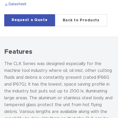
Datasheet
Request a Quote
Back to Products
Features
The CLK Series was designed especially for the
machine tool industry where oil, oil mist, other cutting
fluids and debris is constantly present (rated IP66G
and IP67G). It has the lowest, space saving profile in
the industry but puts out up to 2100 lx, illuminating
large areas. The aluminum or stainless steel body and
tempered glass protect the unit from hot flying
debris. Various lengths are available along with the