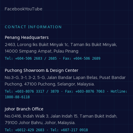
Facebook
YouTube
CONTACT INFORMATION
Penang Headquarters
2463, Lorong Iks Bukit Minyak 1c, Taman Iks Bukit Minyak,
14000 Simpang Ampat, Pulau Pinang
Tel: +604-506 2683 / 2685 · Fax: +604-506 2689
Puchong Showroom & Design Center
No.3-G, 3-1, 3-2, 5-G, Jalan Bandar Lapan Belas, Pusat Bandar
Puchong, 47100 Puchong, Selangor, Malaysia.
Tel: +603-8076 3317 / 3870 · Fax: +603-8076 7063 · Hotline:
1800-88-6118
Johor Branch Office
No.0416, Indah Walk 3, Jalan Indah 15, Taman Bukit Indah,
79100 Johor Bahru, Johor, Malaysia.
Tel: +6012-429 2683 · Tel: +607-217 0918