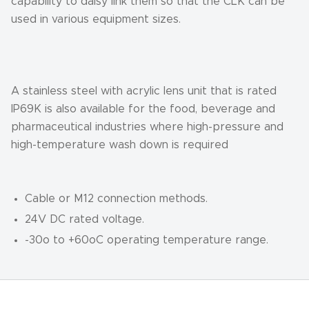
capability to daisy link them so that the CLK can be
used in various equipment sizes.
A stainless steel with acrylic lens unit that is rated
IP69K is also available for the food, beverage and
pharmaceutical industries where high-pressure and
high-temperature wash down is required
Cable or M12 connection methods.
24V DC rated voltage.
-30o to +60oC operating temperature range.