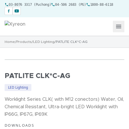
03-8076 3317 (Puchong)
04-506 2683 (PG)
1800-88-6118
Home
/
Products
/
LED Lighting
/
PATLITE CLK*C-AG
PATLITE CLK*C-AG
LED Lighting
Worklight Series CLK( with M12 conectors) Water, Oil,
Chemical Resistant, Ultra-bright LED Worklight with
IP66G, IP67G, IP69K
DOWNLOADS