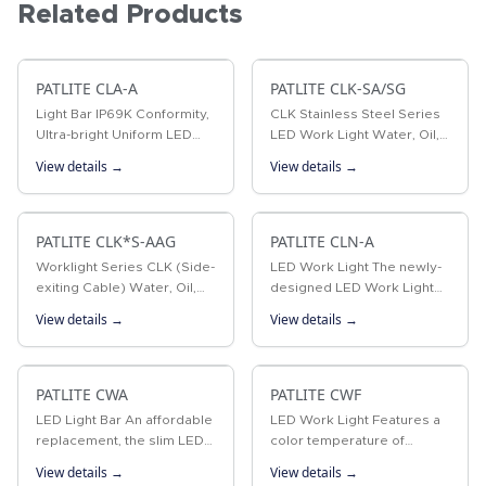
Related Products
PATLITE CLA-A
PATLITE CLK-SA/SG
Light Bar IP69K Conformity,
CLK Stainless Steel Series
Ultra-bright Uniform LED
LED Work Light Water, Oil,
Illumination, six Different
Chemical Resistant, Ultra-
View details →
View details →
Sizes, Waterproof
bright LED Worklight with
IP66G, IP67G, IP69K
PATLITE CLK*S-AAG
PATLITE CLN-A
Worklight Series CLK (Side-
LED Work Light The newly-
exiting Cable) Water, Oil,
designed LED Work Light
Chemical Resistant, Ultra-
model CLN outshines is
View details →
View details →
bright LED Worklight with
predecessor, the CLM. With
IP66G, IP67G, IP69K
a thickness of 22.2mm, a
brightness of 820lx, IP
PATLITE CWA
ratings of…
PATLITE CWF
LED Light Bar An affordable
LED Work Light Features a
replacement, the slim LED
color temperature of
light bar can outperform a
5700K, an ON-OFF switch,
View details →
View details →
conventional fluorescent
and operates at 24V DC or