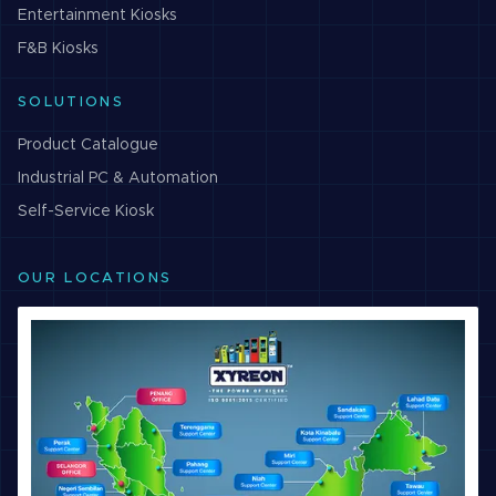
Entertainment
Kiosks
F&B
Kiosks
SOLUTIONS
Product Catalogue
Industrial PC & Automation
Self-Service Kiosk
OUR LOCATIONS