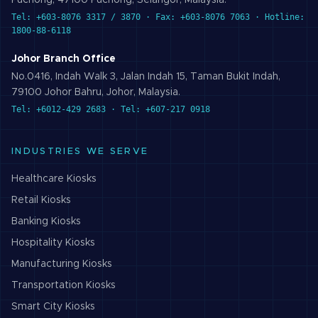
Puchong, 47100 Puchong, Selangor, Malaysia.
Tel: +603-8076 3317 / 3870 · Fax: +603-8076 7063 · Hotline:
1800-88-6118
Johor Branch Office
No.0416, Indah Walk 3, Jalan Indah 15, Taman Bukit Indah,
79100 Johor Bahru, Johor, Malaysia.
Tel: +6012-429 2683 · Tel: +607-217 0918
INDUSTRIES WE SERVE
Healthcare
Kiosks
Retail
Kiosks
Banking
Kiosks
Hospitality
Kiosks
Manufacturing
Kiosks
Transportation
Kiosks
Smart City
Kiosks