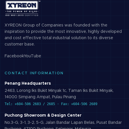
XYREON Group of Companies was founded with the
inspiration to provide the most innovative, highly developed
and cost effective total industrial solution to its diverse
customer base.
Facebook
YouTube
CONTACT INFORMATION
Penang Headquarters
2463, Lorong Iks Bukit Minyak 1c, Taman Iks Bukit Minyak,
14000 Simpang Ampat, Pulau Pinang
Tel: +604-506 2683 / 2685 · Fax: +604-506 2689
Puchong Showroom & Design Center
No.3-G, 3-1, 3-2, 5-G, Jalan Bandar Lapan Belas, Pusat Bandar