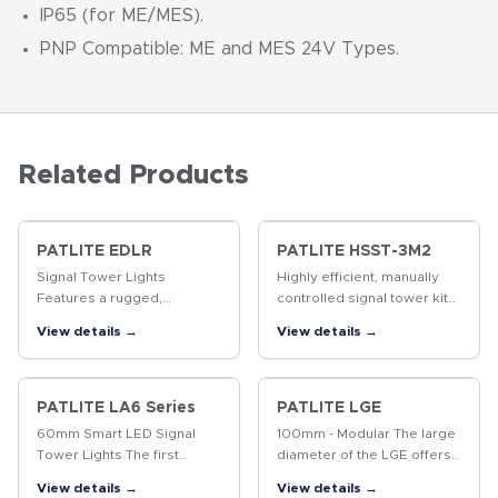
IP65 (for ME/MES).
PNP Compatible: ME and MES 24V Types.
Related Products
PATLITE EDLR
PATLITE HSST-3M2
Signal Tower Lights
Highly efficient, manually
Features a rugged,
controlled signal tower kit
industrial-grade enclosure,
with a corded switch box
View details →
View details →
ultra-bright LEDs, and
for easy operation. Ideal for
motorless flashing.
workstations or call light
applications.
PATLITE LA6 Series
PATLITE LGE
60mm Smart LED Signal
100mm - Modular The large
Tower Lights The first
diameter of the LGE offers
programmable signal tower
a modular design and with
View details →
View details →
designed to replace
its increased visibility at