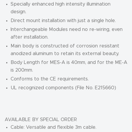
Specially enhanced high intensity illumination
design.
Direct mount installation with just a single hole.
Interchangeable Modules need no re-wiring, even
after installation.
Main body is constructed of corrosion resistant
anodized aluminum to retain its external beauty.
Body Length for MES-A is 40mm, and for the ME-A
is 200mm.
Conforms to the CE requirements.
UL recognized components (File No. E215660)
AVAILABLE BY SPECIAL ORDER
Cable: Versatile and flexible 3m cable.