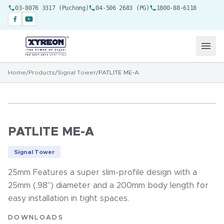
03-8076 3317 (Puchong)
04-506 2683 (PG)
1800-88-6118
Home
/
Products
/
Signal Tower
/
PATLITE ME-A
PATLITE ME-A
Signal Tower
25mm Features a super slim-profile design with a
25mm (.98") diameter and a 200mm body length for
easy installation in tight spaces.
DOWNLOADS