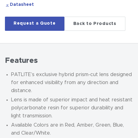
Datasheet
Request a Quote
Back to Products
Features
PATLITE’s exclusive hybrid prism-cut lens designed
for enhanced visibility from any direction and
distance.
Lens is made of superior impact and heat resistant
polycarbonate resin for superior durability and
light transmission.
Available Colors are in Red, Amber, Green, Blue,
and Clear/White.