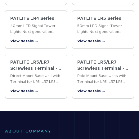
standard stack lights. The
distances, is suitable for
60mm LA6 features 21
large machines.
colors, 11 alarms,…
PATLITE LR4 Series
PATLITE LR5 Series
40mm LED Signal Tower
50mm LED Signal Tower
Lights Next generation
Lights Next generation
signal tower series
signal tower series
View details →
View details →
featuring ultra-bright LEDs,
featuring ultra-bright LEDs,
a modular design, and a
a modular design, and a
wide-selection of options to
wide-selection of options to
take on the…
take on the…
PATLITE LR5/LR7
PATLITE LR5/LR7
Screwless Terminal -
Screwless Terminal -
Direct Mount
Pole Mount
Direct Mount Base Unit with
Pole Mount Base Units with
Terminal for LR5, LR7 LR5
Terminal for LR5, LR7 LR5
(50mm) and LR7 (70mm)
(50mm) and LR7 (70mm)
View details →
View details →
compatible direct mount
series' compatible pole
base units equipped with
mount base units equipped
removable screwless
with removable screwless
terminals.
terminals.
ABOUT COMPANY