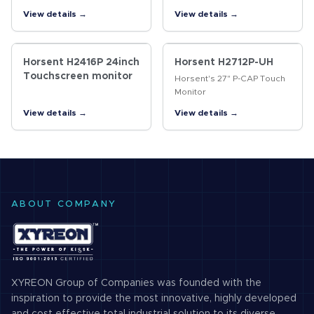
monitor for high traffic
frame are assembled
View details →
View details →
vertical applications, such
tightly, and the tiny gap is
as finance, gaming, industry,
filled with silica gel to
self-service terminal,…
achieve seamless front
surface,…
Horsent H2416P 24inch
Horsent H2712P-UH
Touchscreen monitor
Horsent's 27" P-CAP Touch
Monitor
View details →
View details →
ABOUT COMPANY
XYREON Group of Companies was founded with the
inspiration to provide the most innovative, highly developed