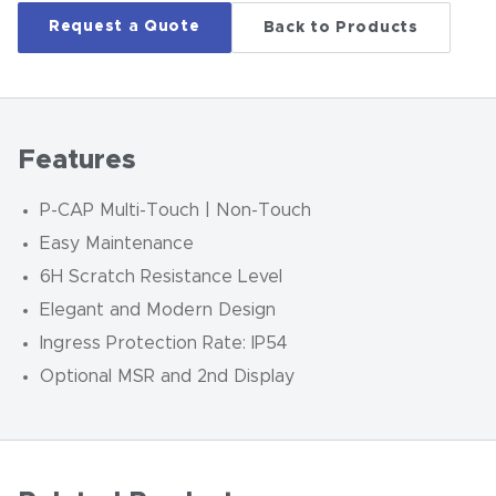
Request a Quote
Back to Products
Features
P-CAP Multi-Touch | Non-Touch
Easy Maintenance
6H Scratch Resistance Level
Elegant and Modern Design
Ingress Protection Rate: IP54
Optional MSR and 2nd Display