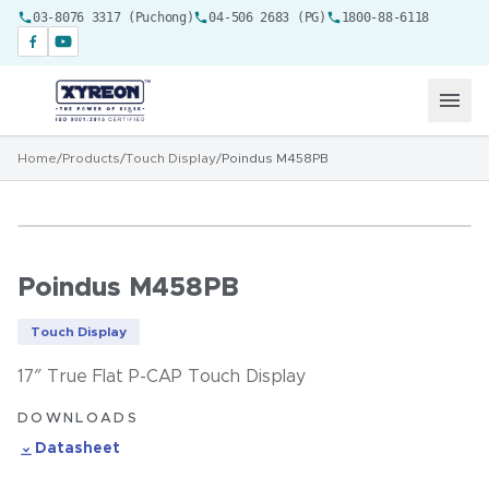
03-8076 3317 (Puchong)
04-506 2683 (PG)
1800-88-6118
Home
/
Products
/
Touch Display
/
Poindus M458PB
Poindus M458PB
Touch Display
17″ True Flat P-CAP Touch Display
DOWNLOADS
Datasheet