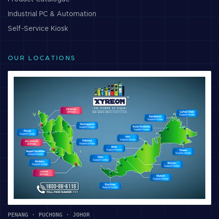
Industrial PC & Automation
Self-Service Kiosk
OUR LOCATIONS
PENANG · PUCHONG · JOHOR