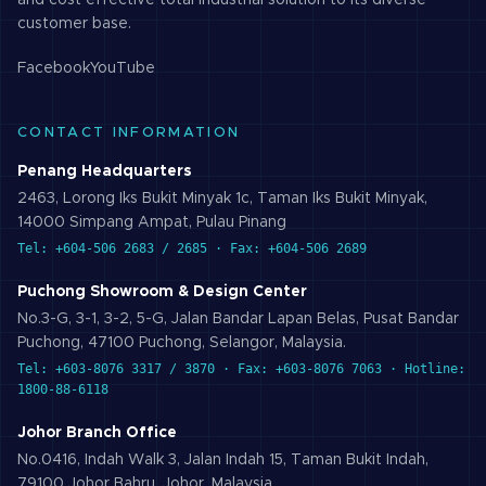
and cost effective total industrial solution to its diverse
customer base.
Facebook
YouTube
CONTACT INFORMATION
Penang Headquarters
2463, Lorong Iks Bukit Minyak 1c, Taman Iks Bukit Minyak,
14000 Simpang Ampat, Pulau Pinang
Tel: +604-506 2683 / 2685 · Fax: +604-506 2689
Puchong Showroom & Design Center
No.3-G, 3-1, 3-2, 5-G, Jalan Bandar Lapan Belas, Pusat Bandar
Puchong, 47100 Puchong, Selangor, Malaysia.
Tel: +603-8076 3317 / 3870 · Fax: +603-8076 7063 · Hotline:
1800-88-6118
Johor Branch Office
No.0416, Indah Walk 3, Jalan Indah 15, Taman Bukit Indah,
79100 Johor Bahru, Johor, Malaysia.