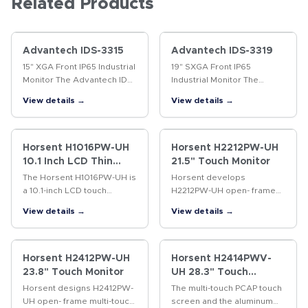
Related Products
Advantech IDS-3315
Advantech IDS-3319
15" XGA Front IP65 Industrial
19" SXGA Front IP65
Monitor The Advantech IDS-
Industrial Monitor The
3315 Embedded Industrial
Advantech IDS-3319
View details →
View details →
Panel Mount Monitor series
Embedded Industrial Panel
offers flexible options for
Mount Monitor series offers
LCD, touchscreen,…
flexible options for LCD,
touchscreen,…
Horsent H1016PW-UH
Horsent H2212PW-UH
10.1 Inch LCD Thin
21.5" Touch Monitor
Touch Monitor
The Horsent H1016PW-UH is
Horsent develops
a 10.1-inch LCD touch
H2212PW-UH open- frame
monitor designed for
multi-touch monitor for high
View details →
View details →
commercial and industrial
traffic vertical applications,
applications . Featuring 10-
such as finance, gaming,
point capacitive touch (P-
industry, self-service
cap) and a…
terminal,…
Horsent H2412PW-UH
Horsent H2414PWV-
23.8" Touch Monitor
UH 28.3" Touch
Monitor
Horsent designs H2412PW-
The multi-touch PCAP touch
UH open- frame multi-touch
screen and the aluminum